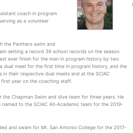
assistant coach in program
 serving as a volunteer
ith the Panthers swim and
am setting a record 39 school records on the season
est ever finish for the men in program history by two
dual meet for the first time in program history, and the
 in their respective dual meets and at the SCIAC
first year on the coaching staff.
r the Chapman Swim and dive team for three years. He
s named to the SCIAC All-Academic team for the 2019-
nded and swam for Mt. San Antonio College for the 2017-