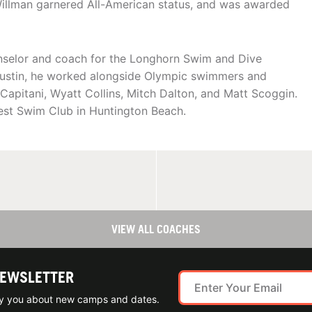
Willman garnered All-American status, and was awarded
nselor and coach for the Longhorn Swim and Dive
 Austin, he worked alongside Olympic swimmers and
apitani, Wyatt Collins, Mitch Dalton, and Matt Scoggin.
est Swim Club in Huntington Beach.
VIEW ALL COACHES
NEWSLETTER
ify you about new camps and dates.