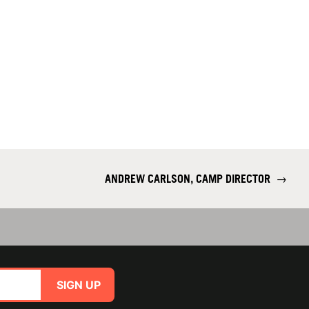
ANDREW CARLSON, CAMP DIRECTOR
→
SIGN UP