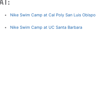
AT:
Nike Swim Camp at Cal Poly San Luis Obispo
Nike Swim Camp at UC Santa Barbara