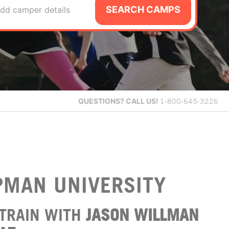
SEARCH CAMPS
dd camper details
QUESTIONS?
CALL US!
1-800-645-3226
PMAN UNIVERSITY
TRAIN WITH
JASON WILLMAN