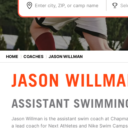
Enter city, ZIP, or camp name
Sel
HOME
⟩
COACHES
⟩
JASON WILLMAN
JASON WILLMA
ASSISTANT SWIMMING
Jason Willman is the assistant swim coach at Chapma
a lead coach for Next Athletes and Nike Swim Camps