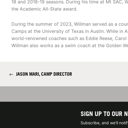
18 and 2018-19 seasons. During his time at Mt SAC, 
the Academic All-State award.
During the summer of 2023, Willman served as a cou
Camps at the University of Texas in Austin. While in
world-renowned coaches such as Eddie Reese, Carol C
Willman also works as a swim coach at the Golden W
←
JASON MARI, CAMP DIRECTOR
SIGN UP TO OUR 
Subscribe, and we'll not