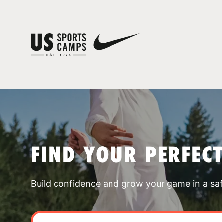
FIND YOUR PERFEC
Build confidence and grow your game in a sa