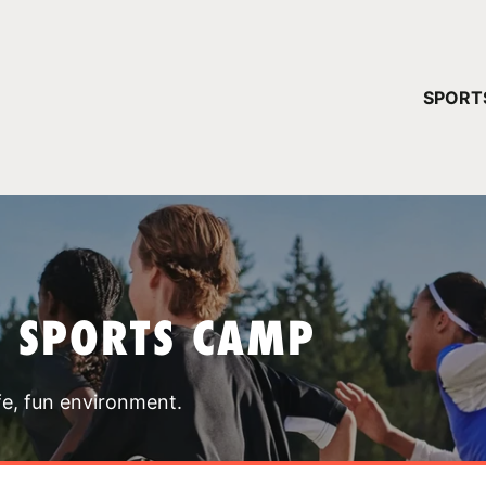
YOUR 
SPORT
You have no ca
CONTINUE
T SPORTS CAMP
fe, fun environment.