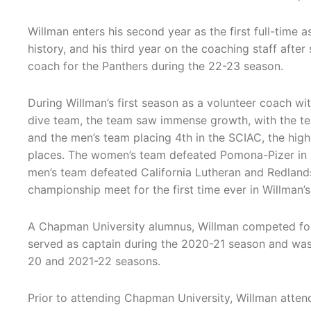
Willman enters his second year as the first full-time 
history, and his third year on the coaching staff after
coach for the Panthers during the 22-23 season.
During Willman’s first season as a volunteer coach w
dive team, the team saw immense growth, with the te
and the men’s team placing 4th in the SCIAC, the high
places. The women’s team defeated Pomona-Pizer in a 
men’s team defeated California Lutheran and Redlands
championship meet for the first time ever in Willman’s 
A Chapman University alumnus, Willman competed fo
served as captain during the 2020-21 season and wa
20 and 2021-22 seasons.
Prior to attending Chapman University, Willman atte