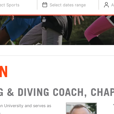
ect Sports
Select dates range
A
N
 & DIVING COACH, CHA
n University and serves as
.