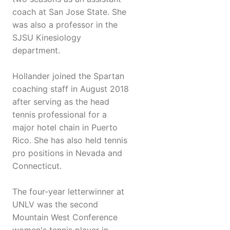
coach at San Jose State. She
was also a professor in the
SJSU Kinesiology
department.
Hollander joined the Spartan
coaching staff in August 2018
after serving as the head
tennis professional for a
major hotel chain in Puerto
Rico. She has also held tennis
pro positions in Nevada and
Connecticut.
The four-year letterwinner at
UNLV was the second
Mountain West Conference