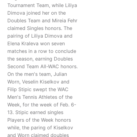
Tournament Team, while Liliya
Dimova joined her on the
Doubles Team and Mireia Fehr
claimed Singles honors. The
pairing of Liliya Dimova and
Elena Kraleva won seven
matches in a row to conclude
the season, earning Doubles
Second Team All-WAC honors.
On the men's team, Julian
Worn, Veselin Kiselkov and
Filip Stipic swept the WAC
Men's Tennis Athletes of the
Week, for the week of Feb. 6-
13. Stipic earned singles
Players of the Week honors
while, the paring of Kiselkov
and Worn claimed doubles