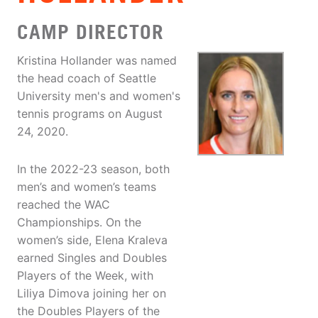
CAMP DIRECTOR
Kristina Hollander was named
the head coach of Seattle
University men's and women's
tennis programs on August
24, 2020.
In the 2022-23 season, both
men’s and women’s teams
reached the WAC
Championships. On the
women’s side, Elena Kraleva
earned Singles and Doubles
Players of the Week, with
Liliya Dimova joining her on
the Doubles Players of the