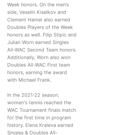
Week honors. On the men’s
side, Veselin Kiselkov and
Clement Hamel also earned
Doubles Players of the Week
honors as well. Filip Stipic and
Julian Worn earned Singles
All-WAC Second Team honors.
Additionally, Worn also won
Doubles All-WAC First team
honors, earning the award
with Michael Frank.
In the 2021-22 season,
women's tennis reached the
WAC Tournament finals match
for the first time in program
history. Elena Kraleva earned
Singles & Doubles All-