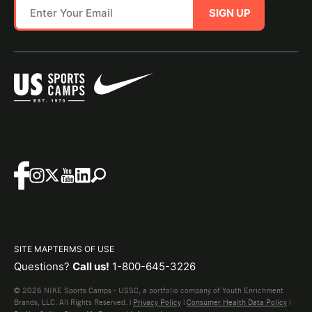
SIGN UP
SITE MAP
TERMS OF USE
Questions?
Call us!
1-800-645-3226
© 2026 NIKE Sports Camps - USSC, a portfolio company of Youth Enrichment
Brands, LLC. All Rights Reserved. |
Privacy Policy
|
Consumer Health Data Policy
|