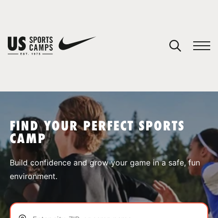
YOUR CART
You have no camps in your cart.
CONTINUE SHOPPING
FIND YOUR PERFECT SPORTS
CAMP
SPORTS
Build confidence and grow your game in a safe, fun
environment.