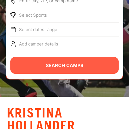
Enter city, ZIP, or camp name
ABOUT
Select Sports
Select dates range
TIPS
Add camper details
NEWS
CAMP STORE
SEARCH CAMPS
LOGIN
VIEW CART
KRISTINA
HOLLANDER