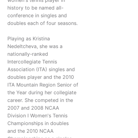
women's tennis player in
history to be named all-
conference in singles and
doubles each of four seasons.
Playing as Kristina
Nedeltcheva, she was a
nationally-ranked
Intercollegiate Tennis
Association (ITA) singles and
doubles player and the 2010
ITA Mountain Region Senior of
the Year during her collegiate
career. She competed in the
2007 and 2008 NCAA
Division I Women's Tennis
Championships in doubles
and the 2010 NCAA