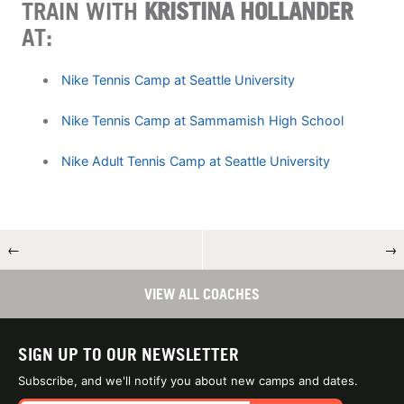
TRAIN WITH
KRISTINA HOLLANDER
AT:
Nike Tennis Camp at Seattle University
Nike Tennis Camp at Sammamish High School
Nike Adult Tennis Camp at Seattle University
←
→
VIEW ALL COACHES
SIGN UP TO OUR NEWSLETTER
Subscribe, and we'll notify you about new camps and dates.