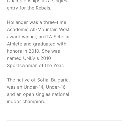
Championships as a singles
entry for the Rebels.
Hollander was a three-time
Academic All-Mountain West
award winner, an ITA Scholar-
Athlete and graduated with
honors in 2010. She was
named UNLV's 2010
Sportswoman of the Year.
The native of Sofia, Bulgaria,
was an Under-14, Under-16
and an open singles national
indoor champion.