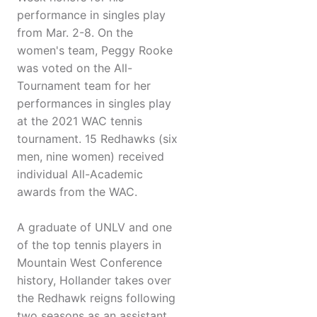
performance in singles play
from Mar. 2-8. On the
women's team, Peggy Rooke
was voted on the All-
Tournament team for her
performances in singles play
at the 2021 WAC tennis
tournament. 15 Redhawks (six
men, nine women) received
individual All-Academic
awards from the WAC.
A graduate of UNLV and one
of the top tennis players in
Mountain West Conference
history, Hollander takes over
the Redhawk reigns following
two seasons as an assistant