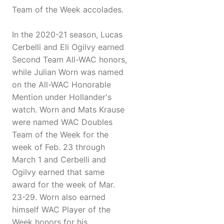
Team of the Week accolades.
In the 2020-21 season, Lucas
Cerbelli and Eli Ogilvy earned
Second Team All-WAC honors,
while Julian Worn was named
on the All-WAC Honorable
Mention under Hollander's
watch. Worn and Mats Krause
were named WAC Doubles
Team of the Week for the
week of Feb. 23 through
March 1 and Cerbelli and
Ogilvy earned that same
award for the week of Mar.
23-29. Worn also earned
himself WAC Player of the
Week honors for his