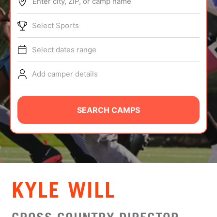
Enter city, ZIP, or camp name
ABOUT
Select Sports
Select dates range
TIPS
Add camper details
NEWS
CAMP STORE
SEARCH CAMPS
LOGIN
VIEW CART
KYLE WILL