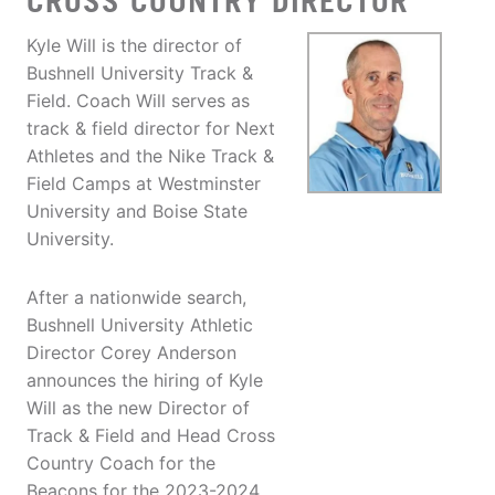
CROSS COUNTRY DIRECTOR
Kyle Will is the director of
Bushnell University Track &
Field. Coach Will serves as
track & field director for Next
Athletes and the Nike Track &
Field Camps at Westminster
University and Boise State
University.
After a nationwide search,
Bushnell University Athletic
Director Corey Anderson
announces the hiring of Kyle
Will as the new Director of
Track & Field and Head Cross
Country Coach for the
Beacons for the 2023-2024