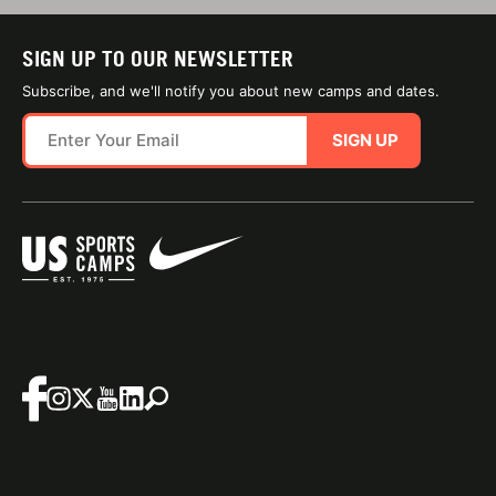
SIGN UP TO OUR NEWSLETTER
Subscribe, and we'll notify you about new camps and dates.
SIGN UP