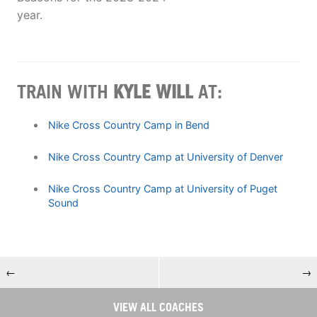
year.
TRAIN WITH
KYLE WILL
AT:
Nike Cross Country Camp in Bend
Nike Cross Country Camp at University of Denver
Nike Cross Country Camp at University of Puget
Sound
←
→
VIEW ALL COACHES