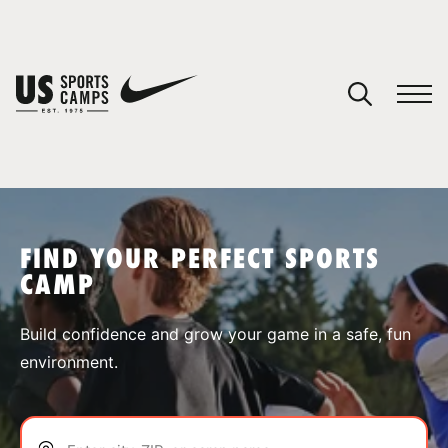
YOUR CART
You have no camps in your cart.
CONTINUE SHOPPING
FIND YOUR PERFECT SPORTS
CAMP
SPORTS
Build confidence and grow your game in a safe, fun
environment.