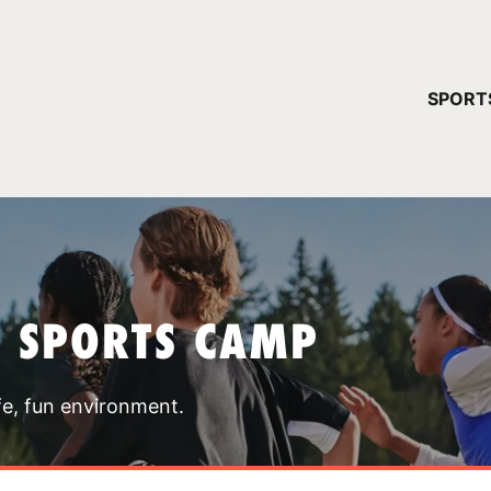
YOUR 
SPORT
You have no ca
CONTINUE
T SPORTS CAMP
fe, fun environment.