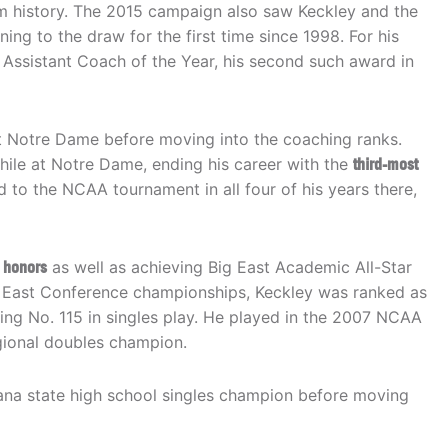
m history. The 2015 campaign also saw Keckley and the
ng to the draw for the first time since 1998. For his
Assistant Coach of the Year, his second such award in
t Notre Dame before moving into the coaching ranks.
hile at Notre Dame, ending his career with the
third-most
d to the NCAA tournament in all four of his years there,
 honors
as well as achieving Big East Academic All-Star
Big East Conference championships, Keckley was ranked as
hing No. 115 in singles play. He played in the 2007 NCAA
ional doubles champion.
diana state high school singles champion before moving