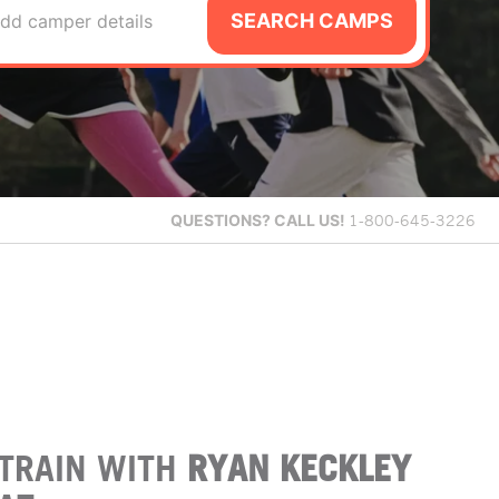
SEARCH CAMPS
dd camper details
QUESTIONS?
CALL US!
1-800-645-3226
TRAIN WITH
RYAN KECKLEY