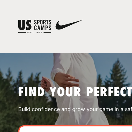
FIND YOUR PERFEC
Build confidence and grow your game in a sa