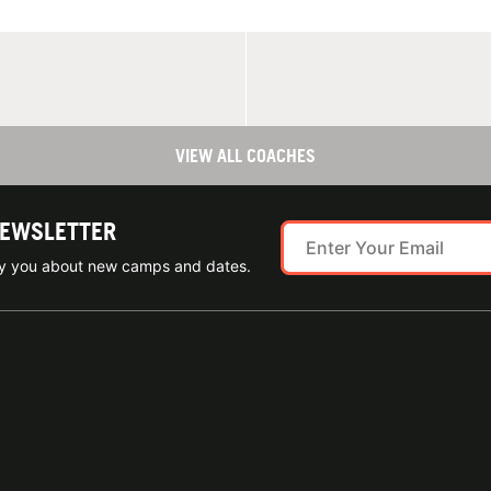
VIEW ALL COACHES
NEWSLETTER
ify you about new camps and dates.