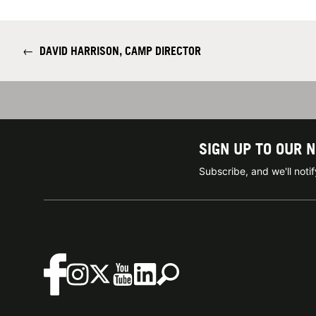
←
DAVID HARRISON, CAMP DIRECTOR
SIGN UP TO OUR 
Subscribe, and we'll not