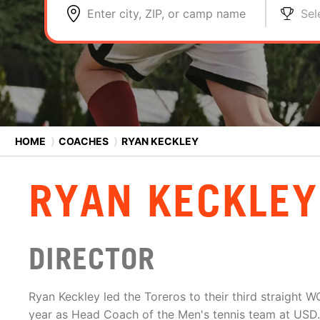
Enter city, ZIP, or camp name
Sel
HOME
⟩
COACHES
⟩
RYAN KECKLEY
RYAN KECKLEY
DIRECTOR
Ryan Keckley led the Toreros to their third straight W
year as Head Coach of the Men's tennis team at USD.