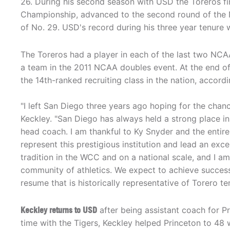
26. During his second season with USD the Toreros f
Championship, advanced to the second round of the 
of No. 29. USD's record during his three year tenure
The Toreros had a player in each of the last two NCA
a team in the 2011 NCAA doubles event. At the end of 
the 14th-ranked recruiting class in the nation, accord
"I left San Diego three years ago hoping for the cha
Keckley. "San Diego has always held a strong place in
head coach. I am thankful to Ky Snyder and the entir
represent this prestigious institution and lead an ex
tradition in the WCC and on a national scale, and I 
community of athletics. We expect to achieve success
resume that is historically representative of Torero ten
Keckley returns to USD
after being assistant coach for Pr
time with the Tigers, Keckley helped Princeton to 48 