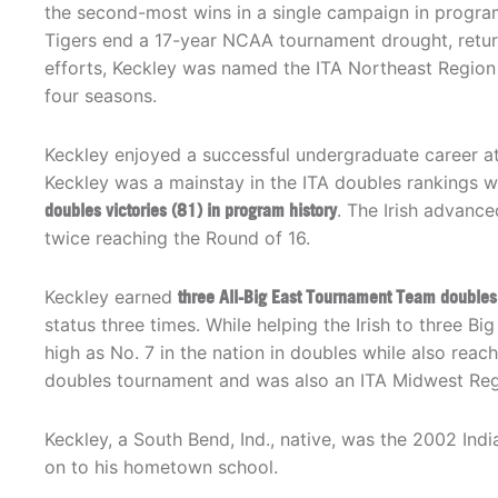
the second-most wins in a single campaign in progra
Tigers end a 17-year NCAA tournament drought, returni
efforts, Keckley was named the ITA Northeast Region 
four seasons.
Keckley enjoyed a successful undergraduate career a
Keckley was a mainstay in the ITA doubles rankings w
doubles victories (81) in program history
. The Irish advance
twice reaching the Round of 16.
Keckley earned
three All-Big East Tournament Team doubles
status three times. While helping the Irish to three 
high as No. 7 in the nation in doubles while also reac
doubles tournament and was also an ITA Midwest Reg
Keckley, a South Bend, Ind., native, was the 2002 In
on to his hometown school.