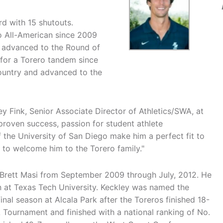
d with 15 shutouts.
ro All-American since 2009
s advanced to the Round of
for a Torero tandem since
country and advanced to the
ey Fink, Senior Associate Director of Athletics/SWA, at
proven success, passion for student athlete
the University of San Diego make him a perfect fit to
 to welcome him to the Torero family."
 Brett Masi from September 2009 through July, 2012. He
 at Texas Tech University. Keckley was named the
nal season at Alcala Park after the Toreros finished 18-
Tournament and finished with a national ranking of No.