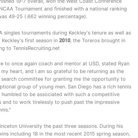
inished 19-7 overall, won the West Coast Conference
NCAA Tournament and finished with a national ranking
 was 49-25 (.662 winning percentage).
A singles tournaments during Keckley's tenure as well as
Keckley's first season in
2010
, the Toreros brought in
ing to TennisRecruiting.net
nce to once again coach and mentor at USD, stated Ryan
 my heart, and I am so grateful to be returning as the
e search committee for granting me the opportunity to
ceptional group of young men. San Diego has a rich tennis
am humbled to be associated with such a competitive
 and to work tirelessly to push past the impressive
nis."
inceton University the past three seasons. During his
wins including 18 in the most recent 2015 spring season,