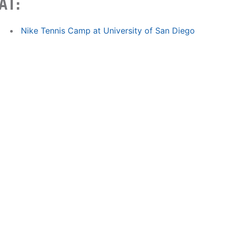
AT:
Nike Tennis Camp at University of San Diego