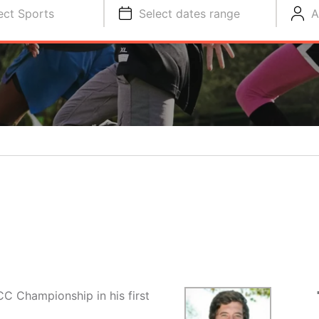
ect Sports
Select dates range
A
CC Championship in his first