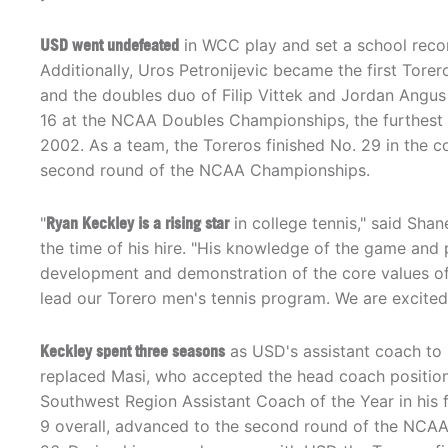
USD went undefeated
in WCC play and set a school recor
Additionally, Uros Petronijevic became the first Tore
and the doubles duo of Filip Vittek and Jordan Angu
16 at the NCAA Doubles Championships, the furthest 
2002. As a team, the Toreros finished No. 29 in the 
second round of the NCAA Championships.
"
Ryan Keckley is a rising star
in college tennis," said Shan
the time of his hire. "His knowledge of the game and 
development and demonstration of the core values of 
lead our Torero men's tennis program. We are excited
Keckley spent three seasons
as USD's assistant coach to
replaced Masi, who accepted the head coach position
Southwest Region Assistant Coach of the Year in his fi
9 overall, advanced to the second round of the NCAA 