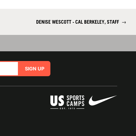
DENISE WESCOTT - CAL BERKELEY, STAFF
→
SIGN UP