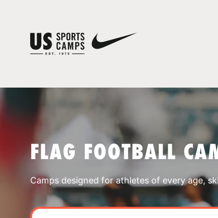
FLAG FOOTBALL CA
Camps designed for athletes of every age, skill