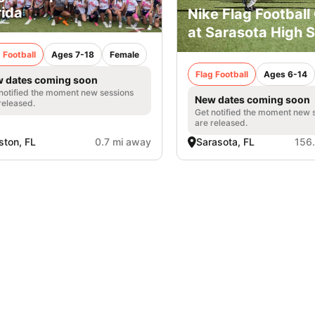
rida
Nike Flag Footbal
at Sarasota High 
 Football
Ages 7-18
Female
Flag Football
Ages 6-14
 dates coming soon
notified the moment new sessions
New dates coming soon
released.
Get notified the moment new 
are released.
ton, FL
0.7 mi away
Sarasota, FL
156