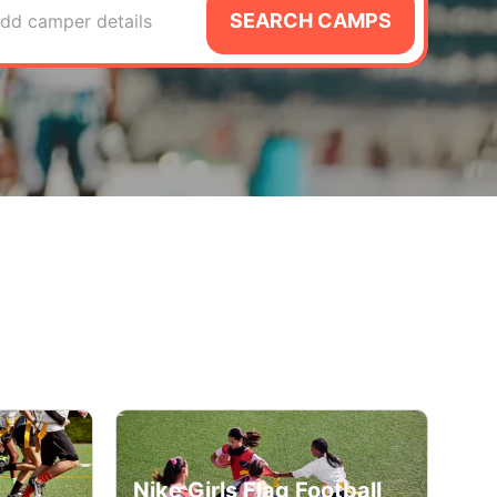
SEARCH CAMPS
dd camper details
Nike Girls Flag Football