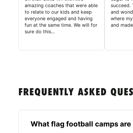
amazing coaches that were able
succeed. 
to relate to our kids and keep
and wonde
everyone engaged and having
where my 
fun at the same time. We will for
and made 
sure do this...
FREQUENTLY ASKED QUE
What flag football camps are