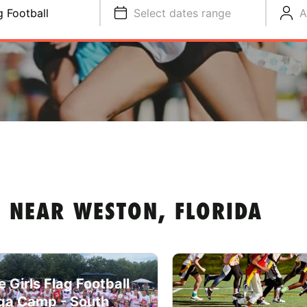
g Football
Select dates range
A
 NEAR WESTON, FLORIDA
e Girls Flag Football
a Camp - South