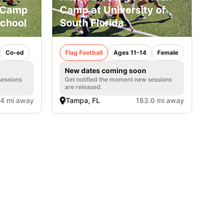
l Camp
Camp at University of
School
South Florida
Co-ed
Flag Football
Ages 11-14
Female
New dates coming soon
sessions
Get notified the moment new sessions
are released.
.4 mi away
Tampa, FL
183.0 mi away