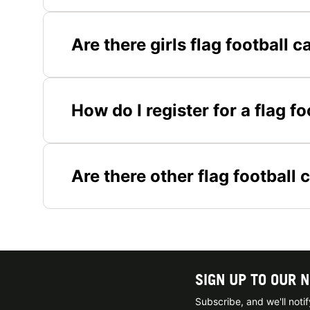
Are there girls flag football
How do I register for a flag 
Are there other flag football 
SIGN UP TO OUR 
Subscribe, and we'll not