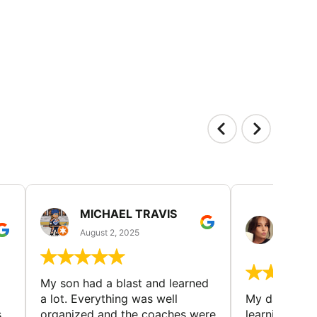
MICHAEL TRAVIS
MONI
GUIL
August 2, 2025
August 
My son had a blast and learned
a lot. Everything was well
My daughter 
s
organized and the coaches were
learning new 