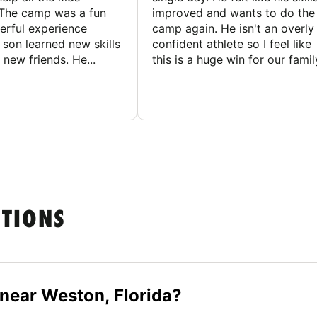
The camp was a fun
improved and wants to do the
rful experience
camp again. He isn't an overly
son learned new skills
confident athlete so I feel like
new friends. He...
this is a huge win for our famil
STIONS
 near Weston, Florida?