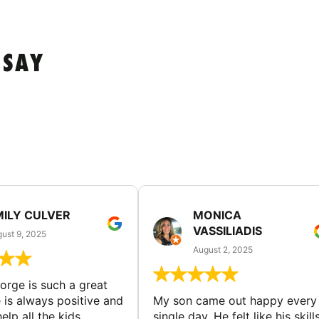
 SAY
MILY CULVER
MONICA
VASSILIADIS
ust 9, 2025
August 2, 2025
rge is such a great
 is always positive and
My son came out happy every
elp all the kids
single day. He felt like his skill