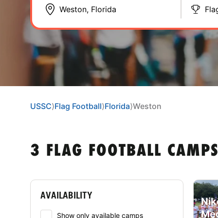
Fla
USSC
⟩
Flag Football
⟩
Florida
⟩
Weston
3 FLAG FOOTBALL CAMPS
AVAILABILITY
Nik
Meg
Show only available camps