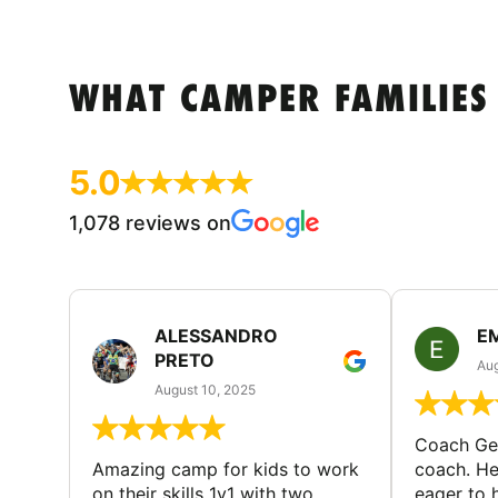
WHAT CAMPER FAMILIES
5.0
1,078 reviews on
ALESSANDRO
E
PRETO
Aug
August 10, 2025
Coach Geo
Amazing camp for kids to work
coach. He
on their skills 1v1 with two
eager to h