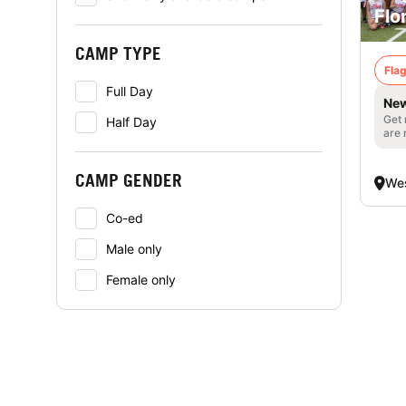
Flo
CAMP TYPE
Flag
Full Day
New
Get 
Half Day
are 
CAMP GENDER
Wes
Co-ed
Male only
Female only