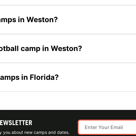
 camps in Weston?
football camp in Weston?
camps in Florida?
NEWSLETTER
ify you about new camps and dates.