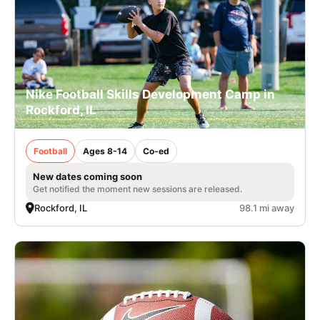
Nike Football Skills Development Camp in
Rockford, IL
Football
Ages 8-14
Co-ed
New dates coming soon
Get notified the moment new sessions are released.
Rockford, IL
98.1 mi away