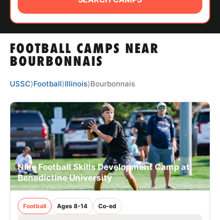
ABOUT
FOOTBALL CAMPS NEAR
TIPS
BOURBONNAIS
NEWS
USSC
⟩
Football
⟩
Illinois
⟩
Bourbonnais
CAMP STORE
LOGIN
VIEW CART
Nike Football Skills Development Camp at
Benedictine University
Football
Ages 8-14
Co-ed