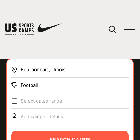
YOUR CART
You have no camps in your cart.
CONTINUE SHOPPING
Football
SPORTS
Select dates range
Add camper details
SEARCH CAMPS