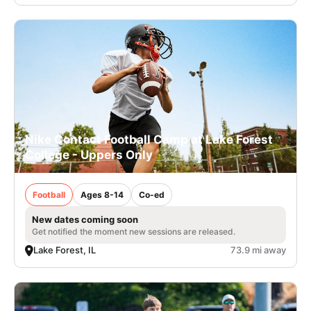
Nike Contact Football Camp at Lake Forest
College - Uppers Only
Football
Ages 8-14
Co-ed
New dates coming soon
Get notified the moment new sessions are released.
Lake Forest, IL
73.9 mi away