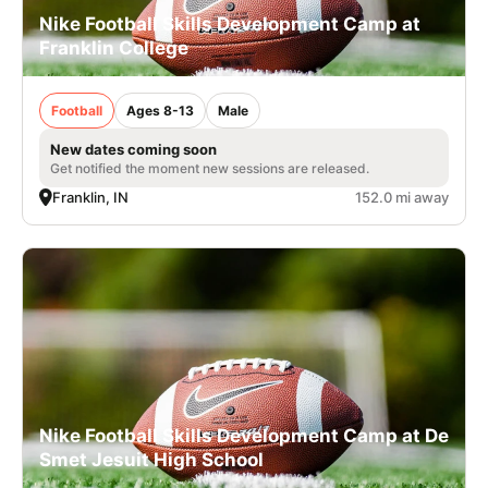
Nike Football Skills Development Camp at
Franklin College
Football
Ages 8-13
Male
New dates coming soon
Get notified the moment new sessions are released.
Franklin, IN
152.0 mi away
Nike Football Skills Development Camp at De
Smet Jesuit High School