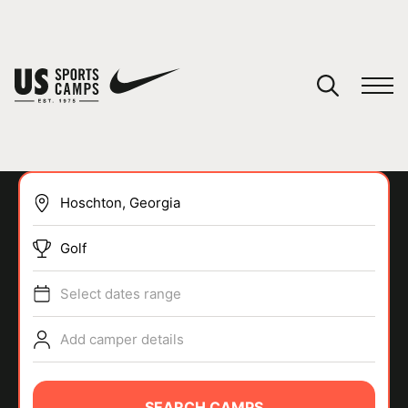
YOUR CART
You have no camps in your cart.
CONTINUE SHOPPING
Golf
SPORTS
Select dates range
Add camper details
SEARCH CAMPS