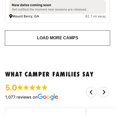
New dates coming soon
Get notified the moment new sessions are released.
Mount Berry, GA
82.7 mi away
LOAD MORE CAMPS
WHAT CAMPER FAMILIES SAY
5.0
1,077 reviews on