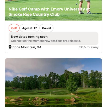
Nike Golf Camp with Emory University at
Smoke Rise Country Club
Golf
Ages 8-17
Co-ed
New dates coming soon
Get notified the moment new sessions are released.
Stone Mountain, GA
30.5 mi away