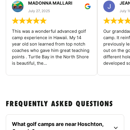
MADONNA MALLARI
JEA
July 27, 2025
July 1
This was a wonderful advanced golf
Our granddau
camp experience in Hawaii. My 14
camp. It rein
year old son learned from top notch
previously l
coaches who gave him great teaching
out on the go
points . Turtle Bay in the North Shore
different ho
is beautiful, the...
developed so
FREQUENTLY ASKED QUESTIONS
What golf camps are near Hoschton,