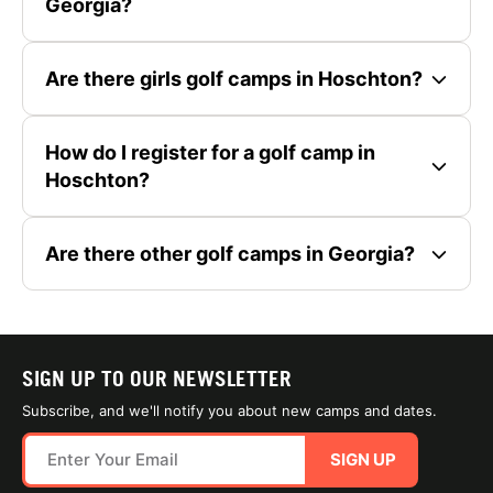
Georgia?
Are there girls golf camps in Hoschton?
How do I register for a golf camp in
Hoschton?
Are there other golf camps in Georgia?
SIGN UP TO OUR NEWSLETTER
Subscribe, and we'll notify you about new camps and dates.
SIGN UP