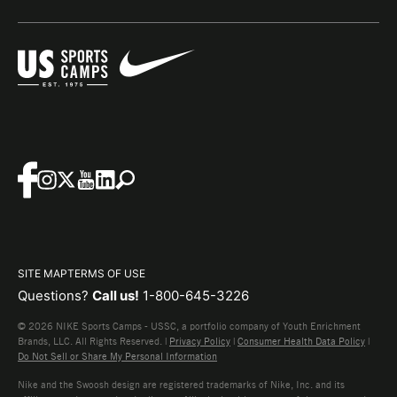
SITE MAP
TERMS OF USE
Questions?
Call us!
1-800-645-3226
© 2026 NIKE Sports Camps - USSC, a portfolio company of Youth Enrichment
Brands, LLC. All Rights Reserved. |
Privacy Policy
|
Consumer Health Data Policy
|
Do Not Sell or Share My Personal Information
Nike and the Swoosh design are registered trademarks of Nike, Inc. and its