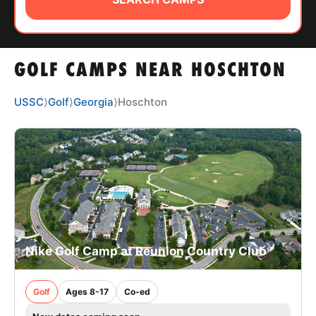
ABOUT
GOLF CAMPS NEAR HOSCHTON
TIPS
USSC
⟩
Golf
⟩
Georgia
⟩
Hoschton
NEWS
CAMP STORE
LOGIN
VIEW CART
Nike Golf Camp at Reunion Country Club
Golf
Ages 8-17
Co-ed