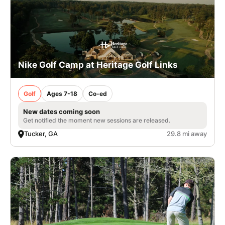
Nike Golf Camp at Heritage Golf Links
Golf
Ages 7-18
Co-ed
New dates coming soon
Get notified the moment new sessions are released.
Tucker, GA
29.8 mi away