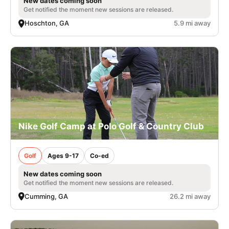
New dates coming soon
Get notified the moment new sessions are released.
Hoschton, GA
5.9 mi away
Nike Golf Camp at Polo Golf & Country Club
Golf
Ages 9-17
Co-ed
New dates coming soon
Get notified the moment new sessions are released.
Cumming, GA
26.2 mi away