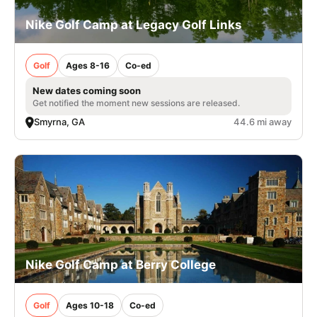
Nike Golf Camp at Legacy Golf Links
Golf
Ages 8-16
Co-ed
New dates coming soon
Get notified the moment new sessions are released.
Smyrna, GA
44.6 mi away
Nike Golf Camp at Berry College
Golf
Ages 10-18
Co-ed