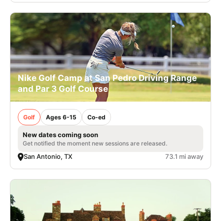
Nike Golf Camp at San Pedro Driving Range
and Par 3 Golf Course
Golf
Ages 6-15
Co-ed
New dates coming soon
Get notified the moment new sessions are released.
San Antonio, TX
73.1 mi away