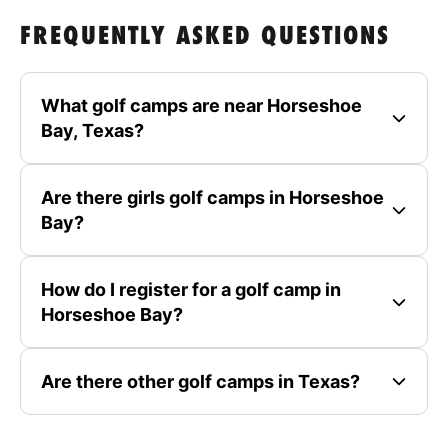
FREQUENTLY ASKED QUESTIONS
What golf camps are near Horseshoe
Bay, Texas?
Are there girls golf camps in Horseshoe
Bay?
How do I register for a golf camp in
Horseshoe Bay?
Are there other golf camps in Texas?