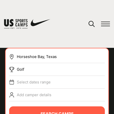
YOUR CART
You have no camps in your cart.
CONTINUE SHOPPING
Golf
SPORTS
Select dates range
Add camper details
SEARCH CAMPS