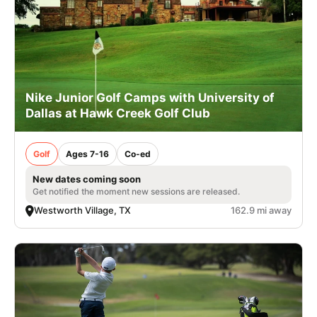
Nike Junior Golf Camps with University of
Dallas at Hawk Creek Golf Club
Golf
Ages 7-16
Co-ed
New dates coming soon
Get notified the moment new sessions are released.
Westworth Village, TX
162.9 mi away