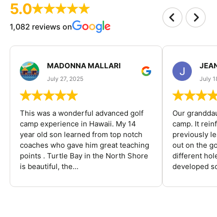
5.0
1,082 reviews on
MADONNA MALLARI
JEA
July 27, 2025
July 1
This was a wonderful advanced golf
Our granddau
camp experience in Hawaii. My 14
camp. It rein
year old son learned from top notch
previously l
coaches who gave him great teaching
out on the go
points . Turtle Bay in the North Shore
different ho
is beautiful, the...
developed so