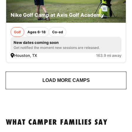
Nike Golf Camp at Axis Golf Academy
Golf
Ages 6-18
Co-ed
New dates coming soon
Get notified the moment new sessions are released.
Houston, TX
163.9 mi away
LOAD MORE CAMPS
WHAT CAMPER FAMILIES SAY