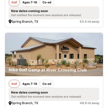
Golf
Ages 7-16
Co-ed
New dates coming soon
Get notified the moment new sessions are released.
Spring Branch, TX
43.4 mi away
Nike Golf Camp at River Crossing Club
Golf
Ages 7-18
Co-ed
New dates coming soon
Get notified the moment new sessions are released.
Spring Branch, TX
48.6 mi away