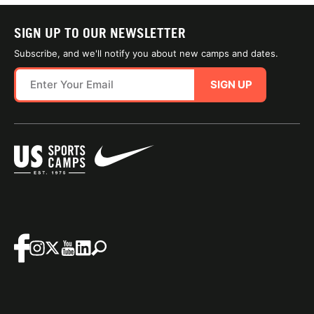
SIGN UP TO OUR NEWSLETTER
Subscribe, and we'll notify you about new camps and dates.
SIGN UP