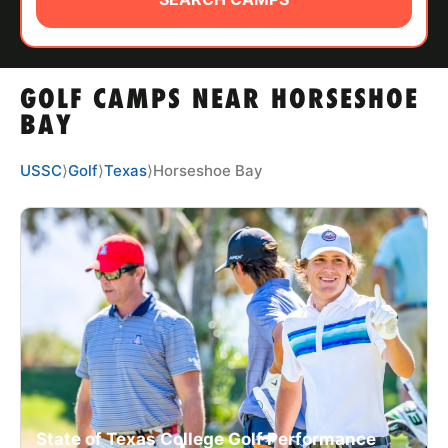
ABOUT
GOLF CAMPS NEAR HORSESHOE
TIPS
BAY
NEWS
USSC
⟩
Golf
⟩
Texas
⟩
Horseshoe Bay
CAMP STORE
LOGIN
VIEW CART
State of Texas College Golf Performance