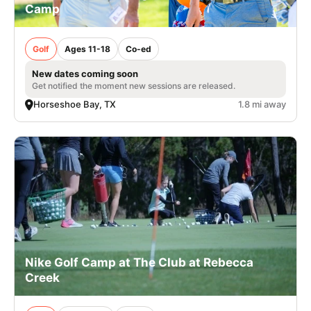
Camp
Golf
Ages 11-18
Co-ed
New dates coming soon
Get notified the moment new sessions are released.
Horseshoe Bay, TX
1.8 mi away
Nike Golf Camp at The Club at Rebecca
Creek