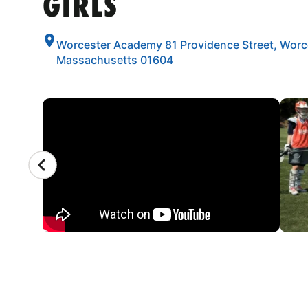
GIRLS
Worcester Academy 81 Providence Street, Worc
Massachusetts 01604
CAMP GALLERY