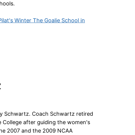
hools.
 Pilat's Winter The Goalie School in
Z
ry Schwartz. Coach Schwartz retired
 College after guiding the women's
the 2007 and the 2009 NCAA