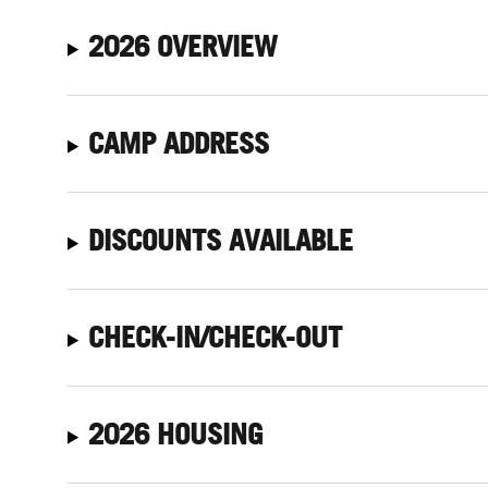
2026 OVERVIEW
CAMP ADDRESS
DISCOUNTS AVAILABLE
CHECK-IN/CHECK-OUT
2026 HOUSING