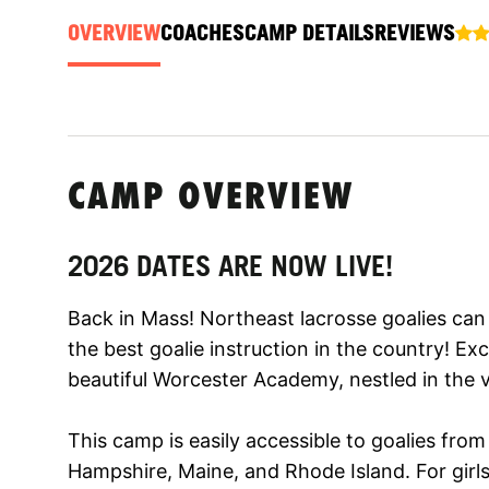
OVERVIEW
COACHES
CAMP DETAILS
REVIEWS
CAMP OVERVIEW
2026 DATES ARE NOW LIVE!
Back in Mass! Northeast lacrosse goalies can 
the best goalie instruction in the country! Excel
beautiful Worcester Academy, nestled in the v
This camp is easily accessible to goalies fr
Hampshire, Maine, and Rhode Island. For girl