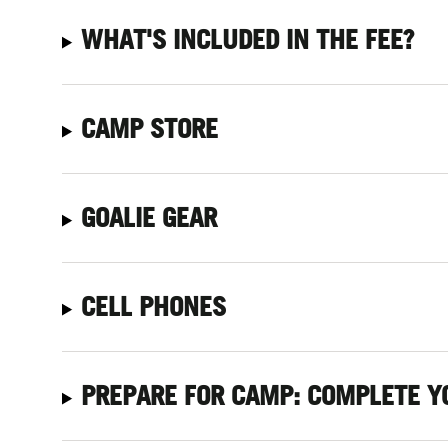
WHAT'S INCLUDED IN THE FEE?
CAMP STORE
GOALIE GEAR
CELL PHONES
PREPARE FOR CAMP: COMPLETE Y