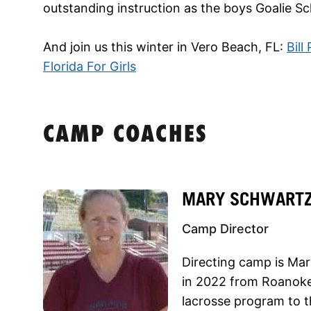
outstanding instruction as the boys Goalie Sc
And join us this winter in Vero Beach, FL:
Bill
Florida For Girls
CAMP COACHES
MARY SCHWART
Camp Director
Directing camp is Ma
in 2022 from Roanoke
lacrosse program to 