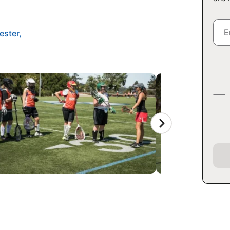
ester,