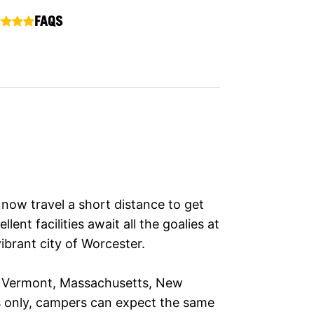
FAQS
now travel a short distance to get
lent facilities await all the goalies at
ibrant city of Worcester.
om Vermont, Massachusetts, New
s only, campers can expect the same