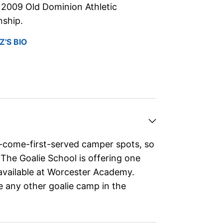
2009 Old Dominion Athletic
ship.
'S BIO
t-come-first-served camper spots, so
 The Goalie School is offering one
available at Worcester Academy.
e any other goalie camp in the