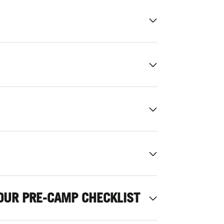
OUR PRE-CAMP CHECKLIST