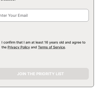
I confirm that I am at least 16 years old and agree to
the
Privacy Policy
and
Terms of Service
.
JOIN THE PRIORITY LIST