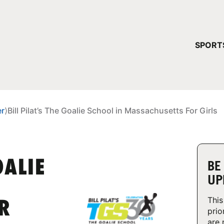
YOUR 
SPORT
You have no ca
CONTINUE
er
⟩
Bill Pilat’s The Goalie School in Massachusetts For Girls
OALIE
BE
UP
This
R
prio
are 