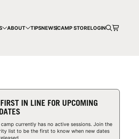
CART
S
ABOUT
TIPS
NEWS
CAMP STORE
LOGIN
mps in your cart.
 SHOPPING
 FIRST IN LINE FOR UPCOMING
DATES
 camp currently has no active sessions. Join the
rity list to be the first to know when new dates
released.