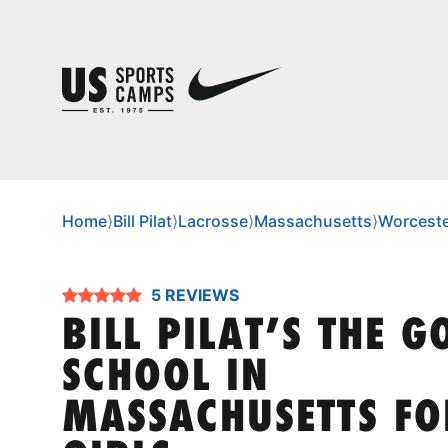
Home
⟩
Bill Pilat
⟩
Lacrosse
⟩
Massachusetts
⟩
Worcest
5 REVIEWS
BILL PILAT’S THE G
SCHOOL IN
MASSACHUSETTS FO