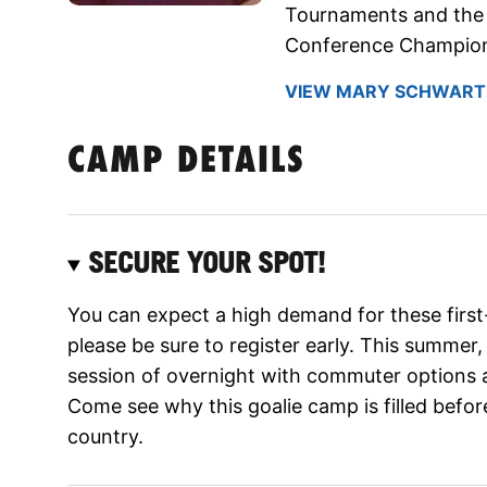
Tournaments and the 
Conference Champion
VIEW MARY SCHWARTZ
CAMP DETAILS
SECURE YOUR SPOT!
You can expect a high demand for these firs
please be sure to register early. This summer,
session of overnight with commuter options 
Come see why this goalie camp is filled befor
country.