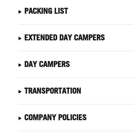
PACKING LIST
EXTENDED DAY CAMPERS
DAY CAMPERS
TRANSPORTATION
COMPANY POLICIES