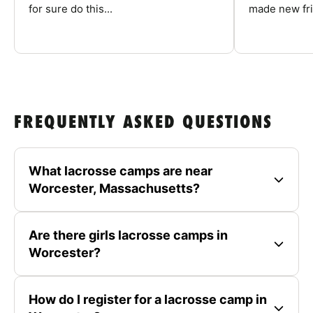
for sure do this...
made new fri
FREQUENTLY ASKED QUESTIONS
What lacrosse camps are near
Worcester, Massachusetts?
Are there girls lacrosse camps in
Worcester?
How do I register for a lacrosse camp in