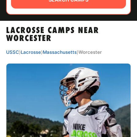
ABOUT
LACROSSE CAMPS NEAR
TIPS
WORCESTER
NEWS
USSC
⟩
Lacrosse
⟩
Massachusetts
⟩
Worcester
CAMP STORE
LOGIN
VIEW CART