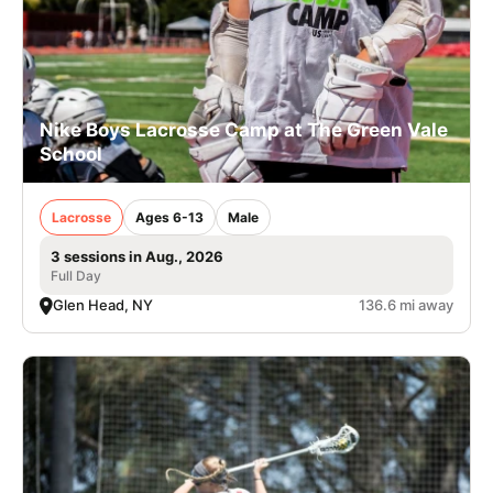
Nike Boys Lacrosse Camp at The Green Vale
School
Lacrosse
Ages 6-13
Male
3 sessions in Aug., 2026
Full Day
Glen Head, NY
136.6 mi away