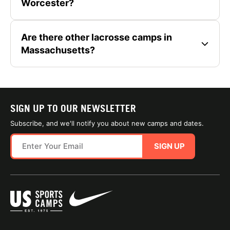
Worcester?
Are there other lacrosse camps in
Massachusetts?
SIGN UP TO OUR NEWSLETTER
Subscribe, and we'll notify you about new camps and dates.
SIGN UP