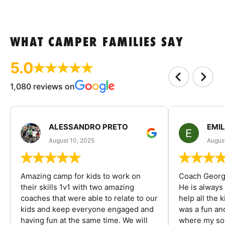
WHAT CAMPER FAMILIES SAY
5.0
1,080 reviews on
ALESSANDRO PRETO
EMI
August 10, 2025
August
Amazing camp for kids to work on
Coach George
their skills 1v1 with two amazing
He is always
coaches that were able to relate to our
help all the
kids and keep everyone engaged and
was a fun an
having fun at the same time. We will
where my son