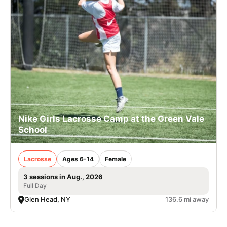
Nike Girls Lacrosse Camp at the Green Vale
School
Lacrosse
Ages 6-14
Female
3 sessions in Aug., 2026
Full Day
Glen Head, NY
136.6 mi away