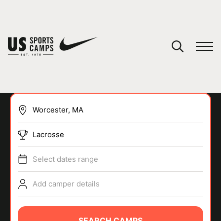
YOUR CART
You have no camps in your cart.
CONTINUE SHOPPING
Lacrosse
SPORTS
Select dates range
Add camper details
SEARCH CAMPS