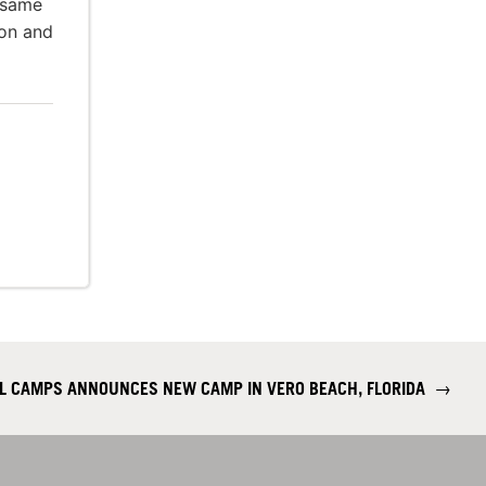
 same
ion and
LL CAMPS ANNOUNCES NEW CAMP IN VERO BEACH, FLORIDA
→