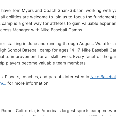
to have Tom Myers and Coach Ghan-Gibson, working with 
 all abilities are welcome to join us to focus the fundamenta
s camp is a great way for athletes to gain valuable experie
Success Manager with Nike Baseball Camps.
mer starting in June and running through August. We offer a
 High School Baseball camp for ages 14-17. Nike Baseball C
ial to improvement for all skill levels. Every facet of the ga
elp players become valuable team members.
s. Players, coaches, and parents interested in
Nike Basebal
...
for more information.
afael, California, is America's largest sports camp netwo