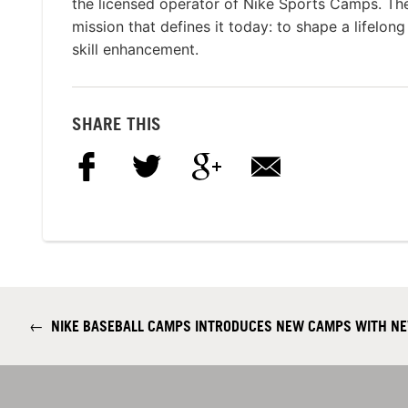
the licensed operator of Nike Sports Camps. T
mission that defines it today: to shape a lifelon
skill enhancement.
SHARE THIS
←
NIKE BASEBALL CAMPS INTRODUCES NEW CAMPS WITH NE