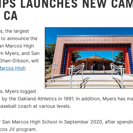
MPS LAUNCHES NEW CA
 CA
, the largest
d to announce the
San Marcos High
om Myers, and San
han-Gibson, will
Marcos High
bs. Myers logged
 by the Oakland Athletics in 1991. In addition, Myers has m
aseball coach at various levels.
an Marcos High School in September 2020, after spendi
rcos JV program.