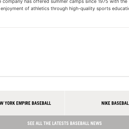
he company has offered summer camps since 1975 with the
g enjoyment of athletics through high-quality sports educat
W YORK EMPIRE BASEBALL
NIKE BASEBA
SEE ALL THE LATESTS BASEBALL NEWS