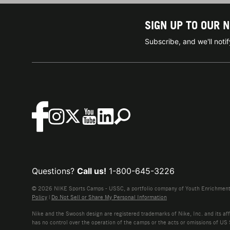
SIGN UP TO OUR 
Subscribe, and we'll not
Questions?
Call us!
1-800-645-3226
© 2026 NIKE Sports Camps - USSC, a portfolio company of Youth Enrichment B
Policy
|
Do Not Sell or Share My Personal Information
Nike and the Swoosh design are registered trademarks of Nike, Inc. and its affi
has no control over the operation of the camps or the acts or omissions of US