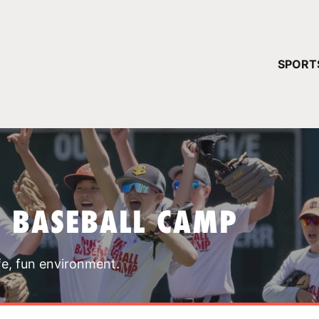
YOUR 
SPORT
You have no ca
CONTINUE
T BASEBALL CAMP
fe, fun environment.