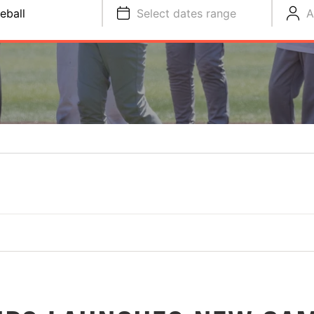
eball
Select dates range
A