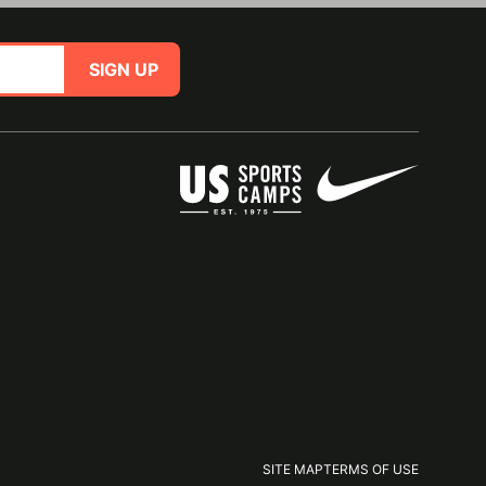
SIGN UP
SITE MAP
TERMS OF USE