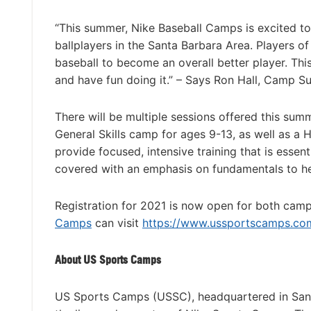
“This summer, Nike Baseball Camps is excited 
ballplayers in the Santa Barbara Area. Players of
baseball to become an overall better player. Thi
and have fun doing it.” – Says Ron Hall, Camp 
There will be multiple sessions offered this sum
General Skills camp for ages 9-13, as well as a
provide focused, intensive training that is essent
covered with an emphasis on fundamentals to h
Registration for 2021 is now open for both camp
Camps
can visit
https://www.ussportscamps.com/
About US Sports Camps
US Sports Camps (USSC), headquartered in San R