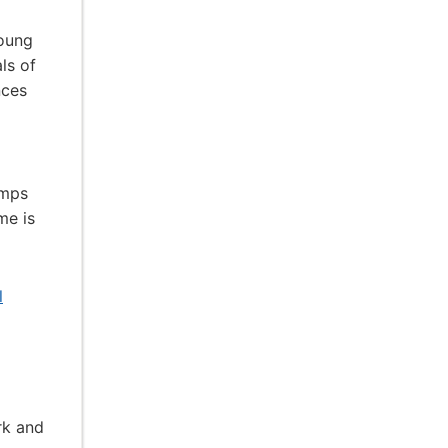
young
ls of
nces
amps
me is
l
rk and