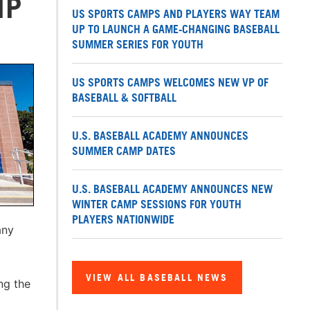
MP
US SPORTS CAMPS AND PLAYERS WAY TEAM
UP TO LAUNCH A GAME-CHANGING BASEBALL
SUMMER SERIES FOR YOUTH
US SPORTS CAMPS WELCOMES NEW VP OF
BASEBALL & SOFTBALL
U.S. BASEBALL ACADEMY ANNOUNCES
SUMMER CAMP DATES
U.S. BASEBALL ACADEMY ANNOUNCES NEW
WINTER CAMP SESSIONS FOR YOUTH
PLAYERS NATIONWIDE
any
VIEW ALL BASEBALL NEWS
ng the