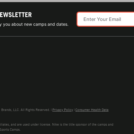
NEWSLETTER
ify you about new camps and dates.
rands, LLC. All Rights Reserved. |
Privacy Policy
|
Consumer Health Data
liates, and are used under license. Nike is the title sponsor of the camps and
 Sports Camps.