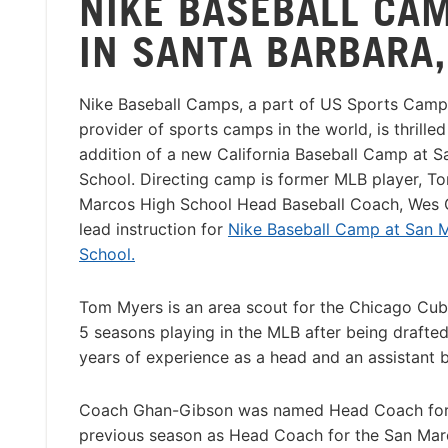
NIKE BASEBALL CA
IN SANTA BARBARA,
Nike Baseball Camps, a part of US Sports Camps
provider of sports camps in the world, is thrille
addition of a new California Baseball Camp at 
School. Directing camp is former MLB player, T
Marcos High School Head Baseball Coach, Wes G
lead instruction for
Nike Baseball Camp at San 
School.
Tom Myers is an area scout for the Chicago Cu
5 seasons playing in the MLB after being drafted
years of experience as a head and an assistant b
Coach Ghan-Gibson was named Head Coach for S
previous season as Head Coach for the San Ma