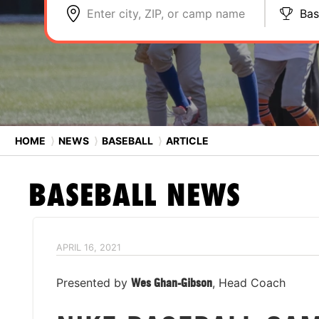
Enter city, ZIP, or camp name
Bas
HOME
⟩
NEWS
⟩
BASEBALL
⟩
ARTICLE
BASEBALL
NEWS
APRIL 16, 2021
Presented by
Wes Ghan-Gibson
, Head Coach