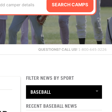
SEARCH CAMPS
dd camper details
QUESTIONS?
CALL US!
1-800-645-3226
FILTER NEWS BY SPORT
RECENT BASEBALL NEWS