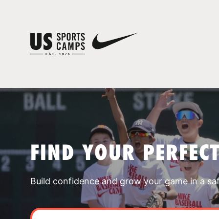
FIND YOUR PERFEC
Build confidence and grow your game in a sa