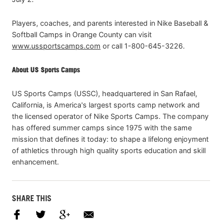
Players, coaches, and parents interested in Nike Baseball &
Softball Camps in Orange County can visit
www.ussportscamps.com
or call 1-800-645-3226.
About US Sports Camps
US Sports Camps (USSC), headquartered in San Rafael,
California, is America's largest sports camp network and
the licensed operator of Nike Sports Camps. The company
has offered summer camps since 1975 with the same
mission that defines it today: to shape a lifelong enjoyment
of athletics through high quality sports education and skill
enhancement.
SHARE THIS