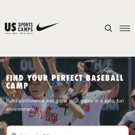
YOUR CART
You have no camps in your cart.
CONTINUE SHOPPING
FIND YOUR PERFECT BASEBALL
CAMP
SPORTS
Build confidence and grow your game in a safe, fun
environment.