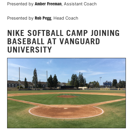
Presented by
Amber Freeman
, Assistant Coach
Presented by
Rob Pegg
, Head Coach
NIKE SOFTBALL CAMP JOINING
BASEBALL AT VANGUARD
UNIVERSITY