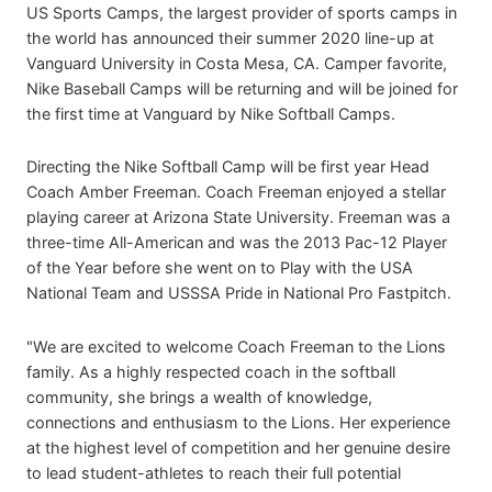
US Sports Camps, the largest provider of sports camps in
the world has announced their summer 2020 line-up at
Vanguard University in Costa Mesa, CA. Camper favorite,
Nike Baseball Camps will be returning and will be joined for
the first time at Vanguard by Nike Softball Camps.
Directing the Nike Softball Camp will be first year Head
Coach Amber Freeman. Coach Freeman enjoyed a stellar
playing career at Arizona State University. Freeman was a
three-time All-American and was the 2013 Pac-12 Player
of the Year before she went on to Play with the USA
National Team and USSSA Pride in National Pro Fastpitch.
"We are excited to welcome Coach Freeman to the Lions
family. As a highly respected coach in the softball
community, she brings a wealth of knowledge,
connections and enthusiasm to the Lions. Her experience
at the highest level of competition and her genuine desire
to lead student-athletes to reach their full potential