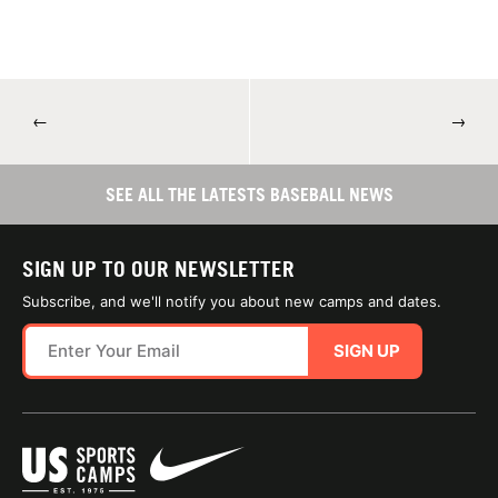
←
→
SEE ALL THE LATESTS BASEBALL NEWS
SIGN UP TO OUR NEWSLETTER
Subscribe, and we'll notify you about new camps and dates.
SIGN UP