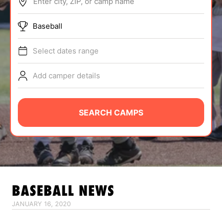
Enter city, ZIP, or camp name
ABOUT
Baseball
Select dates range
TIPS
Add camper details
NEWS
CAMP STORE
SEARCH CAMPS
LOGIN
VIEW CART
BASEBALL
NEWS
JANUARY 16, 2020