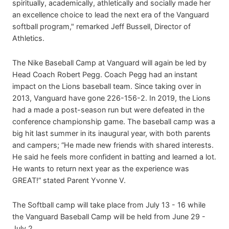
spiritually, academically, athletically and socially made her
an excellence choice to lead the next era of the Vanguard
softball program," remarked Jeff Bussell, Director of
Athletics.
The Nike Baseball Camp at Vanguard will again be led by
Head Coach Robert Pegg. Coach Pegg had an instant
impact on the Lions baseball team. Since taking over in
2013, Vanguard have gone 226-156-2. In 2019, the Lions
had a made a post-season run but were defeated in the
conference championship game. The baseball camp was a
big hit last summer in its inaugural year, with both parents
and campers; “He made new friends with shared interests.
He said he feels more confident in batting and learned a lot.
He wants to return next year as the experience was
GREAT!” stated Parent Yvonne V.
The Softball camp will take place from July 13 - 16 while
the Vanguard Baseball Camp will be held from June 29 -
July 2.