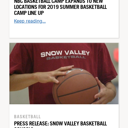
NBC BASKETBALL CAMP EXPANDS TO NEW
LOCATIONS FOR 2019 SUMMER BASKETBALL
CAMP LINE UP
Keep reading...
BASKETBALL
PRESS RELEASE: SNOW VALLEY BASKETBALL