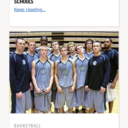
SCHOOLS
Keep reading...
BASKETBALL