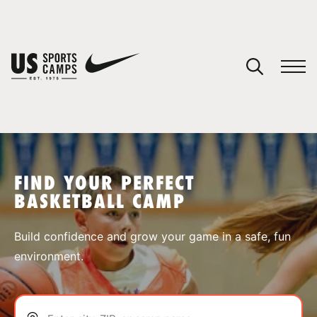
YOUR CART
You have no camps in your cart.
CONTINUE SHOPPING
FIND YOUR PERFECT
BASKETBALL CAMP
SPORTS
Build confidence and grow your game in a safe, fun
environment.