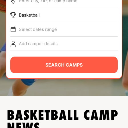
Enter city, ZIP, or camp name
ABOUT
Basketball
Select dates range
TIPS
Add camper details
NEWS
CAMP STORE
SEARCH CAMPS
LOGIN
VIEW CART
BASKETBALL
CAMP