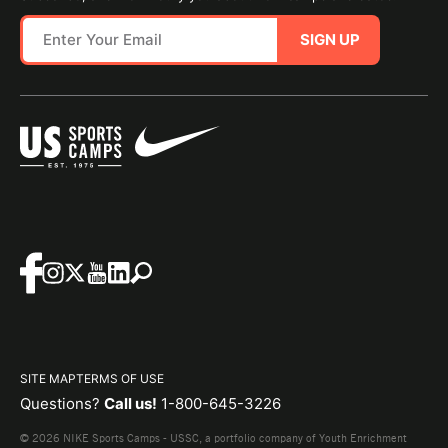
SIGN UP
SITE MAP
TERMS OF USE
Questions?
Call us!
1-800-645-3226
© 2026 NIKE Sports Camps - USSC, a portfolio company of Youth Enrichment