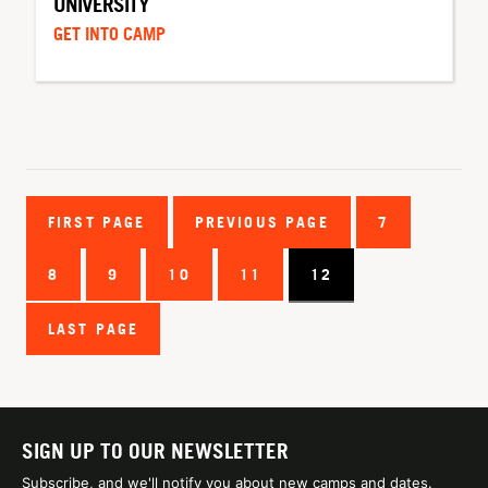
UNIVERSITY
GET INTO CAMP
FIRST PAGE
PREVIOUS PAGE
7
8
9
10
11
12
LAST PAGE
SIGN UP TO OUR NEWSLETTER
Subscribe, and we'll notify you about new camps and dates.