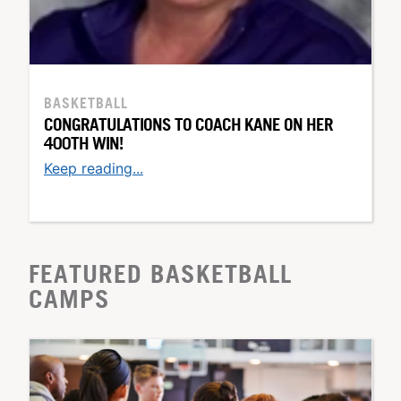
BASKETBALL
CONGRATULATIONS TO COACH KANE ON HER
400TH WIN!
Keep reading...
FEATURED BASKETBALL
CAMPS