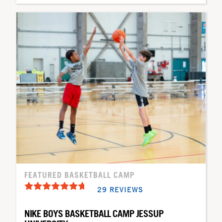
FEATURED BASKETBALL CAMP
29 REVIEWS
NIKE BOYS BASKETBALL CAMP JESSUP