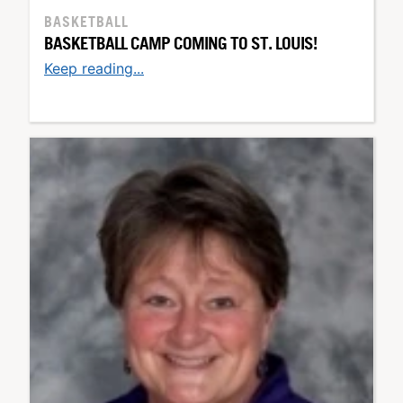
BASKETBALL
BASKETBALL CAMP COMING TO ST. LOUIS!
Keep reading...