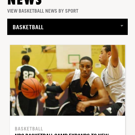
NEWS
VIEW BASKETBALL NEWS BY SPORT
BASKETBALL