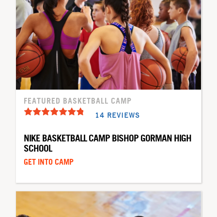
FEATURED BASKETBALL CAMP
14 REVIEWS
NIKE BASKETBALL CAMP BISHOP GORMAN HIGH
SCHOOL
GET INTO CAMP