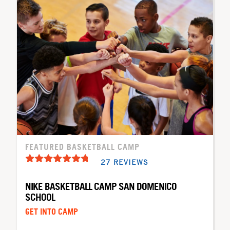
FEATURED BASKETBALL CAMP
27 REVIEWS
NIKE BASKETBALL CAMP SAN DOMENICO
SCHOOL
GET INTO CAMP