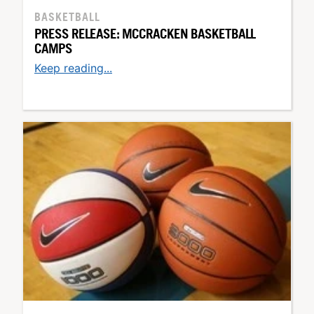
BASKETBALL
PRESS RELEASE: MCCRACKEN BASKETBALL
CAMPS
Keep reading...