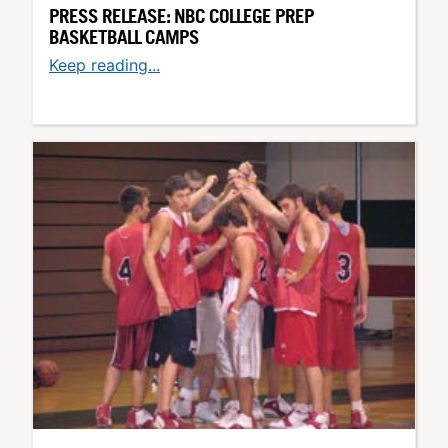
PRESS RELEASE: NBC COLLEGE PREP
BASKETBALL CAMPS
Keep reading...