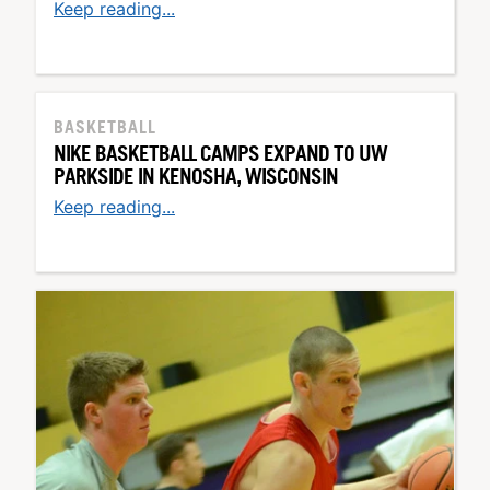
Keep reading...
BASKETBALL
NIKE BASKETBALL CAMPS EXPAND TO UW
PARKSIDE IN KENOSHA, WISCONSIN
Keep reading...