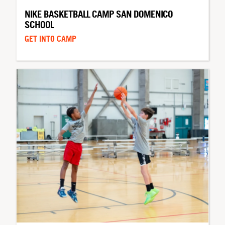
NIKE BASKETBALL CAMP SAN DOMENICO
SCHOOL
GET INTO CAMP