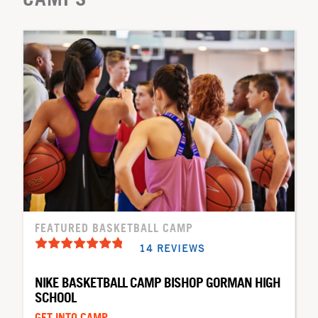
FEATURED BASKETBALL CAMP
14 REVIEWS
NIKE BASKETBALL CAMP BISHOP GORMAN HIGH
SCHOOL
GET INTO CAMP