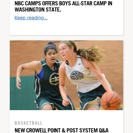
NBC CAMPS OFFERS BOYS ALL-STAR CAMP IN
WASHINGTON STATE.
Keep reading...
BASKETBALL
NEW CROWELL POINT & POST SYSTEM Q&A