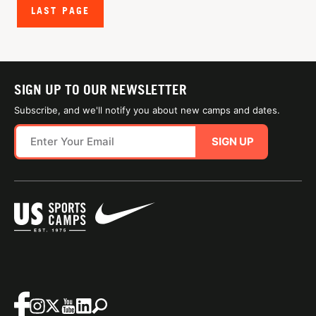
LAST PAGE
SIGN UP TO OUR NEWSLETTER
Subscribe, and we'll notify you about new camps and dates.
SIGN UP