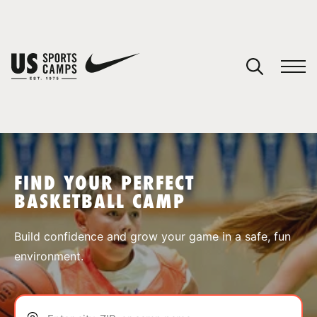
YOUR CART
You have no camps in your cart.
CONTINUE SHOPPING
FIND YOUR PERFECT
BASKETBALL CAMP
SPORTS
Build confidence and grow your game in a safe, fun
environment.