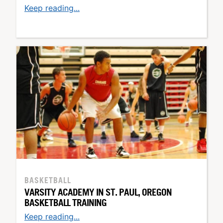
Keep reading...
BASKETBALL
VARSITY ACADEMY IN ST. PAUL, OREGON
BASKETBALL TRAINING
Keep reading...