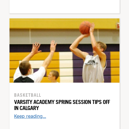
BASKETBALL
VARSITY ACADEMY SPRING SESSION TIPS OFF
IN CALGARY
Keep reading...