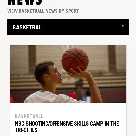
NEWS
VIEW BASKETBALL NEWS BY SPORT
BASKETBALL
NBC SHOOTING/OFFENSIVE SKILLS CAMP IN THE
TRI-CITIES