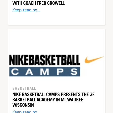
WITH COACH FRED CROWELL
Keep reading...
BASKETBALL
NIKE BASKETBALL CAMPS PRESENTS THE 3E
BASKETBALL ACADEMY IN MILWAUKEE,
WISCONSIN
Keep reading...