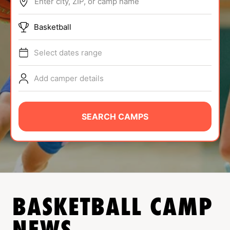
Enter city, ZIP, or camp name
ABOUT
Basketball
Select dates range
TIPS
Add camper details
NEWS
CAMP STORE
SEARCH CAMPS
LOGIN
VIEW CART
BASKETBALL
CAMP