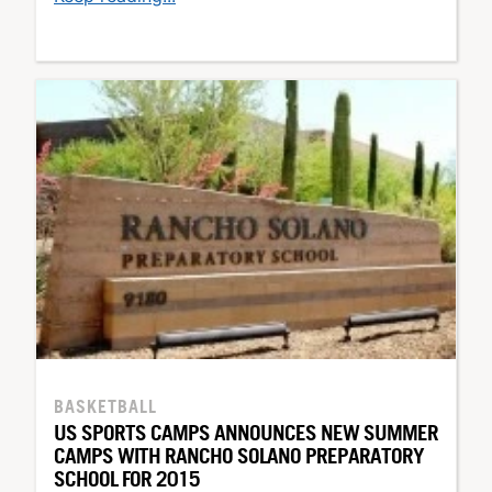
BASKETBALL
US SPORTS CAMPS ANNOUNCES NEW SUMMER
CAMPS WITH RANCHO SOLANO PREPARATORY
SCHOOL FOR 2015