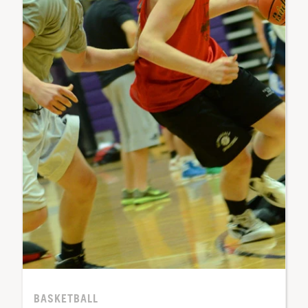
BASKETBALL