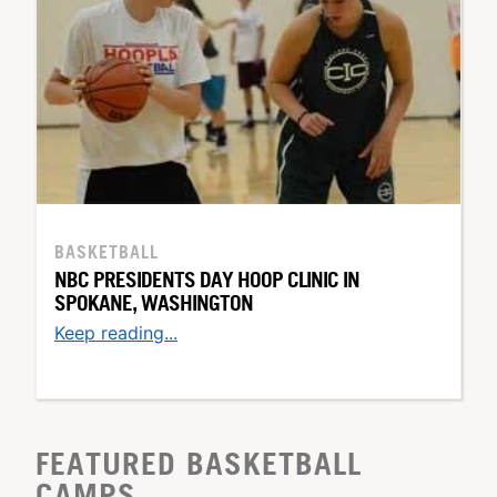
BASKETBALL
NBC PRESIDENTS DAY HOOP CLINIC IN
SPOKANE, WASHINGTON
Keep reading...
FEATURED BASKETBALL
CAMPS