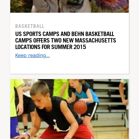
BASKETBALL
US SPORTS CAMPS AND BEHN BASKETBALL
CAMPS OFFERS TWO NEW MASSACHUSETTS
LOCATIONS FOR SUMMER 2015
Keep reading...