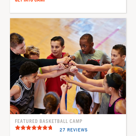
FEATURED BASKETBALL CAMP
27 REVIEWS