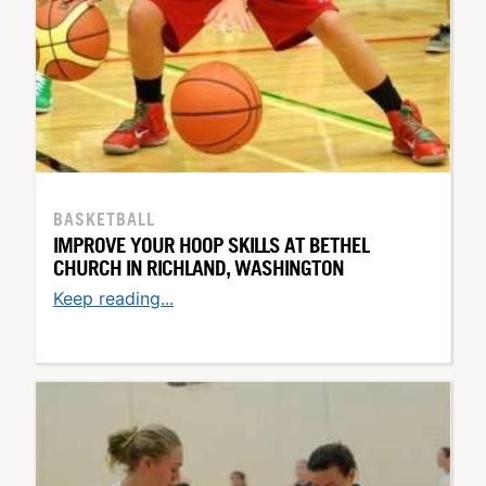
BASKETBALL
IMPROVE YOUR HOOP SKILLS AT BETHEL
CHURCH IN RICHLAND, WASHINGTON
Keep reading...