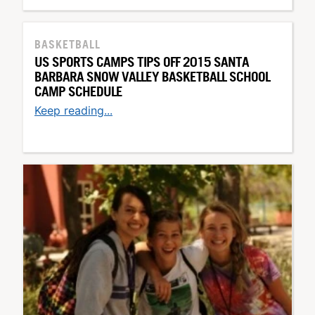
BASKETBALL
US SPORTS CAMPS TIPS OFF 2015 SANTA
BARBARA SNOW VALLEY BASKETBALL SCHOOL
CAMP SCHEDULE
Keep reading...