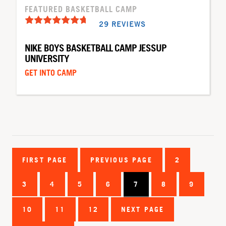
FEATURED BASKETBALL CAMP
29 REVIEWS
NIKE BOYS BASKETBALL CAMP JESSUP
UNIVERSITY
GET INTO CAMP
FIRST PAGE
PREVIOUS PAGE
2
3
4
5
6
7
8
9
10
11
12
NEXT PAGE