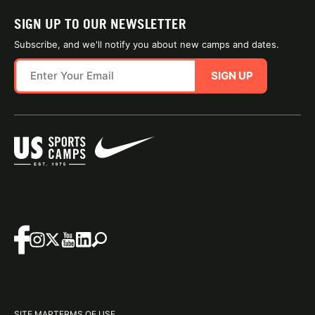
SIGN UP TO OUR NEWSLETTER
Subscribe, and we'll notify you about new camps and dates.
SIGN UP
SITE MAP
TERMS OF USE