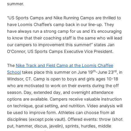
summer.
“US Sports Camps and Nike Running Camps are thrilled to
have Loomis Chaffee’s camp back in our line-up. They
have always run a strong camp for us and it’s encouraging
to know that their coaching staff is the same who will lead
our campers to improvement this summer!” states Jan
O’Connor, US Sports Camps Executive Vice President.
The
Nike Track and Field Camp at the Loomis Chaffee
th
rd
School
takes place this summer on June 19
-June 23
, in
Windsor, CT. Camp is open to boys and girls ages 10-18
who are motivated to work on their events during the off
season. Day, extended day, and overnight attendance
options are available. Campers receive valuable instruction
on technique, goal setting, and nutrition. Video analysis will
be used to improve form. Athletes can choose from all
disciplines (except pole vault). Offered events: throw (shot
put, hammer, discus, javelin), sprints, hurdles, middle