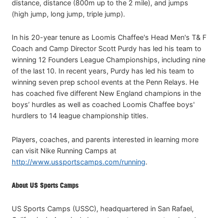
distance, distance (800m up to the 2 mile), and jumps
(high jump, long jump, triple jump).
In his 20-year tenure as Loomis Chaffee's Head Men's T& F
Coach and Camp Director Scott Purdy has led his team to
winning 12 Founders League Championships, including nine
of the last 10. In recent years, Purdy has led his team to
winning seven prep school events at the Penn Relays. He
has coached five different New England champions in the
boys’ hurdles as well as coached Loomis Chaffee boys'
hurdlers to 14 league championship titles.
Players, coaches, and parents interested in learning more
can visit Nike Running Camps at
http://www.ussportscamps.com/running
.
About US Sports Camps
US Sports Camps (USSC), headquartered in San Rafael,