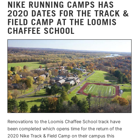
NIKE RUNNING CAMPS HAS
2020 DATES FOR THE TRACK &
FIELD CAMP AT THE LOOMIS
CHAFFEE SCHOOL
Renovations to the Loomis Chaffee School track have
been completed which opens time for the return of the
2020 Nike Track & Field Camp on their campus this