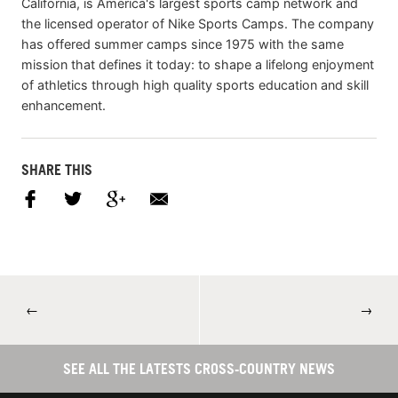
California, is America's largest sports camp network and
the licensed operator of Nike Sports Camps. The company
has offered summer camps since 1975 with the same
mission that defines it today: to shape a lifelong enjoyment
of athletics through high quality sports education and skill
enhancement.
SHARE THIS
←
→
SEE ALL THE LATESTS CROSS-COUNTRY NEWS