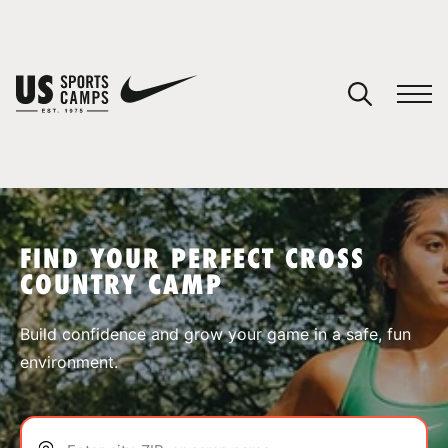
YOUR CART
You have no camps in your cart.
CONTINUE SHOPPING
FIND YOUR PERFECT CROSS
COUNTRY CAMP
SPORTS
Build confidence and grow your game in a safe, fun
environment.