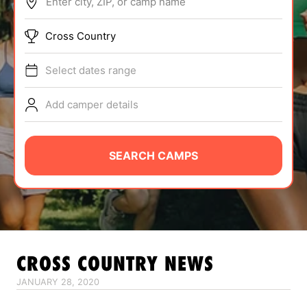
Enter city, ZIP, or camp name
ABOUT
Cross Country
Select dates range
TIPS
Add camper details
NEWS
CAMP STORE
SEARCH CAMPS
LOGIN
VIEW CART
CROSS COUNTRY
NEWS
JANUARY 28, 2020