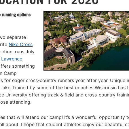
 running options
two separate
rite
Nike Cross
ction, runs July
t Lawrence
offers something
sin Camp
for eager cross-country runners year after year. Unique in
 lake, trained by some of the best coaches Wisconsin has 
 University offering track & field and cross-country traini
hose attending.
etes that will attend our camp! It’s a wonderful opportunity 
ll about. I hope that student athletes enjoy our beautiful 