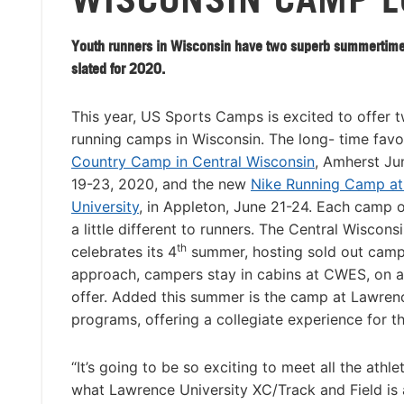
Youth runners in Wisconsin have two superb summertime
slated for 2020.
This year, US Sports Camps is excited to offer 
running camps in Wisconsin. The long- time favo
Country Camp in Central Wisconsin
, Amherst Jun
19-23, 2020, and the new
Nike Running Camp a
University
, in Appleton, June 21-24. Each camp 
a little different to runners. The Central Wiscon
th
celebrates its 4
summer, hosting sold out camps 
approach, campers stay in cabins at CWES, on a
offer. Added this summer is the camp at Lawrence
programs, offering a collegiate experience for t
“It’s going to be so exciting to meet all the athl
what Lawrence University XC/Track and Field is a