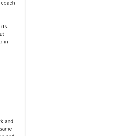
t coach
rts.
ut
p in
rk and
 same