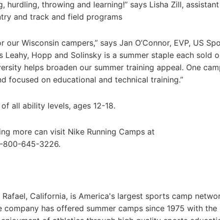
g, hurdling, throwing and learning!” says Lisha Zill, assistan
try and track and field programs
or our Wisconsin campers,” says Jan O’Connor, EVP, US Spo
 Leahy, Hopp and Solinsky is a summer staple each sold o
ersity helps broaden our summer training appeal. One cam
nd focused on educational and technical training.”
 all ability levels, ages 12-18.
ning more can visit Nike Running Camps at
 1-800-645-3226.
afael, California, is America's largest sports camp netwo
he company has offered summer camps since 1975 with the