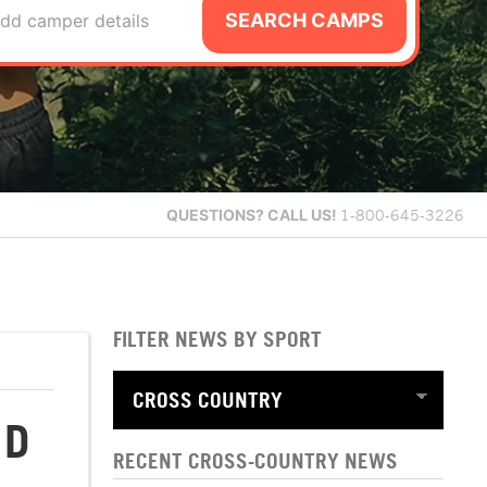
SEARCH CAMPS
dd camper details
QUESTIONS?
CALL US!
1-800-645-3226
FILTER NEWS BY SPORT
ND
RECENT CROSS-COUNTRY NEWS