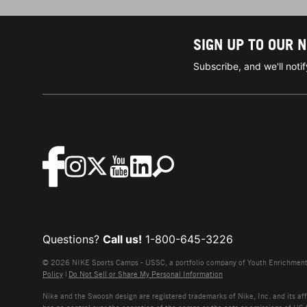
SIGN UP TO OUR 
Subscribe, and we'll not
Questions?
Call us!
1-800-645-3226
© 2026 NIKE Sports Camps - USSC, a portfolio company of Youth Enrichment B
Policy
|
Do Not Sell or Share My Personal Information
Nike and the Swoosh design are registered trademarks of Nike, Inc. and its affi