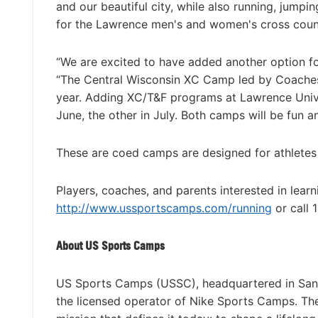
and our beautiful city, while also running, jumpin
for the Lawrence men's and women's cross coun
“We are excited to have added another option f
“The Central Wisconsin XC Camp led by Coaches
year. Adding XC/T&F programs at Lawrence Univ
June, the other in July. Both camps will be fun a
These are coed camps are designed for athletes of
Players, coaches, and parents interested in lear
http://www.ussportscamps.com/running
or call
About US Sports Camps
US Sports Camps (USSC), headquartered in San R
the licensed operator of Nike Sports Camps. T