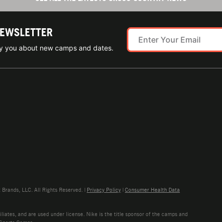
NEWSLETTER
ify you about new camps and dates.
rands, LLC. All Rights Reserved. |
Privacy Policy
|
Consumer Health Data
liates, and are used under license. Nike is the title sponsor of the camps and