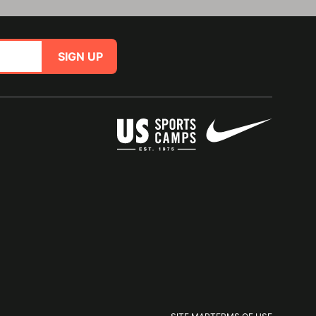
SIGN UP