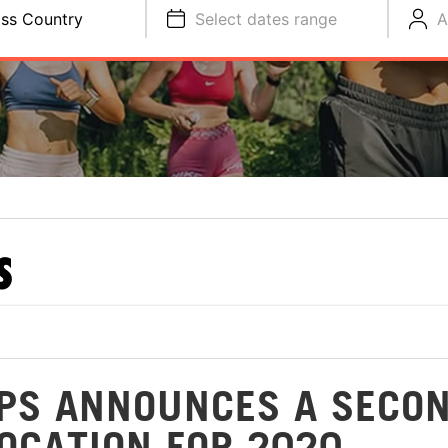
ss Country
Select dates range
A
S
PS ANNOUNCES A SECO
OCATION FOR 2020