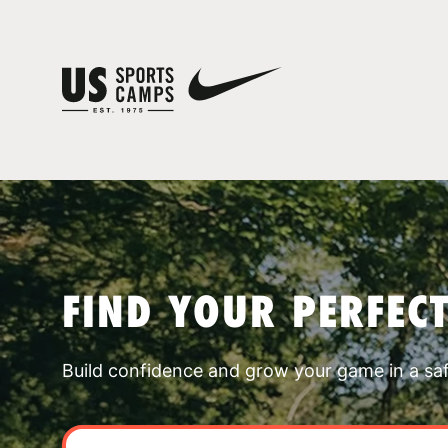
FIND YOUR PERFEC
Build confidence and grow your game in a sa