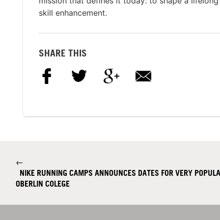
mission that defines it today: to shape a lifelon
skill enhancement.
SHARE THIS
←
NIKE RUNNING CAMPS ANNOUNCES DATES FOR VERY POPULA
OBERLIN COLEGE