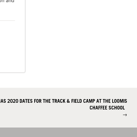
ion and
AS 2020 DATES FOR THE TRACK & FIELD CAMP AT THE LOOMIS
CHAFFEE SCHOOL
→