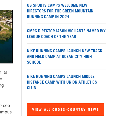
US SPORTS CAMPS WELCOME NEW
DIRECTORS FOR THE GREEN MOUNTAIN
RUNNING CAMP IN 2024
GMRC DIRECTOR JASON VIGILANTE NAMED IVY
LEAGUE COACH OF THE YEAR
NIKE RUNNING CAMPS LAUNCH NEW TRACK
AND FIELD CAMP AT OCEAN CITY HIGH
SCHOOL
 its
NIKE RUNNING CAMPS LAUNCH MIDDLE
to
DISTANCE CAMP WITH UNION ATHLETICS
ng
CLUB
to see
VIEW ALL CROSS-COUNTRY NEWS
campus