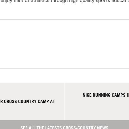
g enjoyment of athletics through high quality sports educat
NIKE RUNNING CAMPS H
R CROSS COUNTRY CAMP AT
SEE ALL THE LATESTS CROSS-COUNTRY NEWS