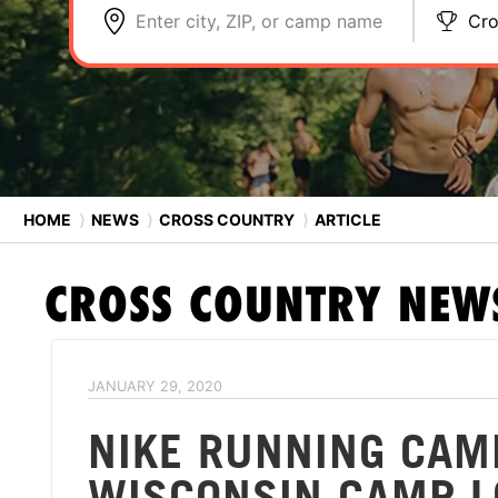
Enter city, ZIP, or camp name
Cro
HOME
⟩
NEWS
⟩
CROSS COUNTRY
⟩
ARTICLE
CROSS COUNTRY
NEW
JANUARY 29, 2020
NIKE RUNNING CAM
WISCONSIN CAMP L