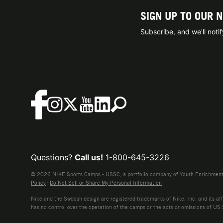
SIGN UP TO OUR 
Subscribe, and we'll not
Questions?
Call us!
1-800-645-3226
© 2026 NIKE Sports Camps - USSC, a portfolio company of Youth Enrichment B
Policy
|
Do Not Sell or Share My Personal Information
Nike and the Swoosh design are registered trademarks of Nike, Inc. and its affi
has no control over the operation of the camps or the acts or omissions of US