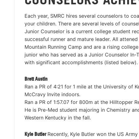
Each year, SMRC hires several counselors to co
your children. There are several levels of couns
Junior Counselor is a current college student re
successful runner and mature leader. All attene
Mountain Running Camp and are a rising colleg
junior who has served as a Junior Counselor In-T
with significant accomplishments (listed below).
Brett Austin
Ran a PR of 4:21 for 1 mile at the University of 
McCravy Invite indoors.
Ran a PR of 1:57.07 for 800m at the Hilltopper R
He is Pre-Med student majoring in Chemistry and 
Western Kentucky in the fall.
Kyle Butler
Recently, Kyle Butler won the US Army 