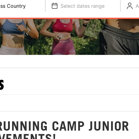
ss Country
Select dates range
A
S
RUNNING CAMP JUNIOR
VEMENTS!