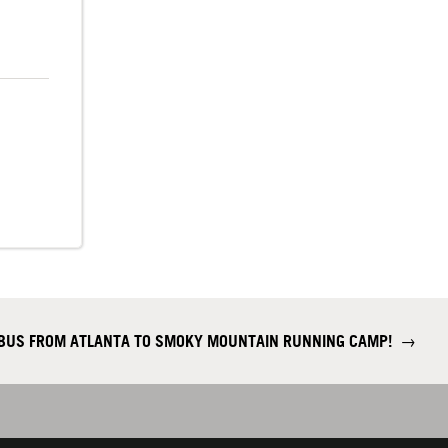
 BUS FROM ATLANTA TO SMOKY MOUNTAIN RUNNING CAMP!
→