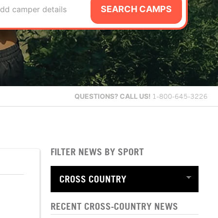
SEARCH CAMPS
dd camper details
QUESTIONS?
CALL US!
1-800-645-3226
FILTER NEWS BY SPORT
RECENT CROSS-COUNTRY NEWS