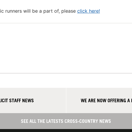
c runners will be a part of, please
click here!
CIT STAFF NEWS
WE ARE NOW OFFERING A
SEE ALL THE LATESTS CROSS-COUNTRY NEWS