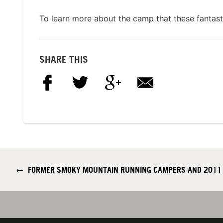
To learn more about the camp that these fantasti
SHARE THIS
←
FORMER SMOKY MOUNTAIN RUNNING CAMPERS AND 2011 J