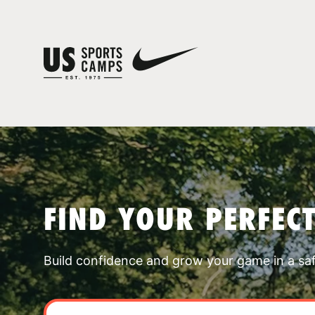
FIND YOUR PERFEC
Build confidence and grow your game in a sa