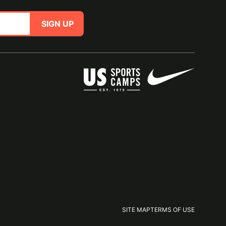
SIGN UP
SITE MAP
TERMS OF USE