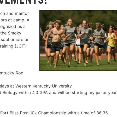
ach and mentor
elors at camp. A
cognized as a
d the Smoky
e sophomore or
raining (JCIT)
Kentucky Rod
elays at Western Kentucky University.
Biology with a 4.0 GPA and will be starting my junior year
Fort Bliss Post 10k Championship with a time of 36:35.