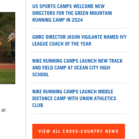
US SPORTS CAMPS WELCOME NEW
DIRECTORS FOR THE GREEN MOUNTAIN
RUNNING CAMP IN 2024
GMRC DIRECTOR JASON VIGILANTE NAMED IVY
LEAGUE COACH OF THE YEAR
NIKE RUNNING CAMPS LAUNCH NEW TRACK
AND FIELD CAMP AT OCEAN CITY HIGH
SCHOOL
NIKE RUNNING CAMPS LAUNCH MIDDLE
DISTANCE CAMP WITH UNION ATHLETICS
CLUB
 at
VIEW ALL CROSS-COUNTRY NEWS