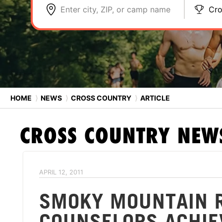
Enter city, ZIP, or camp name
Cro
HOME
⟩
NEWS
⟩
CROSS COUNTRY
⟩
ARTICLE
CROSS COUNTRY
NEW
APRIL 12, 2011
SMOKY MOUNTAIN 
COUNSELORS ACHIE