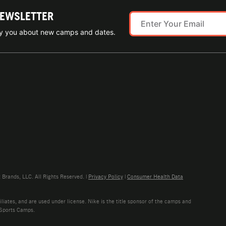
NEWSLETTER
ify you about new camps and dates.
rands, LLC. All Rights Reserved. |
Privacy Policy
|
Consumer Health Data
liates, and are used under license. Nike is the title sponsor of the camps and
 Sports Camps.