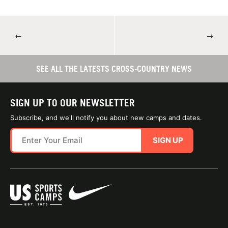
←
→
SEE ALL THE LATESTS CROSS-COUNTRY NEWS
SIGN UP TO OUR NEWSLETTER
Subscribe, and we'll notify you about new camps and dates.
SIGN UP