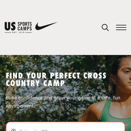
YOUR CART
You have no camps in your cart.
CONTINUE SHOPPING
FIND YOUR PERFECT CROSS
COUNTRY CAMP
SPORTS
Build confidence and grow your game in a safe, fun
environment.