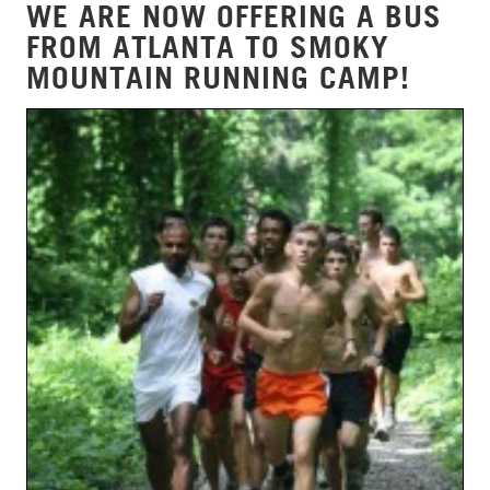
WE ARE NOW OFFERING A BUS
FROM ATLANTA TO SMOKY
MOUNTAIN RUNNING CAMP!