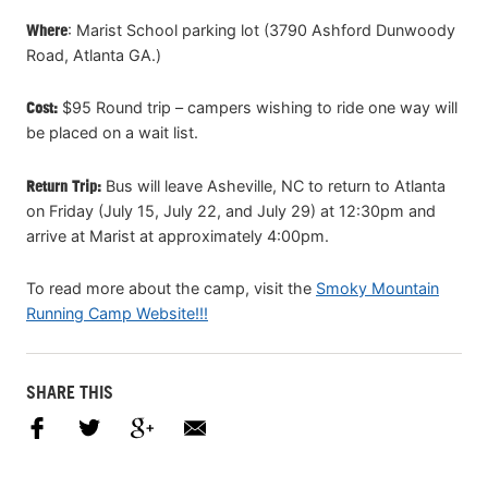
Where
: Marist School parking lot (3790 Ashford Dunwoody
Road, Atlanta GA.)
Cost:
$95 Round trip – campers wishing to ride one way will
be placed on a wait list.
Return Trip:
Bus will leave Asheville, NC to return to Atlanta
on Friday (July 15, July 22, and July 29) at 12:30pm and
arrive at Marist at approximately 4:00pm.
To read more about the camp, visit the
Smoky Mountain
Running Camp Website!!!
SHARE THIS