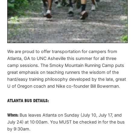
We are proud to offer transportation for campers from
Atlanta, GA to UNC Asheville this summer for all three
camp sessions. The Smoky Mountain Running Camp puts
great emphasis on teaching runners the wisdom of the
hard/easy training philosophy developed by the late, great
U of Oregon coach and Nike co-founder Bill Bowerman.
ATLANTA BUS DETAILS:
When:
Bus leaves Atlanta on Sunday (July 10, July 17, and
July 24) at 10:00am. You MUST be checked in for the bus
by 9:30am.