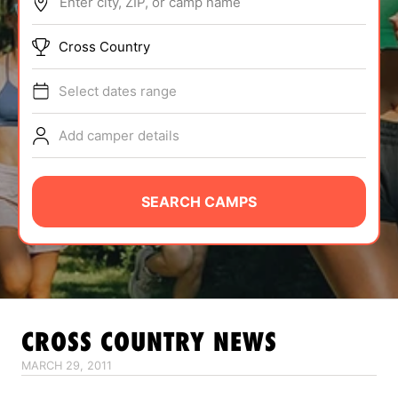
Enter city, ZIP, or camp name
ABOUT
Cross Country
Select dates range
TIPS
Add camper details
NEWS
CAMP STORE
SEARCH CAMPS
LOGIN
VIEW CART
CROSS COUNTRY
NEWS
MARCH 29, 2011