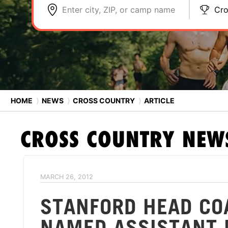
Enter city, ZIP, or camp name
Cro
HOME
⟩
NEWS
⟩
CROSS COUNTRY
⟩
ARTICLE
CROSS COUNTRY
NEW
MARCH 26, 2012
STANFORD HEAD CO
NAMED ASSISTANT 