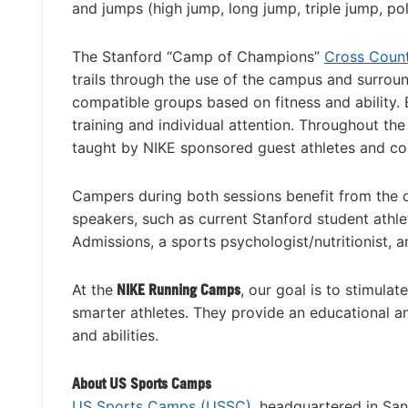
and jumps (high jump, long jump, triple jump, pol
The Stanford “Camp of Champions”
Cross Coun
trails through the use of the campus and surroun
compatible groups based on fitness and ability. 
training and individual attention. Throughout the
taught by NIKE sponsored guest athletes and co
Campers during both sessions benefit from the o
speakers, such as current Stanford student ath
Admissions, a sports psychologist/nutritionist, 
At the
NIKE Running Camps
, our goal is to stimula
smarter athletes. They provide an educational and
and abilities.
About US Sports Camps
US Sports Camps (USSC)
, headquartered in San