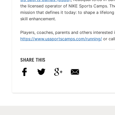
the licensed operator of NIKE Sports Camps. T
mission that defines it today: to shape a lifelon
skill enhancement.
Players, coaches, parents and others interested 
https://www.ussportscamps.com/running/
or cal
SHARE THIS