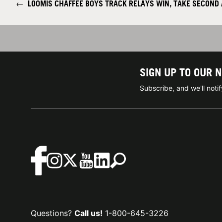
←
LOOMIS CHAFFEE BOYS TRACK RELAYS WIN, TAKE SECOND 
SIGN UP TO OUR 
Subscribe, and we'll not
Questions?
Call us!
1-800-645-3226