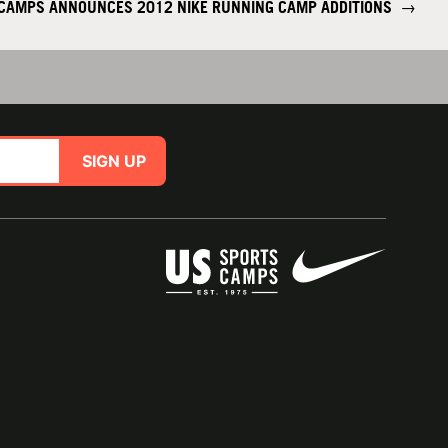
 CAMPS ANNOUNCES 2012 NIKE RUNNING CAMP ADDITIONS
→
SIGN UP