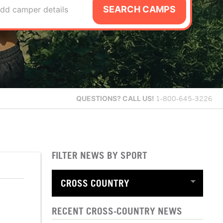
SEARCH CAMPS
dd camper details
QUESTIONS?
CALL US!
1-800-645-3226
FILTER NEWS BY SPORT
RECENT CROSS-COUNTRY NEWS