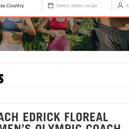
ss Country
Select dates range
A
S
ACH EDRICK FLOREAL
MEN’S OLYMPIC COACH