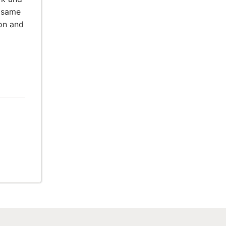
e same
ion and