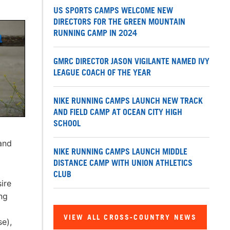
US SPORTS CAMPS WELCOME NEW
DIRECTORS FOR THE GREEN MOUNTAIN
RUNNING CAMP IN 2024
GMRC DIRECTOR JASON VIGILANTE NAMED IVY
LEAGUE COACH OF THE YEAR
NIKE RUNNING CAMPS LAUNCH NEW TRACK
AND FIELD CAMP AT OCEAN CITY HIGH
SCHOOL
and
NIKE RUNNING CAMPS LAUNCH MIDDLE
DISTANCE CAMP WITH UNION ATHLETICS
CLUB
ire
ng
VIEW ALL CROSS-COUNTRY NEWS
se),