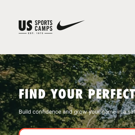
FIND YOUR PERFEC
Build confidence and grow your game in a sa