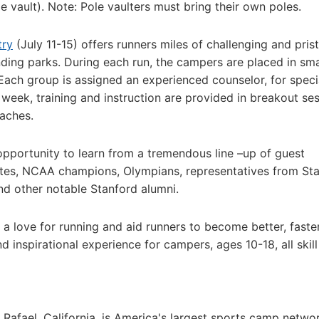
e vault). Note: Pole vaulters must bring their own poles.
try
(July 11-15) offers runners miles of challenging and prist
ding parks. During each run, the campers are placed in sma
Each group is assigned an experienced counselor, for speci
 week, training and instruction are provided in breakout se
aches.
pportunity to learn from a tremendous line –up of guest
letes, NCAA champions, Olympians, representatives from St
and other notable Stanford alumni.
te a love for running and aid runners to become better, faste
 inspirational experience for campers, ages 10-18, all skill
 Rafael, California, is America's largest sports camp netwo