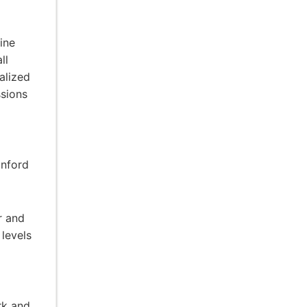
ine
ll
alized
ssions
anford
r and
 levels
rk and