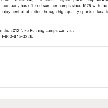
he company has offered summer camps since 1975 with th
g enjoyment of athletics through high quality sports educat
in the 2012 Nike Running camps can visit
l 1-800-645-3226.