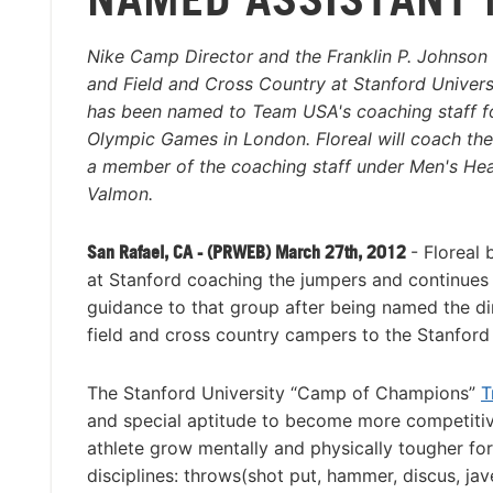
Nike Camp Director and the Franklin P. Johnson 
and Field and Cross Country at Stanford Universi
has been named to Team USA's coaching staff f
Olympic Games in London. Floreal will coach th
a member of the coaching staff under Men's H
Valmon.
San Rafael, CA - (PRWEB) March 27th, 2012
- Floreal 
at Stanford coaching the jumpers and continues
guidance to that group after being named the di
field and cross country campers to the Stanfor
The Stanford University “Camp of Champions”
T
and special aptitude to become more competitive 
athlete grow mentally and physically tougher fo
disciplines: throws(shot put, hammer, discus, jave