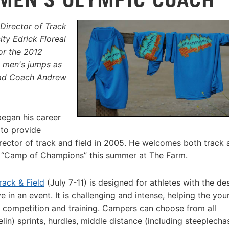
Director of Track
ty Edrick Floreal
or the 2012
e men's jumps as
ead Coach Andrew
began his career
 to provide
rector of track and field in 2005. He welcomes both track 
d “Camp of Champions” this summer at The Farm.
rack & Field
(July 7-11) is designed for athletes with the des
in an event. It is challenging and intense, helping the you
r competition and training. Campers can choose from all
lin) sprints, hurdles, middle distance (including steeplecha