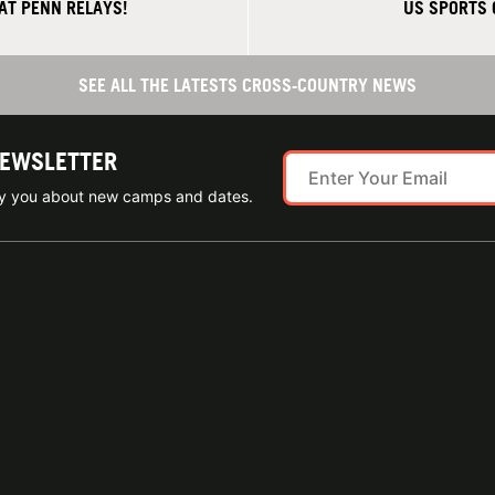
AT PENN RELAYS!
US SPORTS
SEE ALL THE LATESTS CROSS-COUNTRY NEWS
NEWSLETTER
ify you about new camps and dates.