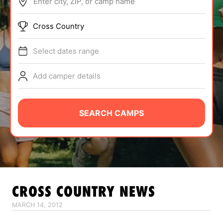
Enter city, ZIP, or camp name
ABOUT
Cross Country
Select dates range
TIPS
Add camper details
NEWS
CAMP STORE
SEARCH CAMPS
LOGIN
VIEW CART
CROSS COUNTRY
NEWS
MARCH 14, 2012