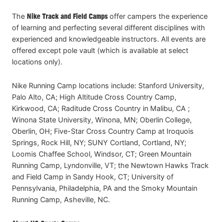
The
Nike Track and Field Camps
offer campers the experience
of learning and perfecting several different disciplines with
experienced and knowledgeable instructors. All events are
offered except pole vault (which is available at select
locations only).
Nike Running Camp locations include: Stanford University,
Palo Alto, CA; High Altitude Cross Country Camp,
Kirkwood, CA; Raditude Cross Country in Malibu, CA ;
Winona State University, Winona, MN; Oberlin College,
Oberlin, OH; Five-Star Cross Country Camp at Iroquois
Springs, Rock Hill, NY; SUNY Cortland, Cortland, NY;
Loomis Chaffee School, Windsor, CT; Green Mountain
Running Camp, Lyndonville, VT; the Newtown Hawks Track
and Field Camp in Sandy Hook, CT; University of
Pennsylvania, Philadelphia, PA and the Smoky Mountain
Running Camp, Asheville, NC.