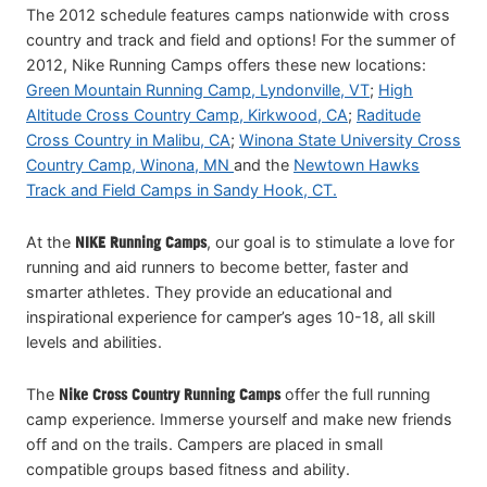
The 2012 schedule features camps nationwide with cross
country and track and field and options! For the summer of
2012, Nike Running Camps offers these new locations:
Green Mountain Running Camp, Lyndonville, VT
;
High
Altitude Cross Country Camp, Kirkwood, CA
;
Raditude
Cross Country in Malibu, CA
;
Winona State University Cross
Country Camp, Winona, MN
and the
Newtown Hawks
Track and Field Camps in Sandy Hook, CT.
At the
NIKE Running Camps
, our goal is to stimulate a love for
running and aid runners to become better, faster and
smarter athletes. They provide an educational and
inspirational experience for camper’s ages 10-18, all skill
levels and abilities.
The
Nike Cross Country Running Camps
offer the full running
camp experience. Immerse yourself and make new friends
off and on the trails. Campers are placed in small
compatible groups based fitness and ability.