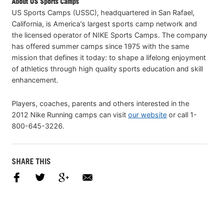
About US Sports Camps
US Sports Camps (USSC), headquartered in San Rafael,
California, is America's largest sports camp network and
the licensed operator of NIKE Sports Camps. The company
has offered summer camps since 1975 with the same
mission that defines it today: to shape a lifelong enjoyment
of athletics through high quality sports education and skill
enhancement.
Players, coaches, parents and others interested in the
2012 Nike Running camps can visit
our website
or call 1-
800-645-3226.
SHARE THIS