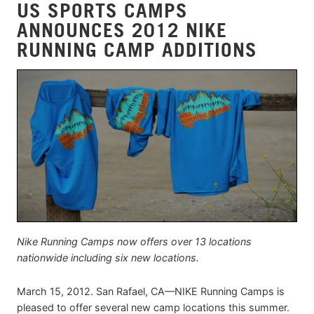
US SPORTS CAMPS
ANNOUNCES 2012 NIKE
RUNNING CAMP ADDITIONS
Nike Running Camps now offers over 13 locations
nationwide including six new locations.
March 15, 2012. San Rafael, CA—NIKE Running Camps is
pleased to offer several new camp locations this summer.