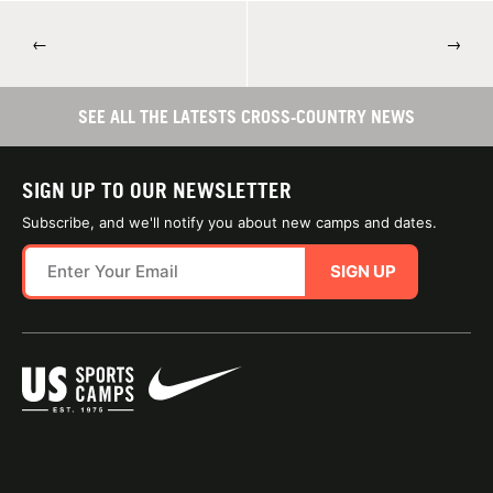
←
→
SEE ALL THE LATESTS CROSS-COUNTRY NEWS
SIGN UP TO OUR NEWSLETTER
Subscribe, and we'll notify you about new camps and dates.
SIGN UP