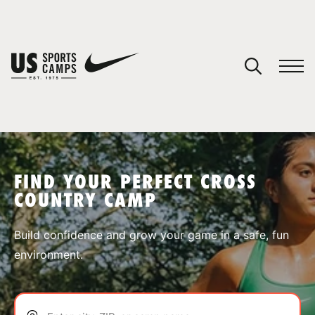
YOUR CART
You have no camps in your cart.
CONTINUE SHOPPING
FIND YOUR PERFECT CROSS
COUNTRY CAMP
SPORTS
Build confidence and grow your game in a safe, fun
environment.