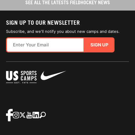
SEE ALL THE LATESTS FIELDHOCKEY NEWS
SIGN UP TO OUR NEWSLETTER
Subscribe, and we'll notify you about new camps and dates.
SIGN UP