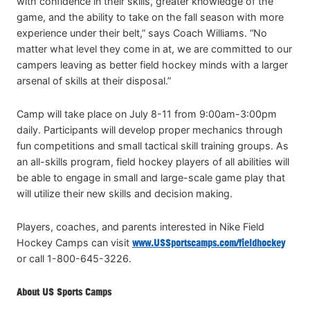
with confidence in their skills, greater knowledge of the
game, and the ability to take on the fall season with more
experience under their belt,” says Coach Williams. “No
matter what level they come in at, we are committed to our
campers leaving as better field hockey minds with a larger
arsenal of skills at their disposal.”
Camp will take place on July 8-11 from 9:00am-3:00pm
daily. Participants will develop proper mechanics through
fun competitions and small tactical skill training groups. As
an all-skills program, field hockey players of all abilities will
be able to engage in small and large-scale game play that
will utilize their new skills and decision making.
Players, coaches, and parents interested in Nike Field
Hockey Camps can visit
www.USSportscamps.com/fieldhockey
or call 1-800-645-3226.
About US Sports Camps