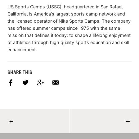
US Sports Camps (USSC), headquartered in San Rafael,
California, is America's largest sports camp network and
the licensed operator of Nike Sports Camps. The company
has offered summer camps since 1975 with the same
mission that defines it today: to shape a lifelong enjoyment
of athletics through high quality sports education and skill
enhancement.
SHARE THIS
←
→