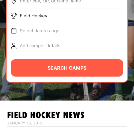
Enter city, ZIP, or camp name
ABOUT
Field Hockey
Select dates range
TIPS
Add camper details
NEWS
CAMP STORE
SEARCH CAMPS
LOGIN
VIEW CART
FIELD HOCKEY
NEWS
JANUARY 18, 2019