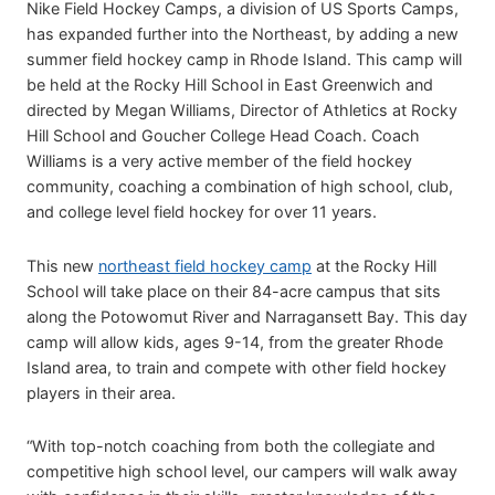
Nike Field Hockey Camps, a division of US Sports Camps,
has expanded further into the Northeast, by adding a new
summer field hockey camp in Rhode Island. This camp will
be held at the Rocky Hill School in East Greenwich and
directed by Megan Williams, Director of Athletics at Rocky
Hill School and Goucher College Head Coach. Coach
Williams is a very active member of the field hockey
community, coaching a combination of high school, club,
and college level field hockey for over 11 years.
This new
northeast field hockey camp
at the Rocky Hill
School will take place on their 84-acre campus that sits
along the Potowomut River and Narragansett Bay. This day
camp will allow kids, ages 9-14, from the greater Rhode
Island area, to train and compete with other field hockey
players in their area.
“With top-notch coaching from both the collegiate and
competitive high school level, our campers will walk away