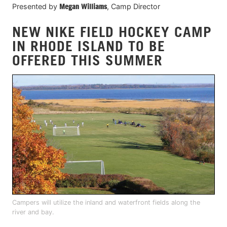
Presented by
Megan Williams
, Camp Director
NEW NIKE FIELD HOCKEY CAMP
IN RHODE ISLAND TO BE
OFFERED THIS SUMMER
Campers will utilize the inland and waterfront fields along the
river and bay.