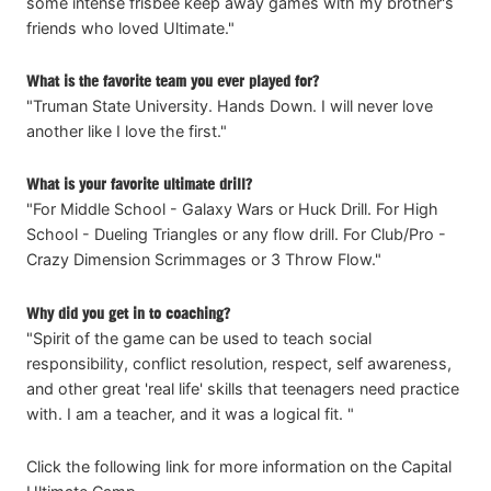
some intense frisbee keep away games with my brother's
friends who loved Ultimate."
What is the favorite team you ever played for?
"Truman State University. Hands Down. I will never love
another like I love the first."
What is your favorite ultimate drill?
"For Middle School - Galaxy Wars or Huck Drill. For High
School - Dueling Triangles or any flow drill. For Club/Pro -
Crazy Dimension Scrimmages or 3 Throw Flow."
Why did you get in to coaching?
"Spirit of the game can be used to teach social
responsibility, conflict resolution, respect, self awareness,
and other great 'real life' skills that teenagers need practice
with. I am a teacher, and it was a logical fit. "
Click the following link for more information on the Capital