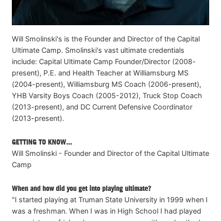
Will Smolinski's is the Founder and Director of the Capital
Ultimate Camp. Smolinski's vast ultimate credentials
include: Capital Ultimate Camp Founder/Director (2008-
present), P.E. and Health Teacher at Williamsburg MS
(2004-present), Williamsburg MS Coach (2006-present),
YHB Varsity Boys Coach (2005-2012), Truck Stop Coach
(2013-present), and DC Current Defensive Coordinator
(2013-present).
GETTING TO KNOW...
Will Smolinski - Founder and Director of the Capital Ultimate
Camp
When and how did you get into playing ultimate?
"I started playing at Truman State University in 1999 when I
was a freshman. When I was in High School I had played