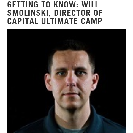
GETTING TO KNOW: WILL
SMOLINSKI, DIRECTOR OF
CAPITAL ULTIMATE CAMP