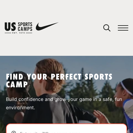
YOUR CART
You have no camps in your cart.
CONTINUE SHOPPING
FIND YOUR PERFECT SPORTS
CAMP
SPORTS
Build confidence and grow your game in a safe, fun
environment.