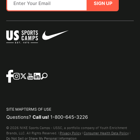
SIGN UP
SITE MAP
TERMS OF USE
Questions?
Call us!
1-800-645-3226
© 2026 NIKE Sports Camps - USSC, a portfolio company of Youth Enrichment
Brands, LLC. All Rights Reserved. |
Privacy Policy
|
Consumer Health Data Policy
|
Do Not Sell or Share My Personal Information