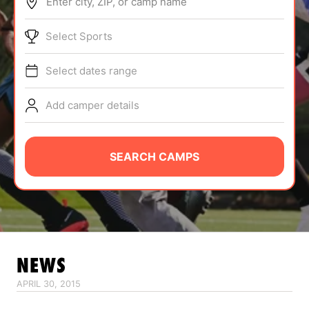
Enter city, ZIP, or camp name
ABOUT
Select Sports
Select dates range
TIPS
Add camper details
NEWS
CAMP STORE
SEARCH CAMPS
LOGIN
VIEW CART
NEWS
APRIL 30, 2015