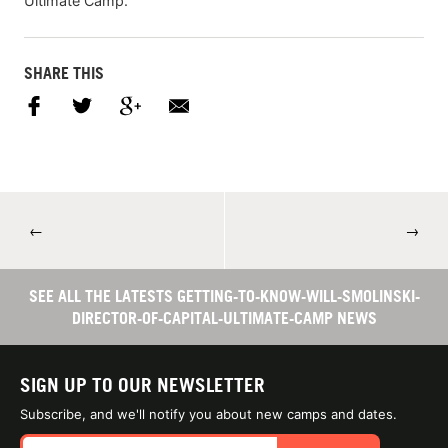
Ultimate Camp.
SHARE THIS
←
→
SEE ALL THE LATESTS GETTING-TO-KNOW-WILL-SMOLINSKI-
DIRECTOR-OF-CAPITAL-ULTIMATE-CAMP NEWS
SIGN UP TO OUR NEWSLETTER
Subscribe, and we'll notify you about new camps and dates.