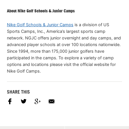
About Nike Golf Schools & Junior Camps
Nike Golf Schools & Junior Camps
is a division of US
Sports Camps, Inc., America’s largest sports camp
network. NGJC offers junior overnight and day camps, and
advanced player schools at over 100 locations nationwide.
Since 1994, more than 175,000 junior golfers have
participated in the camps. To explore a variety of camp
options and locations please visit the official website for
Nike Golf Camps.
SHARE THIS