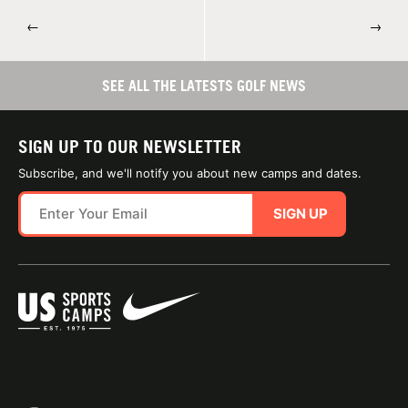
←
→
SEE ALL THE LATESTS GOLF NEWS
SIGN UP TO OUR NEWSLETTER
Subscribe, and we'll notify you about new camps and dates.
SIGN UP