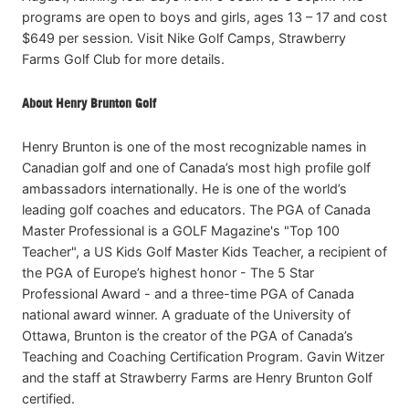
programs are open to boys and girls, ages 13 – 17 and cost
$649 per session. Visit Nike Golf Camps, Strawberry
Farms Golf Club for more details.
About Henry Brunton Golf
Henry Brunton is one of the most recognizable names in
Canadian golf and one of Canada’s most high profile golf
ambassadors internationally. He is one of the world’s
leading golf coaches and educators. The PGA of Canada
Master Professional is a GOLF Magazine's "Top 100
Teacher", a US Kids Golf Master Kids Teacher, a recipient of
the PGA of Europe’s highest honor - The 5 Star
Professional Award - and a three-time PGA of Canada
national award winner. A graduate of the University of
Ottawa, Brunton is the creator of the PGA of Canada’s
Teaching and Coaching Certification Program. Gavin Witzer
and the staff at Strawberry Farms are Henry Brunton Golf
certified.