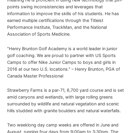
points swing inconsistencies and leverages that
information to improve the skills of his students. He has
earned multiple certifications through the Titleist
Performance Institute, TrackMan, and the National
Association of Sports Medicine.
"Henry Brunton Golf Academy is a world leader in junior
golf coaching. We are proud to partner with US Sports
Camps to offer Nike Junior Camps to boys and girls in
2016 at our two U.S. locations." – Henry Brunton, PGA of
Canada Master Professional
Strawberry Farms is a par-71, 6,700 yard course and is set
amid canyons and wetlands, with large rolling greens
surrounded by wildlife and natural vegetation and scenic
hills studded with granite boulders and natural waterfalls.
Two weeklong day camp weeks are offered in June and
August, running four days from 9:00am to 3:30pm. The