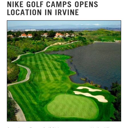
NIKE GOLF CAMPS OPENS
LOCATION IN IRVINE