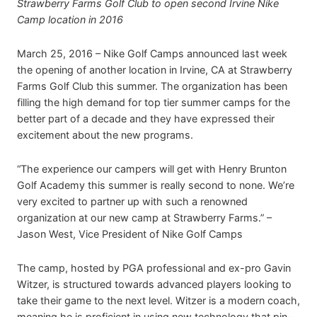
Strawberry Farms Golf Club to open second Irvine Nike
Camp location in 2016
March 25, 2016 – Nike Golf Camps announced last week
the opening of another location in Irvine, CA at Strawberry
Farms Golf Club this summer. The organization has been
filling the high demand for top tier summer camps for the
better part of a decade and they have expressed their
excitement about the new programs.
“The experience our campers will get with Henry Brunton
Golf Academy this summer is really second to none. We’re
very excited to partner up with such a renowned
organization at our new camp at Strawberry Farms.” –
Jason West, Vice President of Nike Golf Camps
The camp, hosted by PGA professional and ex-pro Gavin
Witzer, is structured towards advanced players looking to
take their game to the next level. Witzer is a modern coach,
meaning he is proficient in using new technology that pin-