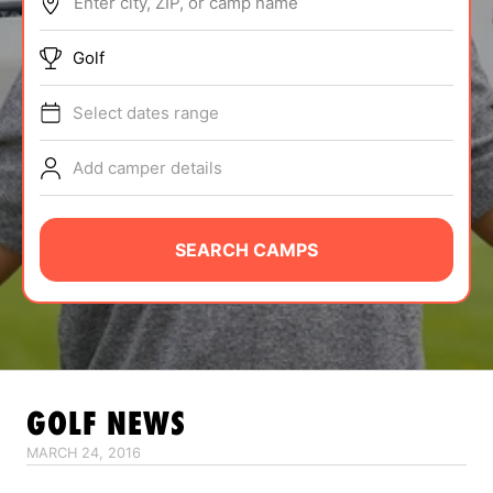
Enter city, ZIP, or camp name
ABOUT
Golf
Select dates range
TIPS
Add camper details
NEWS
CAMP STORE
SEARCH CAMPS
LOGIN
VIEW CART
GOLF
NEWS
MARCH 24, 2016