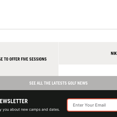
NIK
E TO OFFER FIVE SESSIONS
SEE ALL THE LATESTS GOLF NEWS
NEWSLETTER
ify you about new camps and dates.