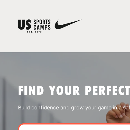
FIND YOUR PERFEC
Build confidence and grow your game in a sa