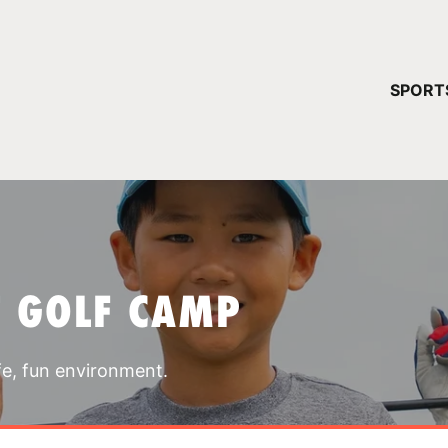
YOUR 
SPORT
You have no ca
CONTINUE
T GOLF CAMP
fe, fun environment.