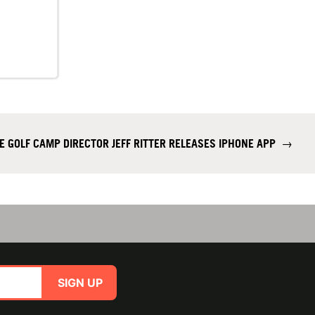
E GOLF CAMP DIRECTOR JEFF RITTER RELEASES IPHONE APP
→
SIGN UP