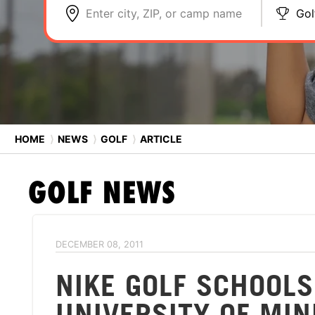
Enter city, ZIP, or camp name
Gol
HOME
⟩
NEWS
⟩
GOLF
⟩
ARTICLE
GOLF
NEWS
DECEMBER 08, 2011
NIKE GOLF SCHOOL
UNIVERSITY OF MI