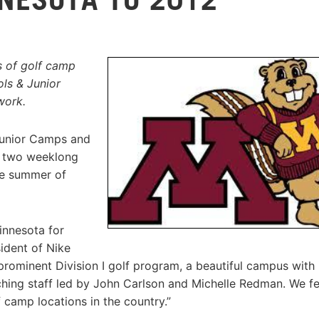
s of golf camp
ls & Junior
work.
Junior Camps and
t two weeklong
he summer of
innesota for
ident of Nike
rominent Division I golf program, a beautiful campus with 
ing staff led by John Carlson and Michelle Redman. We fee
 camp locations in the country.”