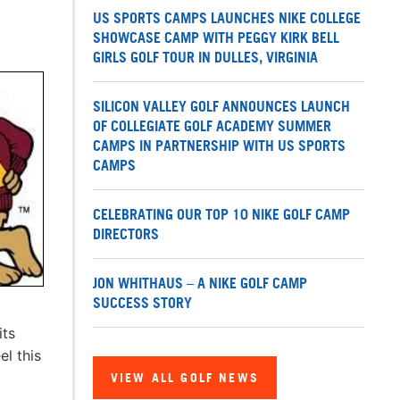
US SPORTS CAMPS LAUNCHES NIKE COLLEGE
SHOWCASE CAMP WITH PEGGY KIRK BELL
GIRLS GOLF TOUR IN DULLES, VIRGINIA
SILICON VALLEY GOLF ANNOUNCES LAUNCH
OF COLLEGIATE GOLF ACADEMY SUMMER
CAMPS IN PARTNERSHIP WITH US SPORTS
CAMPS
CELEBRATING OUR TOP 10 NIKE GOLF CAMP
DIRECTORS
JON WHITHAUS – A NIKE GOLF CAMP
SUCCESS STORY
its
l this
VIEW ALL GOLF NEWS