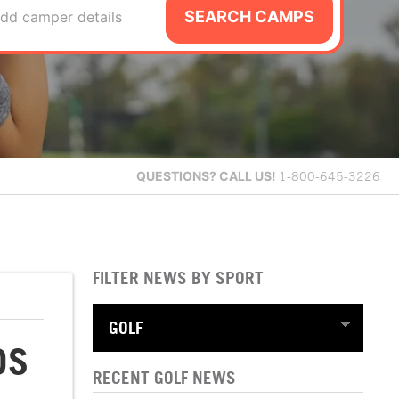
SEARCH CAMPS
dd camper details
QUESTIONS?
CALL US!
1-800-645-3226
FILTER NEWS BY SPORT
DS
RECENT GOLF NEWS