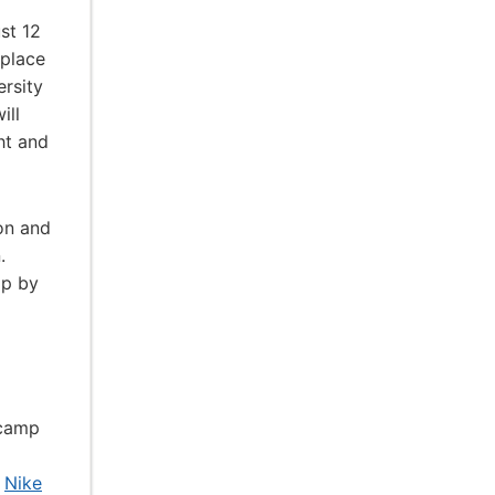
st 12
 place
ersity
ill
ht and
ion and
.
ip by
 camp
t
Nike