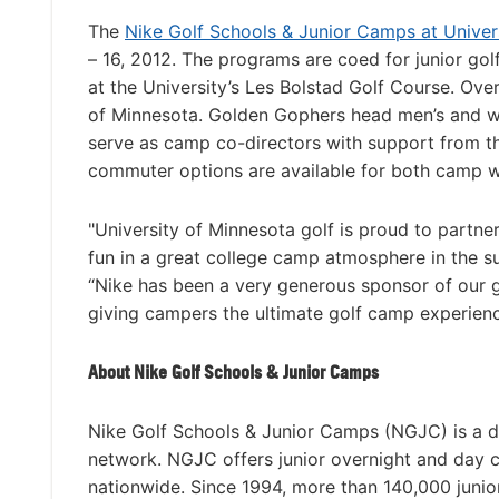
The
Nike Golf Schools & Junior Camps at Univer
– 16, 2012. The programs are coed for junior golfer
at the University’s Les Bolstad Golf Course. Ov
of Minnesota. Golden Gophers head men’s and w
serve as camp co-directors with support from the
commuter options are available for both camp 
"University of Minnesota golf is proud to partne
fun in a great college camp atmosphere in the 
“Nike has been a very generous sponsor of our g
giving campers the ultimate golf camp experienc
About Nike Golf Schools & Junior Camps
Nike Golf Schools & Junior Camps (NGJC) is a di
network. NGJC offers junior overnight and day 
nationwide. Since 1994, more than 140,000 junio