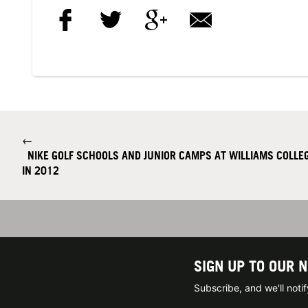
←
NIKE GOLF SCHOOLS AND JUNIOR CAMPS AT WILLIAMS COLLEG
IN 2012
SIGN UP TO OUR 
Subscribe, and we'll not