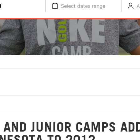
f
Select dates range
A
S AND JUNIOR CAMPS AD
NNESOTA TO 2012