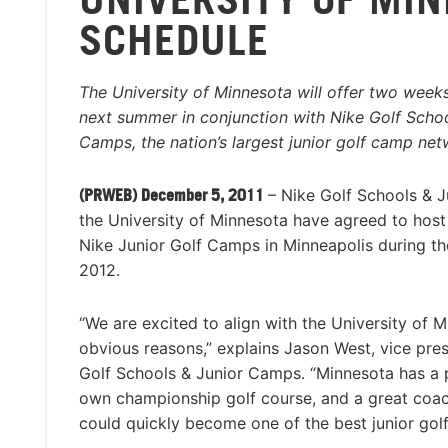
SCHEDULE
The University of Minnesota will offer two week
next summer in conjunction with Nike Golf Schoo
Camps, the nation’s largest junior golf camp net
(PRWEB) December 5, 2011
– Nike Golf Schools & 
the University of Minnesota have agreed to hos
Nike Junior Golf Camps in Minneapolis during t
2012.
“We are excited to align with the University of M
obvious reasons,” explains Jason West, vice pres
Golf Schools & Junior Camps. “Minnesota has a p
own championship golf course, and a great coach
could quickly become one of the best junior golf