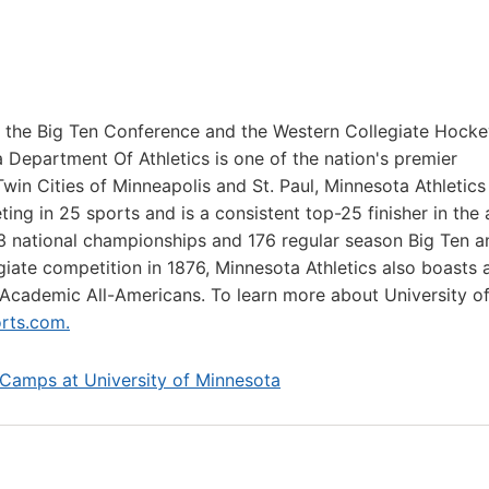
f the Big Ten Conference and the Western Collegiate Hock
 Department Of Athletics is one of the nation's premier
Twin Cities of Minneapolis and St. Paul, Minnesota Athletics
ng in 25 sports and is a consistent top-25 finisher in the 
23 national championships and 176 regular season Big Ten a
ate competition in 1876, Minnesota Athletics also boasts 
Academic All-Americans. To learn more about University o
rts.com.
 Camps at University of Minnesota