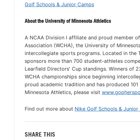
Golf Schools & Junior Camps
About the University of Minnesota Athletics
A NCAA Division I affiliate and proud member o
Association (WCHA), the University of Minnesota
intercollegiate sports programs. Located in the 
sponsors more than 700 student-athletes competi
Learfield Directors' Cup standings. Winners of 
WCHA championships since beginning intercollegi
proud academic tradition and has produced 101 
Minnesota Athletics, please visit
www.gopherspo
Find out more about
Nike Golf Schools & Junior
SHARE THIS