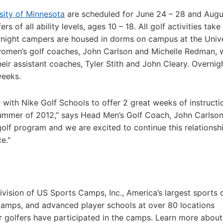
sity of Minnesota
are scheduled for June 24 – 28 and Augu
s of all ability levels, ages 10 – 18. All golf activities take
ernight campers are housed in dorms on campus at the Univ
omen’s golf coaches, John Carlson and Michelle Redman, w
ir assistant coaches, Tyler Stith and John Cleary. Overnig
weeks.
r with Nike Golf Schools to offer 2 great weeks of instruct
summer of 2012,” says Head Men’s Golf Coach, John Carlson
olf program and we are excited to continue this relationsh
e."
vision of US Sports Camps, Inc., America’s largest sports
camps, and advanced player schools at over 80 locations
r golfers have participated in the camps. Learn more abou