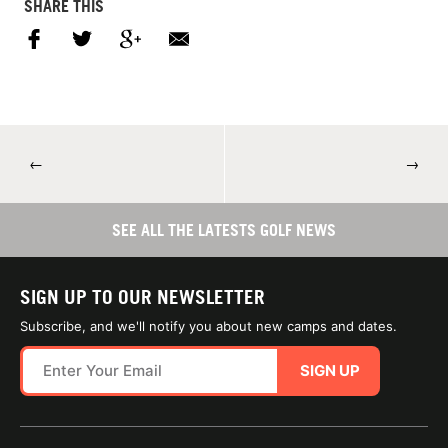
SHARE THIS
←
→
SEE ALL THE LATESTS GOLF NEWS
SIGN UP TO OUR NEWSLETTER
Subscribe, and we'll notify you about new camps and dates.
SIGN UP