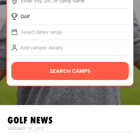
Enter city, ZIP, or camp name
ABOUT
Golf
Select dates range
TIPS
Add camper details
NEWS
CAMP STORE
SEARCH CAMPS
LOGIN
VIEW CART
GOLF
NEWS
JANUARY 12, 2012