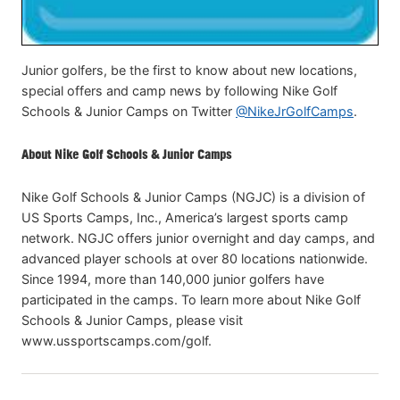
Junior golfers, be the first to know about new locations,
special offers and camp news by following Nike Golf
Schools & Junior Camps on Twitter
@NikeJrGolfCamps
.
About Nike Golf Schools & Junior Camps
Nike Golf Schools & Junior Camps (NGJC) is a division of
US Sports Camps, Inc., America’s largest sports camp
network. NGJC offers junior overnight and day camps, and
advanced player schools at over 80 locations nationwide.
Since 1994, more than 140,000 junior golfers have
participated in the camps. To learn more about Nike Golf
Schools & Junior Camps, please visit
www.ussportscamps.com/golf.