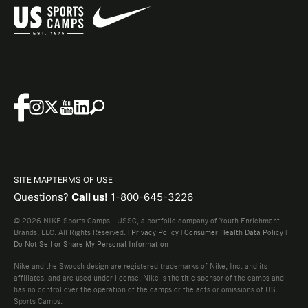
SITE MAP
TERMS OF USE
Questions?
Call us!
1-800-645-3226
© 2026 NIKE Sports Camps - USSC, a portfolio company of Youth Enrichment
Brands, LLC. All Rights Reserved. |
Privacy Policy
|
Consumer Health Data Policy
|
Do Not Sell or Share My Personal Information
Nike and the Swoosh design are registered trademarks of Nike, Inc. and its
affiliates, and are used under license. Nike is the title sponsor of the camps and
has no control over the operation of the camps or the acts or omissions of US
Sports Camps.