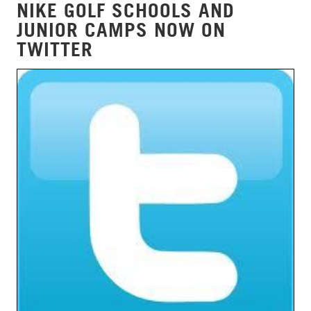
NIKE GOLF SCHOOLS AND
JUNIOR CAMPS NOW ON
TWITTER