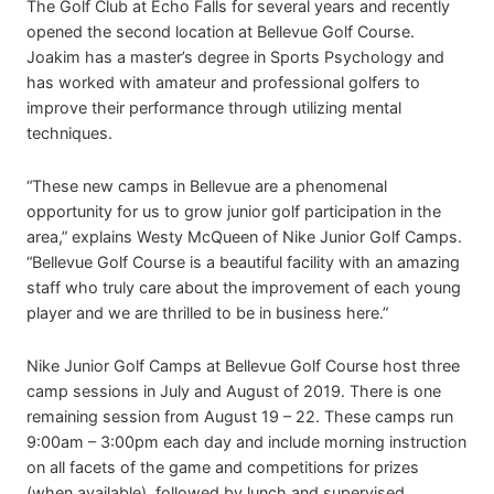
The Golf Club at Echo Falls for several years and recently
opened the second location at Bellevue Golf Course.
Joakim has a master’s degree in Sports Psychology and
has worked with amateur and professional golfers to
improve their performance through utilizing mental
techniques.
“These new camps in Bellevue are a phenomenal
opportunity for us to grow junior golf participation in the
area,” explains Westy McQueen of Nike Junior Golf Camps.
“Bellevue Golf Course is a beautiful facility with an amazing
staff who truly care about the improvement of each young
player and we are thrilled to be in business here.”
Nike Junior Golf Camps at Bellevue Golf Course host three
camp sessions in July and August of 2019. There is one
remaining session from August 19 – 22. These camps run
9:00am – 3:00pm each day and include morning instruction
on all facets of the game and competitions for prizes
(when available), followed by lunch and supervised