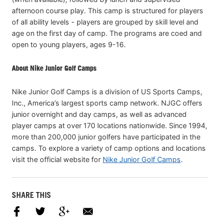
afternoon course play. This camp is structured for players
of all ability levels - players are grouped by skill level and
age on the first day of camp. The programs are coed and
open to young players, ages 9-16.
About Nike Junior Golf Camps
Nike Junior Golf Camps is a division of US Sports Camps,
Inc., America’s largest sports camp network. NJGC offers
junior overnight and day camps, as well as advanced
player camps at over 170 locations nationwide. Since 1994,
more than 200,000 junior golfers have participated in the
camps. To explore a variety of camp options and locations
visit the official website for
Nike Junior Golf Camps
.
SHARE THIS