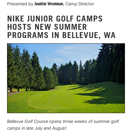
Presented by
Joakim Westman
, Camp Director
NIKE JUNIOR GOLF CAMPS
HOSTS NEW SUMMER
PROGRAMS IN BELLEVUE, WA
Bellevue Golf Course opens three weeks of summer golf
camps in late July and August