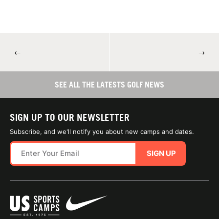
←
→
SEE ALL THE LATESTS GOLF NEWS
SIGN UP TO OUR NEWSLETTER
Subscribe, and we'll notify you about new camps and dates.
SIGN UP