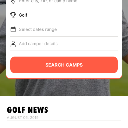
Enter city, ZIP, or camp name
ABOUT
Golf
Select dates range
TIPS
Add camper details
NEWS
CAMP STORE
SEARCH CAMPS
LOGIN
VIEW CART
GOLF
NEWS
AUGUST 06, 2019