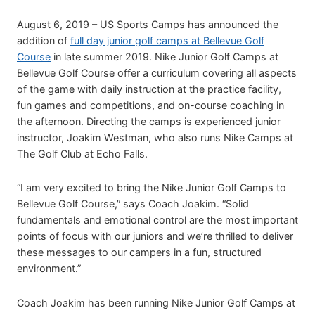
August 6, 2019 – US Sports Camps has announced the
addition of
full day junior golf camps at Bellevue Golf
Course
in late summer 2019. Nike Junior Golf Camps at
Bellevue Golf Course offer a curriculum covering all aspects
of the game with daily instruction at the practice facility,
fun games and competitions, and on-course coaching in
the afternoon. Directing the camps is experienced junior
instructor, Joakim Westman, who also runs Nike Camps at
The Golf Club at Echo Falls.
“I am very excited to bring the Nike Junior Golf Camps to
Bellevue Golf Course,” says Coach Joakim. “Solid
fundamentals and emotional control are the most important
points of focus with our juniors and we’re thrilled to deliver
these messages to our campers in a fun, structured
environment.”
Coach Joakim has been running Nike Junior Golf Camps at