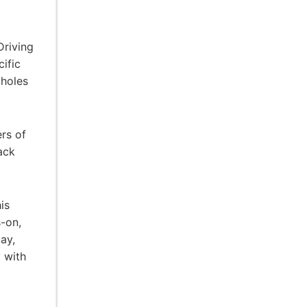
Driving
cific
 holes
rs of
ack
is
s-on,
ay,
 with