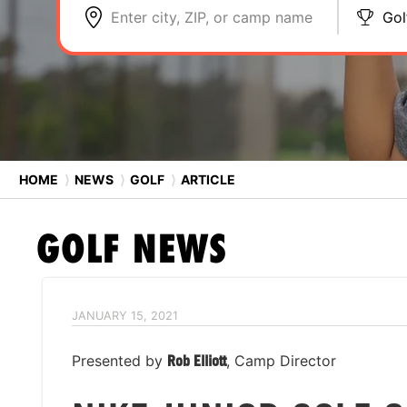
Enter city, ZIP, or camp name
Gol
HOME
⟩
NEWS
⟩
GOLF
⟩
ARTICLE
GOLF
NEWS
JANUARY 15, 2021
Presented by
Rob Elliott
, Camp Director