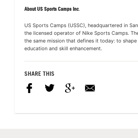
About US Sports Camps Inc
.
US Sports Camps (USSC), headquartered in San R
the licensed operator of Nike Sports Camps. Th
the same mission that defines it today: to shape 
education and skill enhancement.
SHARE THIS