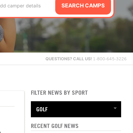
SEARCH CAMPS
dd camper details
QUESTIONS?
CALL US!
1-800-645-3226
FILTER NEWS BY SPORT
RECENT GOLF NEWS