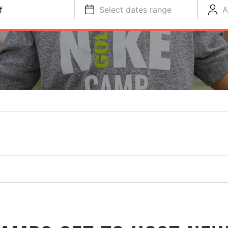
f
Select dates range
A