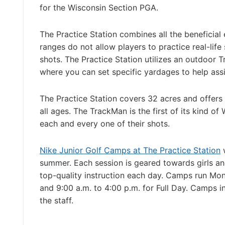
for the Wisconsin Section PGA.
The Practice Station combines all the beneficial 
ranges do not allow players to practice real-life 
shots. The Practice Station utilizes an outdoor 
where you can set specific yardages to help ass
The Practice Station covers 32 acres and offers
all ages. The TrackMan is the first of its kind o
each and every one of their shots.
Nike Junior Golf Camps at The Practice Station
w
summer. Each session is geared towards girls and 
top-quality instruction each day. Camps run Mon
and 9:00 a.m. to 4:00 p.m. for Full Day. Camps i
the staff.