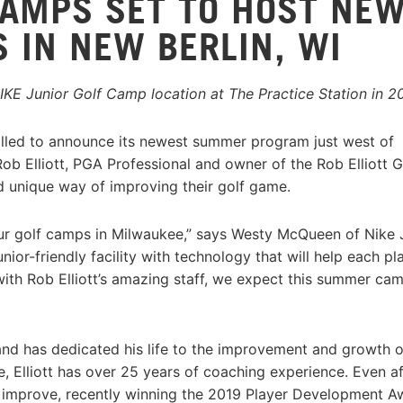
CAMPS SET TO HOST NE
IN NEW BERLIN, WI
 NIKE Junior Golf Camp location at The Practice Station in 2
rilled to announce its newest summer program just west of
ob Elliott, PGA Professional and owner of the Rob Elliott G
 unique way of improving their golf game.
our golf camps in Milwaukee,” says Westy McQueen of Nike 
nior-friendly facility with technology that will help each pl
ith Rob Elliott’s amazing staff, we expect this summer ca
nd has dedicated his life to the improvement and growth o
, Elliott has over 25 years of coaching experience. Even a
s to improve, recently winning the 2019 Player Development 