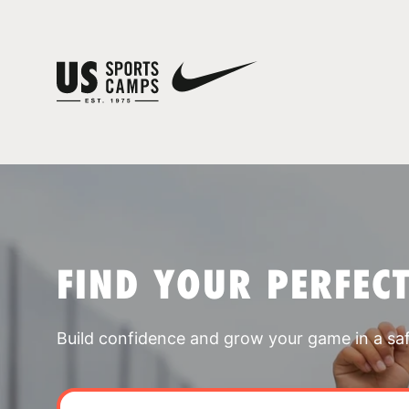
FIND YOUR PERFEC
Build confidence and grow your game in a sa