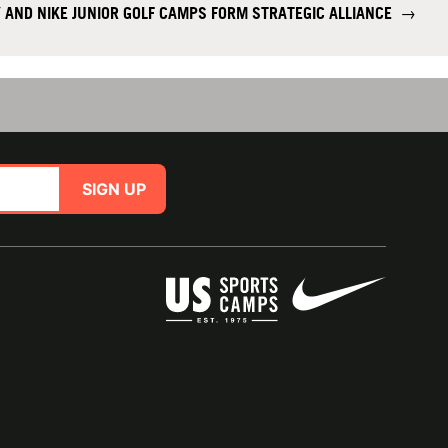
AND NIKE JUNIOR GOLF CAMPS FORM STRATEGIC ALLIANCE
→
SIGN UP