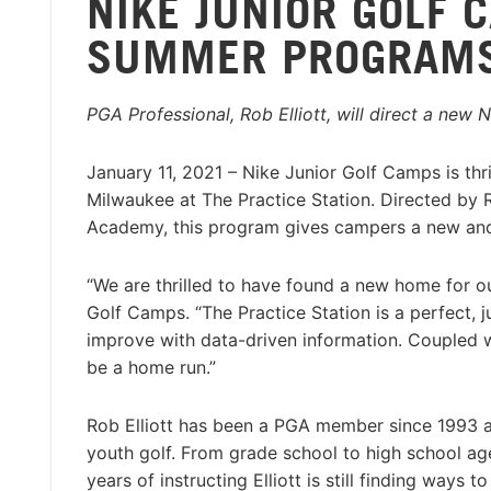
NIKE JUNIOR GOLF 
SUMMER PROGRAMS 
PGA Professional, Rob Elliott, will direct a new
January 11, 2021 – Nike Junior Golf Camps is th
Milwaukee at The Practice Station. Directed by R
Academy, this program gives campers a new and
“We are thrilled to have found a new home for 
Golf Camps. “The Practice Station is a perfect, ju
improve with data-driven information. Coupled w
be a home run.”
Rob Elliott has been a PGA member since 1993 a
youth golf. From grade school to high school age
years of instructing Elliott is still finding way