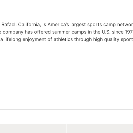
afael, California, is America’s largest sports camp netwo
e company has offered summer camps in the U.S. since 197
a lifelong enjoyment of athletics through high quality spor