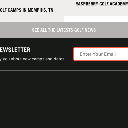
RASPBERRY GOLF ACADEMY 
GOLF CAMPS IN MEMPHIS, TN
SEE ALL THE LATESTS GOLF NEWS
NEWSLETTER
ify you about new camps and dates.