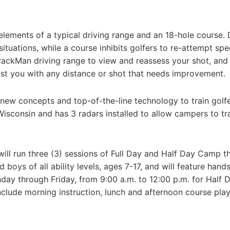
elements of a typical driving range and an 18-hole course. 
situations, while a course inhibits golfers to re-attempt spe
TrackMan driving range to view and reassess your shot, and
ist you with any distance or shot that needs improvement.
 new concepts and top-of-the-line technology to train golfe
f Wisconsin and has 3 radars installed to allow campers to tr
ill run three (3) sessions of Full Day and Half Day Camp th
boys of all ability levels, ages 7-17, and will feature hand
day through Friday, from 9:00 a.m. to 12:00 p.m. for Half D
nclude morning instruction, lunch and afternoon course play