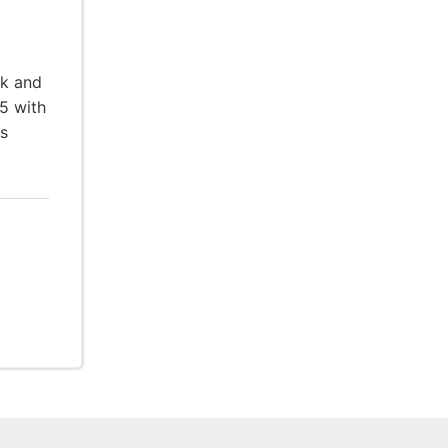
rk and
5 with
ts