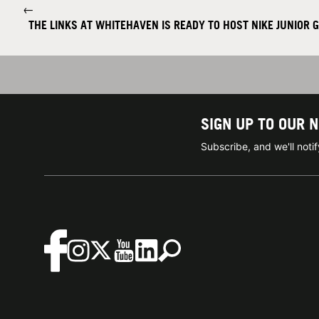
←
THE LINKS AT WHITEHAVEN IS READY TO HOST NIKE JUNIOR 
SIGN UP TO OUR 
Subscribe, and we'll not