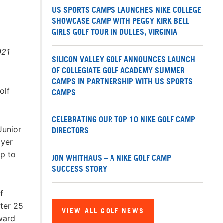
W
US SPORTS CAMPS LAUNCHES NIKE COLLEGE
SHOWCASE CAMP WITH PEGGY KIRK BELL
GIRLS GOLF TOUR IN DULLES, VIRGINIA
021
SILICON VALLEY GOLF ANNOUNCES LAUNCH
OF COLLEGIATE GOLF ACADEMY SUMMER
CAMPS IN PARTNERSHIP WITH US SPORTS
olf
CAMPS
CELEBRATING OUR TOP 10 NIKE GOLF CAMP
Junior
DIRECTORS
ayer
mp to
JON WHITHAUS – A NIKE GOLF CAMP
SUCCESS STORY
f
fter 25
VIEW ALL GOLF NEWS
Award