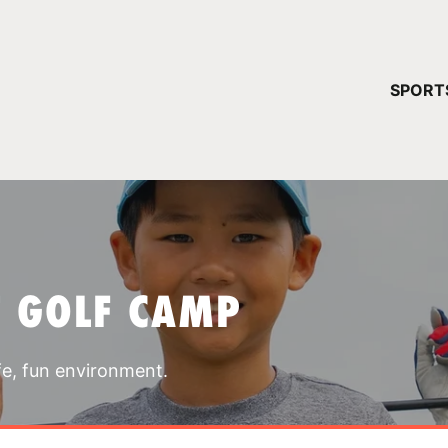
YOUR 
SPORT
You have no ca
CONTINUE
T GOLF CAMP
fe, fun environment.