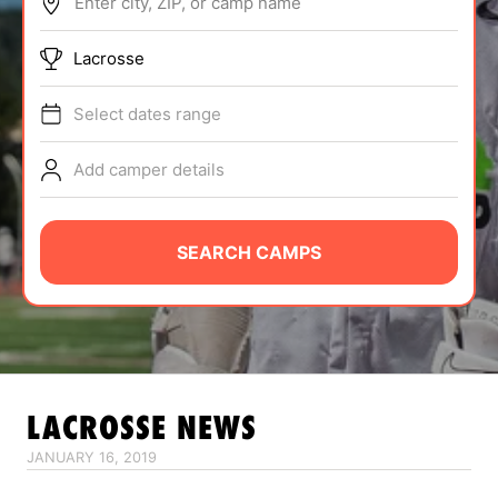
Enter city, ZIP, or camp name
ABOUT
Lacrosse
Select dates range
TIPS
Add camper details
NEWS
CAMP STORE
SEARCH CAMPS
LOGIN
VIEW CART
LACROSSE
NEWS
JANUARY 16, 2019