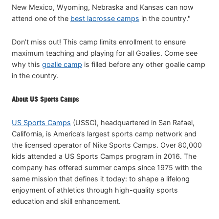
New Mexico, Wyoming, Nebraska and Kansas can now
attend one of the
best lacrosse camps
in the country."
Don’t miss out! This camp limits enrollment to ensure
maximum teaching and playing for all Goalies. Come see
why this
goalie camp
is filled before any other goalie camp
in the country.
About US Sports Camps
US Sports Camps
(USSC), headquartered in San Rafael,
California, is America’s largest sports camp network and
the licensed operator of Nike Sports Camps. Over 80,000
kids attended a US Sports Camps program in 2016. The
company has offered summer camps since 1975 with the
same mission that defines it today: to shape a lifelong
enjoyment of athletics through high-quality sports
education and skill enhancement.