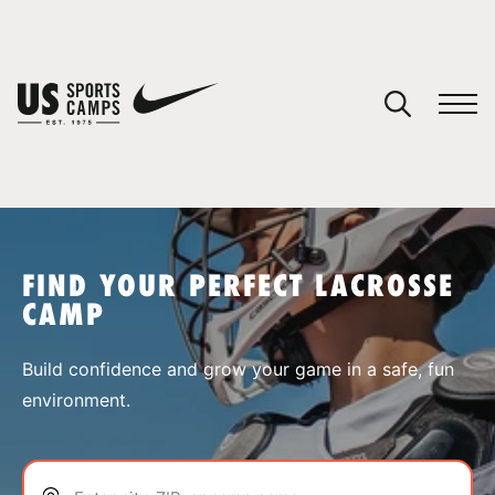
YOUR CART
You have no camps in your cart.
CONTINUE SHOPPING
FIND YOUR PERFECT LACROSSE
CAMP
SPORTS
Build confidence and grow your game in a safe, fun
environment.