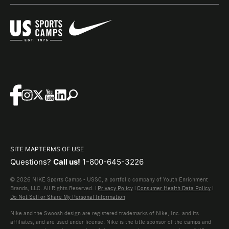
SITE MAP
TERMS OF USE
Questions?
Call us!
1-800-645-3226
© 2026 NIKE Sports Camps - USSC, a portfolio company of Youth Enrichment
Brands, LLC. All Rights Reserved. |
Privacy Policy
|
Consumer Health Data Policy
|
Do Not Sell or Share My Personal Information
Nike and the Swoosh design are registered trademarks of Nike, Inc. and its
affiliates, and are used under license. Nike is the title sponsor of the camps and