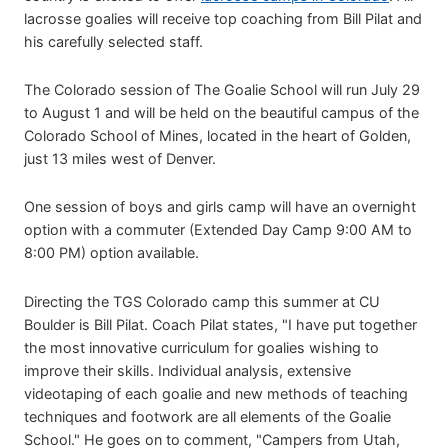
lacrosse goalies will receive top coaching from Bill Pilat and
his carefully selected staff.
The Colorado session of The Goalie School will run July 29
to August 1 and will be held on the beautiful campus of the
Colorado School of Mines, located in the heart of Golden,
just 13 miles west of Denver.
One session of boys and girls camp will have an overnight
option with a commuter (Extended Day Camp 9:00 AM to
8:00 PM) option available.
Directing the TGS Colorado camp this summer at CU
Boulder is Bill Pilat. Coach Pilat states, "I have put together
the most innovative curriculum for goalies wishing to
improve their skills. Individual analysis, extensive
videotaping of each goalie and new methods of teaching
techniques and footwork are all elements of the Goalie
School." He goes on to comment, "Campers from Utah,