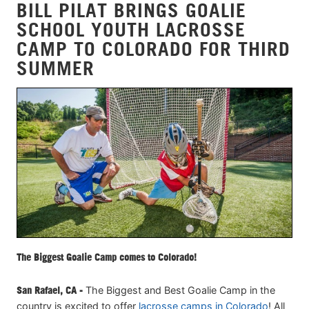
BILL PILAT BRINGS GOALIE
SCHOOL YOUTH LACROSSE
CAMP TO COLORADO FOR THIRD
SUMMER
The Biggest Goalie Camp comes to Colorado!
San Rafael, CA -
The Biggest and Best Goalie Camp in the
country is excited to offer
lacrosse camps in Colorado
! All