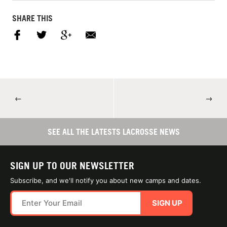
SHARE THIS
←
→
SEE ALL THE LATESTS LACROSSE NEWS
SIGN UP TO OUR NEWSLETTER
Subscribe, and we'll notify you about new camps and dates.
SIGN UP