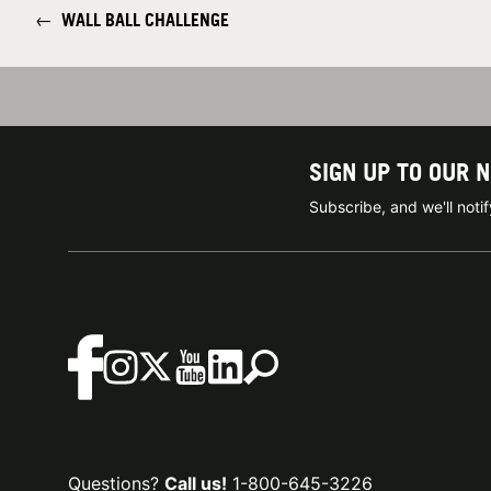
←
WALL BALL CHALLENGE
SIGN UP TO OUR 
Subscribe, and we'll not
Questions?
Call us!
1-800-645-3226