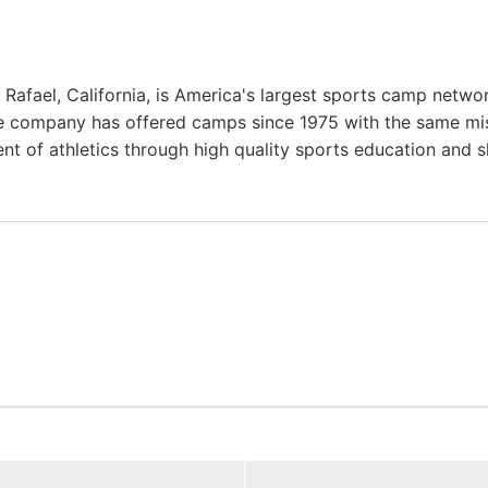
afael, California, is America's largest sports camp netwo
he company has offered camps since 1975 with the same mi
ent of athletics through high quality sports education and sk