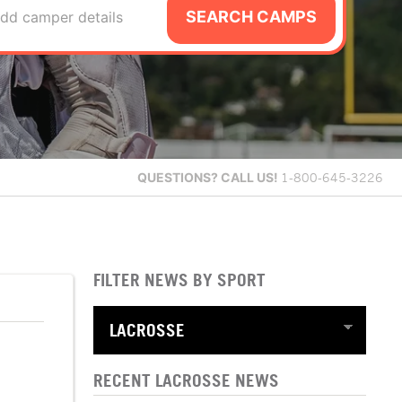
SEARCH CAMPS
dd camper details
QUESTIONS?
CALL US!
1-800-645-3226
FILTER NEWS BY SPORT
RECENT LACROSSE NEWS