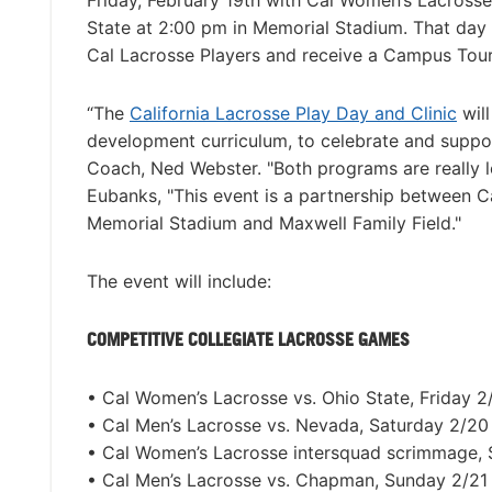
Friday, February 19th with Cal Women’s Lacrosse
State at 2:00 pm in Memorial Stadium. That day 
Cal Lacrosse Players and receive a Campus Tour
“The
California Lacrosse Play Day and Clinic
will
development curriculum, to celebrate and suppor
Coach, Ned Webster. "Both programs are really 
Eubanks, "This event is a partnership between C
Memorial Stadium and Maxwell Family Field."
The event will include:
COMPETITIVE COLLEGIATE LACROSSE GAMES
• Cal Women’s Lacrosse vs. Ohio State, Friday 
• Cal Men’s Lacrosse vs. Nevada, Saturday 2/2
• Cal Women’s Lacrosse intersquad scrimmage,
• Cal Men’s Lacrosse vs. Chapman, Sunday 2/21