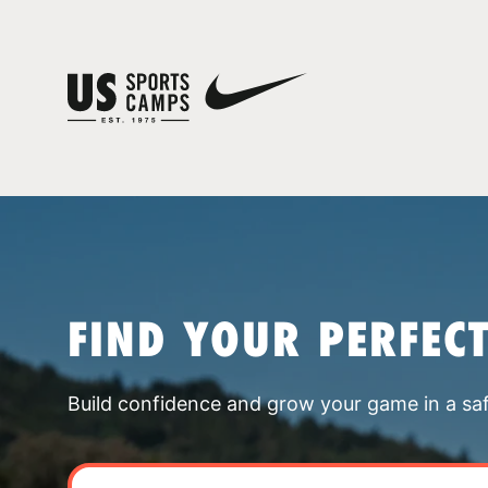
FIND YOUR PERFEC
Build confidence and grow your game in a sa