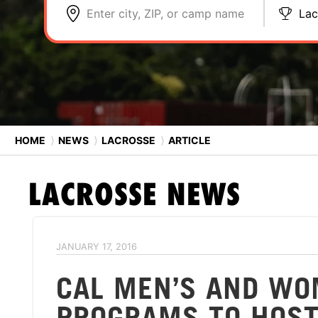
Enter city, ZIP, or camp name
Lac
HOME
⟩
NEWS
⟩
LACROSSE
⟩
ARTICLE
LACROSSE
NEWS
JANUARY 17, 2016
CAL MEN’S AND WO
PROGRAMS TO HOST