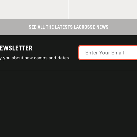
SEE ALL THE LATESTS LACROSSE NEWS
NEWSLETTER
ify you about new camps and dates.