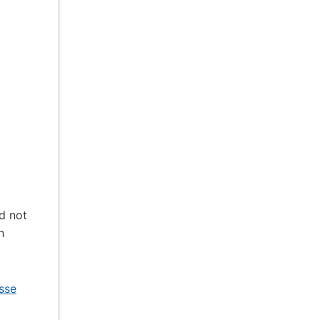
d not
h
sse