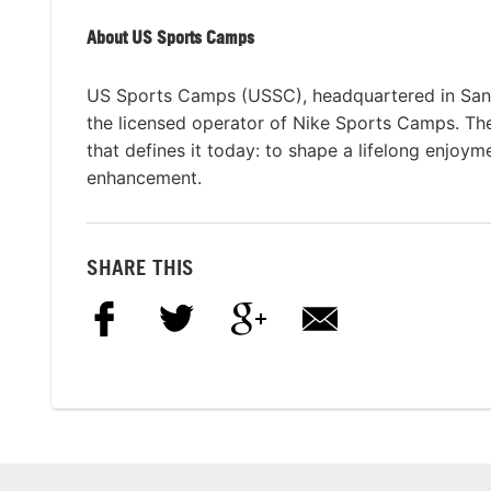
About US Sports Camps
US Sports Camps (USSC), headquartered in San R
the licensed operator of Nike Sports Camps. T
that defines it today: to shape a lifelong enjoym
enhancement.
SHARE THIS