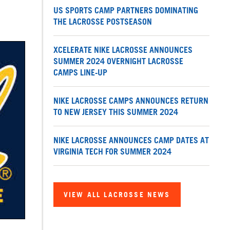
US SPORTS CAMP PARTNERS DOMINATING
THE LACROSSE POSTSEASON
XCELERATE NIKE LACROSSE ANNOUNCES
SUMMER 2024 OVERNIGHT LACROSSE
CAMPS LINE-UP
NIKE LACROSSE CAMPS ANNOUNCES RETURN
TO NEW JERSEY THIS SUMMER 2024
NIKE LACROSSE ANNOUNCES CAMP DATES AT
VIRGINIA TECH FOR SUMMER 2024
VIEW ALL LACROSSE NEWS