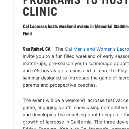
CLINIC
Cal Lacrosse hosts weekend events in Memorial Staduim
Field
San Rafael, CA
- The
Cal Men’s and Women’s Lacr
invite you to a fun filled weekend of early seaso
match-ups, pre-season youth scrimmage opportu
and u15 boys & girls teams and a Learn-To-Play 
seminar designed to introduce the game of lacro
parents and prospective coaches.
The event will be a weekend lacrosse festival ce
game, engaging youth, showcasing competitive c
and developing the coaching pool to support th
growth of lacrosse in California. The three day e