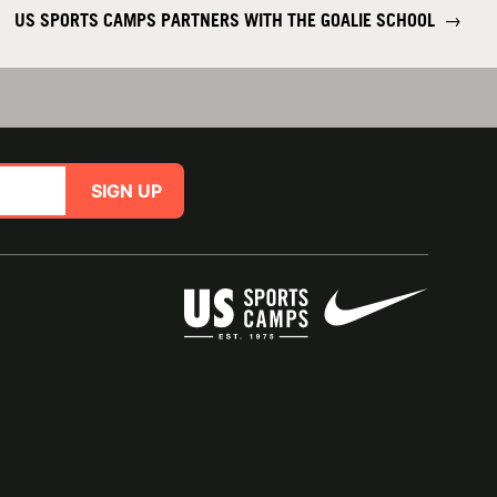
US SPORTS CAMPS PARTNERS WITH THE GOALIE SCHOOL
→
SIGN UP