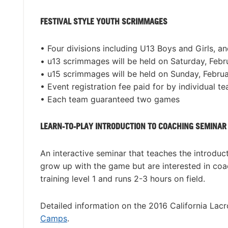
FESTIVAL STYLE YOUTH SCRIMMAGES
• Four divisions including U13 Boys and Girls, a
• u13 scrimmages will be held on Saturday, Febr
• u15 scrimmages will be held on Sunday, Februa
• Event registration fee paid for by individual t
• Each team guaranteed two games
LEARN-TO-PLAY INTRODUCTION TO COACHING SEMINAR
An interactive seminar that teaches the introdu
grow up with the game but are interested in coa
training level 1 and runs 2-3 hours on field.
Detailed information on the 2016 California Lac
Camps
.