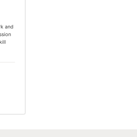
rk and
ssion
ill