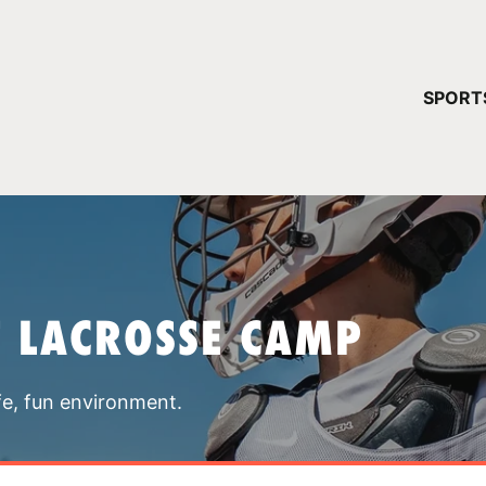
YOUR 
SPORT
You have no ca
CONTINUE
T LACROSSE CAMP
fe, fun environment.