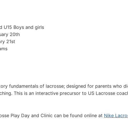
nd U15 Boys and girls
uary 20th
ry 21st
eams
ctory fundamentals of lacrosse; designed for parents who di
ching. This is an interactive precursor to US Lacrosse coac
rosse Play Day and Clinic can be found online at
Nike Lacro