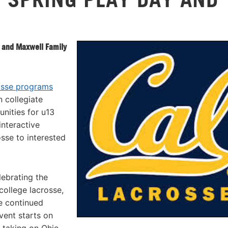
 and Maxwell Family
osse programs
n collegiate
nities for u13
interactive
sse to interested
lebrating the
ollege lacrosse,
e continued
vent starts on