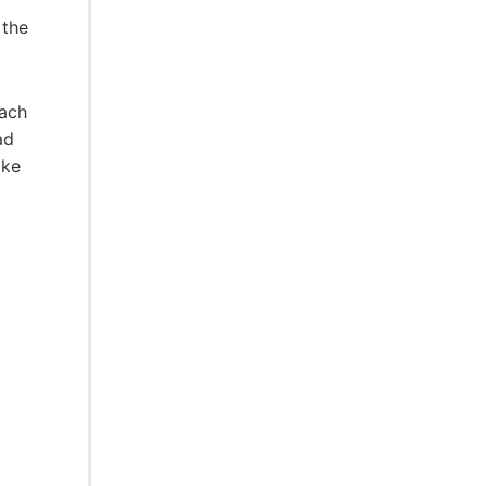
 the
oach
ad
oke