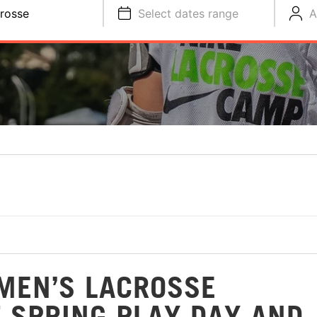
rosse
Select dates range
A
MEN’S LACROSSE
 SPRING PLAY DAY AND