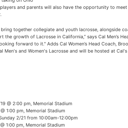
 taking on Ohio
players and parents will also have the opportunity to meet
.
 bring together collegiate and youth lacrosse, alongside c
t the growth of Lacrosse in California,” says Cal Men’s He
looking forward to it." Adds Cal Women’s Head Coach, Bro
al Men's and Women's Lacrosse and will be hosted at Cal's
2/19 @ 2:00 pm, Memorial Stadium
0 @ 1:00 pm, Memorial Stadium
 Sunday 2/21 from 10:00am-12:00pm
 @ 1:00 pm, Memorial Stadium