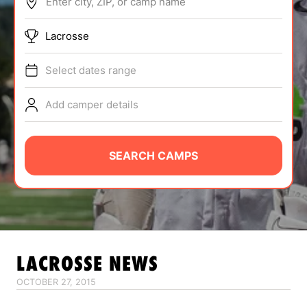
Enter city, ZIP, or camp name
ABOUT
Lacrosse
Select dates range
TIPS
Add camper details
NEWS
CAMP STORE
SEARCH CAMPS
LOGIN
VIEW CART
LACROSSE
NEWS
OCTOBER 27, 2015