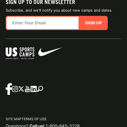
SIGN UP TO OUR NEWSLETTER
Subscribe, and we'll notify you about new camps and dates.
SIGN UP
SITE MAP
TERMS OF USE
Questions?
Call us!
1-800-645-3226