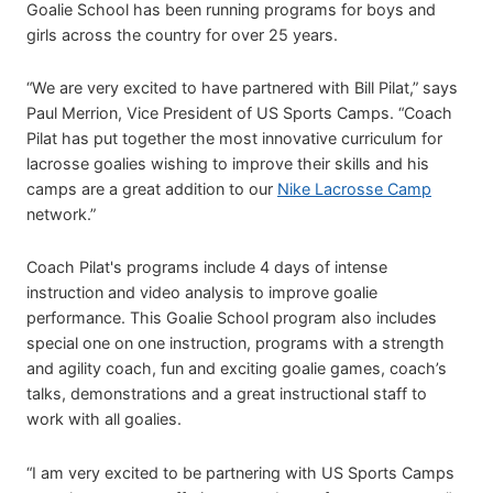
Goalie School has been running programs for boys and
girls across the country for over 25 years.
“We are very excited to have partnered with Bill Pilat,” says
Paul Merrion, Vice President of US Sports Camps. “Coach
Pilat has put together the most innovative curriculum for
lacrosse goalies wishing to improve their skills and his
camps are a great addition to our
Nike Lacrosse Camp
network.”
Coach Pilat's programs include 4 days of intense
instruction and video analysis to improve goalie
performance. This Goalie School program also includes
special one on one instruction, programs with a strength
and agility coach, fun and exciting goalie games, coach’s
talks, demonstrations and a great instructional staff to
work with all goalies.
“I am very excited to be partnering with US Sports Camps