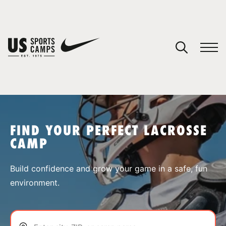
YOUR CART
You have no camps in your cart.
CONTINUE SHOPPING
FIND YOUR PERFECT LACROSSE
CAMP
SPORTS
Build confidence and grow your game in a safe, fun
environment.