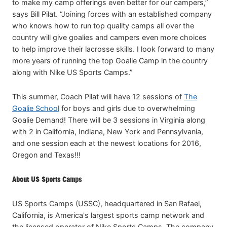
to make my camp offerings even better for our campers,”
says Bill Pilat. “Joining forces with an established company
who knows how to run top quality camps all over the
country will give goalies and campers even more choices
to help improve their lacrosse skills. I look forward to many
more years of running the top Goalie Camp in the country
along with Nike US Sports Camps.”
This summer, Coach Pilat will have 12 sessions of
The
Goalie School
for boys and girls due to overwhelming
Goalie Demand! There will be 3 sessions in Virginia along
with 2 in California, Indiana, New York and Pennsylvania,
and one session each at the newest locations for 2016,
Oregon and Texas!!!
About US Sports Camps
US Sports Camps (USSC), headquartered in San Rafael,
California, is America's largest sports camp network and
the licensed operator of Nike Sports Camps. The company