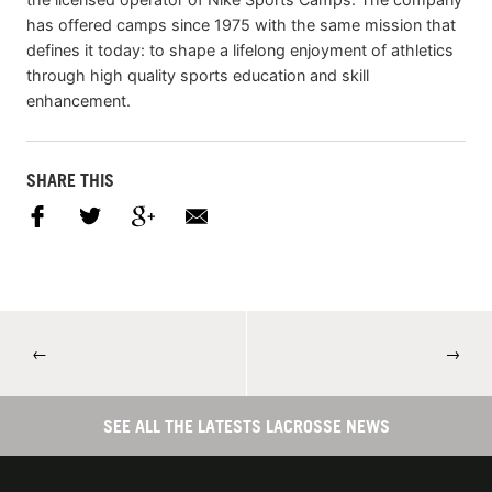
has offered camps since 1975 with the same mission that
defines it today: to shape a lifelong enjoyment of athletics
through high quality sports education and skill
enhancement.
SHARE THIS
←
→
SEE ALL THE LATESTS LACROSSE NEWS