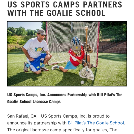
US SPORTS CAMPS PARTNERS
WITH THE GOALIE SCHOOL
US Sports Camps, Inc. Announces Partnership with Bill Pilat’s The
Goalie School Lacrosse Camps
San Rafael, CA - US Sports Camps, Inc. is proud to
announce its partnership with
Bill Pilat’s The Goalie School
.
The original lacrosse camp specifically for goalies, The