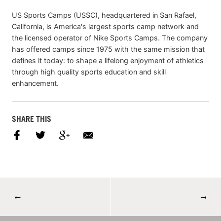
US Sports Camps (USSC), headquartered in San Rafael,
California, is America's largest sports camp network and
the licensed operator of Nike Sports Camps. The company
has offered camps since 1975 with the same mission that
defines it today: to shape a lifelong enjoyment of athletics
through high quality sports education and skill
enhancement.
SHARE THIS
←
→