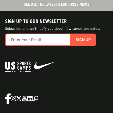
SEE ALL THE LATESTS LACROSSE NEWS
SIGN UP TO OUR NEWSLETTER
Subscribe, and we'll notify you about new camps and dates.
SIGN UP