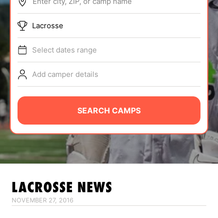
Enter city, ZIP, or camp name
ABOUT
Lacrosse
Select dates range
TIPS
Add camper details
NEWS
CAMP STORE
SEARCH CAMPS
LOGIN
VIEW CART
LACROSSE
NEWS
NOVEMBER 27, 2016