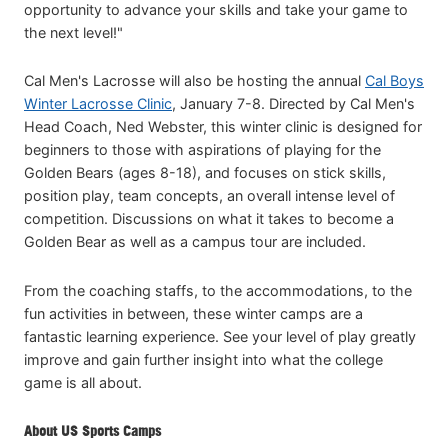
opportunity to advance your skills and take your game to
the next level!"
Cal Men's Lacrosse will also be hosting the annual
Cal Boys
Winter Lacrosse Clinic
, January 7-8. Directed by Cal Men's
Head Coach, Ned Webster, this winter clinic is designed for
beginners to those with aspirations of playing for the
Golden Bears (ages 8-18), and focuses on stick skills,
position play, team concepts, an overall intense level of
competition. Discussions on what it takes to become a
Golden Bear as well as a campus tour are included.
From the coaching staffs, to the accommodations, to the
fun activities in between, these winter camps are a
fantastic learning experience. See your level of play greatly
improve and gain further insight into what the college
game is all about.
About US Sports Camps