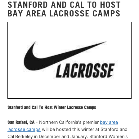
STANFORD AND CAL TO HOST
BAY AREA LACROSSE CAMPS
Stanford and Cal To Host Winter Lacrosse Camps
San Rafael, CA
- Northern California's premier
bay area
lacrosse camps
will be hosted this winter at Stanford and
Cal Berkeley in December and January. Stanford Women's