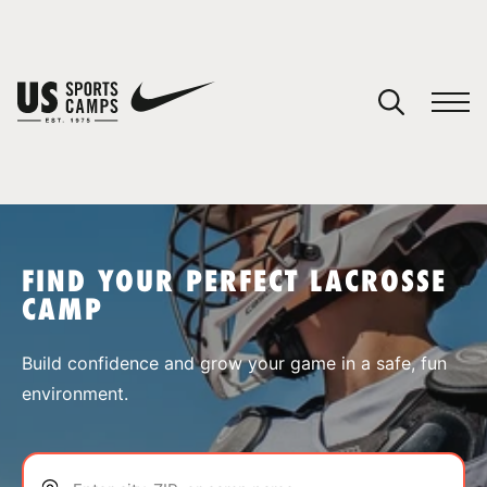
YOUR CART
You have no camps in your cart.
CONTINUE SHOPPING
FIND YOUR PERFECT LACROSSE
CAMP
SPORTS
Build confidence and grow your game in a safe, fun
environment.