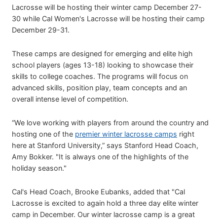
Lacrosse will be hosting their winter camp December 27-
30 while Cal Women's Lacrosse will be hosting their camp
December 29-31.
These camps are designed for emerging and elite high
school players (ages 13-18) looking to showcase their
skills to college coaches. The programs will focus on
advanced skills, position play, team concepts and an
overall intense level of competition.
“We love working with players from around the country and
hosting one of the
premier winter lacrosse camps
right
here at Stanford University,” says Stanford Head Coach,
Amy Bokker. "It is always one of the highlights of the
holiday season."
Cal's Head Coach, Brooke Eubanks, added that "Cal
Lacrosse is excited to again hold a three day elite winter
camp in December. Our winter lacrosse camp is a great