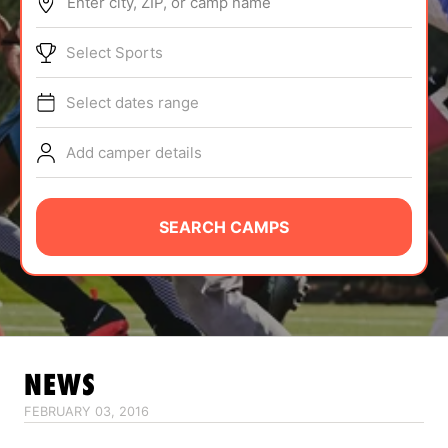
Enter city, ZIP, or camp name
ABOUT
Select Sports
Select dates range
TIPS
Add camper details
NEWS
CAMP STORE
SEARCH CAMPS
LOGIN
VIEW CART
NEWS
FEBRUARY 03, 2016