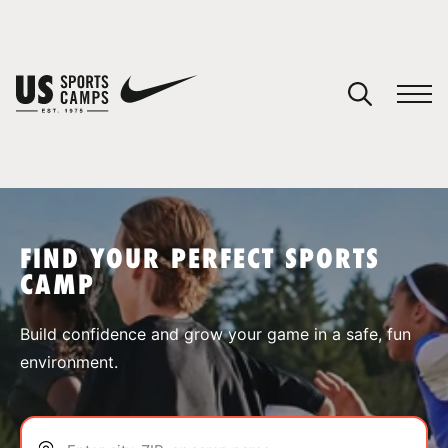
YOUR CART
You have no camps in your cart.
CONTINUE SHOPPING
FIND YOUR PERFECT SPORTS
CAMP
SPORTS
Build confidence and grow your game in a safe, fun
environment.