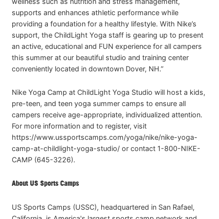
wellness such as nutrition and stress management,
supports and enhances athletic performance while
providing a foundation for a healthy lifestyle. With Nike’s
support, the ChildLight Yoga staff is gearing up to present
an active, educational and FUN experience for all campers
this summer at our beautiful studio and training center
conveniently located in downtown Dover, NH.”
Nike Yoga Camp at ChildLight Yoga Studio will host a kids,
pre-teen, and teen yoga summer camps to ensure all
campers receive age-appropriate, individualized attention.
For more information and to register, visit
https://www.ussportscamps.com/yoga/nike/nike-yoga-
camp-at-childlight-yoga-studio/ or contact 1-800-NIKE-
CAMP (645-3226).
About US Sports Camps
US Sports Camps (USSC), headquartered in San Rafael,
California, is America's largest sports camp network and