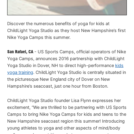
Discover the numerous benefits of yoga for kids at
ChildLight Yoga Studio as they host New Hampshire’s first
Nike Yoga Camps this summer.
San Rafael, CA
- US Sports Camps, official operators of Nike
Yoga Camps, announces 2016 partnership with ChildLight
Yoga Studio in Dover, NH to direct high-performance
kids
yoga training
. ChildLight Yoga Studio is centrally situated in
the picturesque New England city of Dover on New
Hampshire’s seacoast, just one hour from Boston.
ChildLight Yoga Studio founder Lisa Flynn expresses her
excitement, “We are thrilled to be partnering with US Sports
Camps to bring Nike Yoga Camps for kids and teens to the
New Hampshire seacoast region this summer! Introducing
young athletes to yoga and other aspects of mind/body