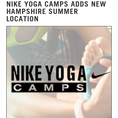
NIKE YOGA CAMPS ADDS NEW
HAMPSHIRE SUMMER
LOCATION