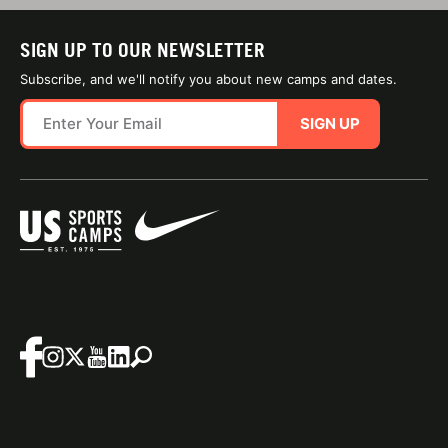
SIGN UP TO OUR NEWSLETTER
Subscribe, and we'll notify you about new camps and dates.
SIGN UP