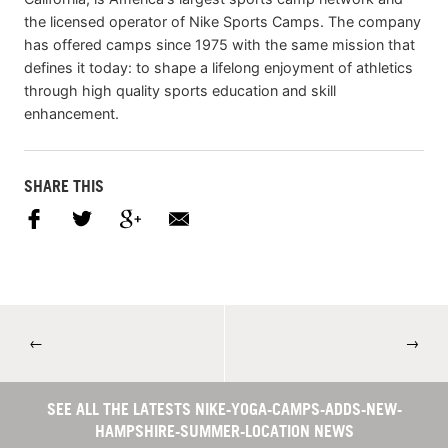
the licensed operator of Nike Sports Camps. The company
has offered camps since 1975 with the same mission that
defines it today: to shape a lifelong enjoyment of athletics
through high quality sports education and skill
enhancement.
SHARE THIS
←
→
SEE ALL THE LATESTS NIKE-YOGA-CAMPS-ADDS-NEW-
HAMPSHIRE-SUMMER-LOCATION NEWS