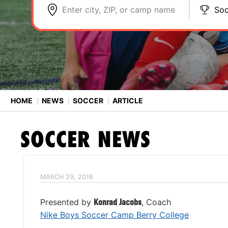
Enter city, ZIP, or camp name
Soc
HOME
⟩
NEWS
⟩
SOCCER
⟩
ARTICLE
SOCCER
NEWS
MARCH 29, 2018
Presented by
Konrad Jacobs
, Coach
Nike Boys Soccer Camp Berry College