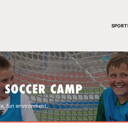
YOUR 
SPORT
You have no ca
CONTINUE
T SOCCER CAMP
fe, fun environment.