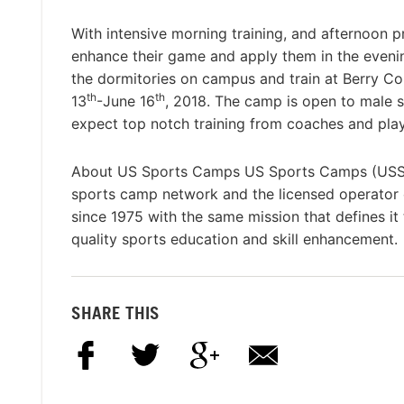
With intensive morning training, and afternoon pr
enhance their game and apply them in the eveni
the dormitories on campus and train at Berry Col
th
th
13
-June 16
, 2018. The camp is open to male s
expect top notch training from coaches and playe
About US Sports Camps US Sports Camps (USSC), 
sports camp network and the licensed operato
since 1975 with the same mission that defines it
quality sports education and skill enhancement.
SHARE THIS