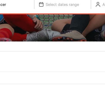
cer
Select dates range
A