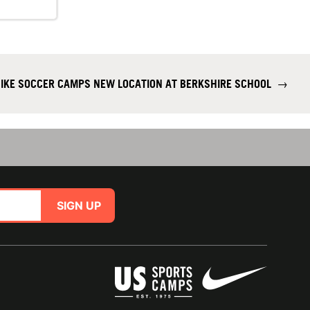
IKE SOCCER CAMPS NEW LOCATION AT BERKSHIRE SCHOOL
→
SIGN UP