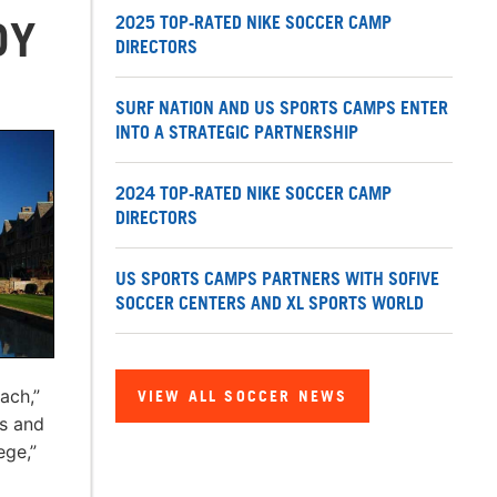
2025 TOP-RATED NIKE SOCCER CAMP
DY
DIRECTORS
SURF NATION AND US SPORTS CAMPS ENTER
INTO A STRATEGIC PARTNERSHIP
2024 TOP-RATED NIKE SOCCER CAMP
DIRECTORS
US SPORTS CAMPS PARTNERS WITH SOFIVE
SOCCER CENTERS AND XL SPORTS WORLD
ach,”
VIEW ALL SOCCER NEWS
s and
ege,”