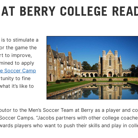
 AT BERRY COLLEGE REA
s to stimulate a
for the game the
rt to improve,
mined to apply
ke Soccer Camp
unity to fine
at it’s like to
utor to the Men’s Soccer Team at Berry as a player and co
occer Camps. “Jacobs partners with other college coache
rds players who want to push their skills and play in coll