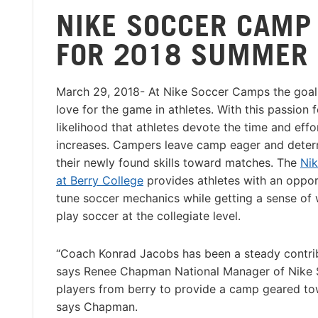
NIKE SOCCER CAMP
FOR 2018 SUMMER
March 29, 2018- At Nike Soccer Camps the goal i
love for the game in athletes. With this passion 
likelihood that athletes devote the time and effo
increases. Campers leave camp eager and deter
their newly found skills toward matches. The
Ni
at Berry College
provides athletes with an opport
tune soccer mechanics while getting a sense of wh
play soccer at the collegiate level.
“Coach Konrad Jacobs has been a steady contrib
says Renee Chapman National Manager of Nike S
players from berry to provide a camp geared towa
says Chapman.