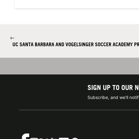
←
UC SANTA BARBARA AND VOGELSINGER SOCCER ACADEMY P
SIGN UP TO OUR 
Subscribe, and we'll not