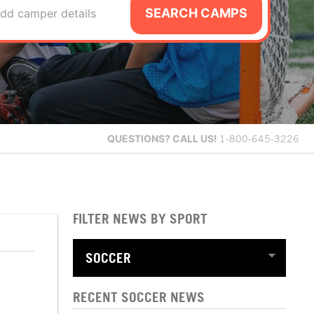
SEARCH CAMPS
dd camper details
QUESTIONS?
CALL US!
1-800-645-3226
FILTER NEWS BY SPORT
RECENT SOCCER NEWS