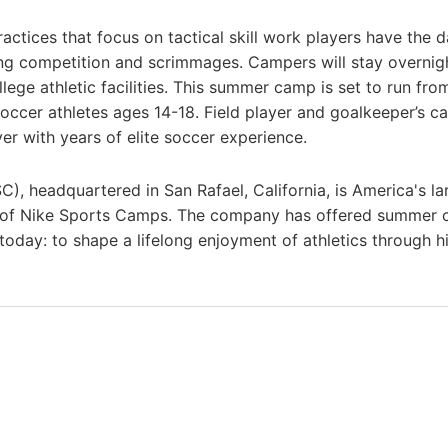
actices that focus on tactical skill work players have the d
ng competition and scrimmages. Campers will stay overnigh
lege athletic facilities. This summer camp is set to run fro
occer athletes ages 14-18. Field player and goalkeeper’s c
r with years of elite soccer experience.
headquartered in San Rafael, California, is America's la
r of Nike Sports Camps. The company has offered summer
 today: to shape a lifelong enjoyment of athletics through h