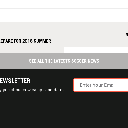
N
REPARE FOR 2018 SUMMER
SEE ALL THE LATESTS SOCCER NEWS
NEWSLETTER
ify you about new camps and dates.