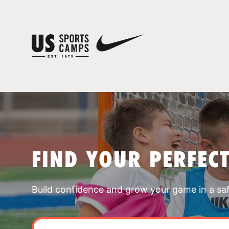
FIND YOUR PERFEC
Build confidence and grow your game in a sa