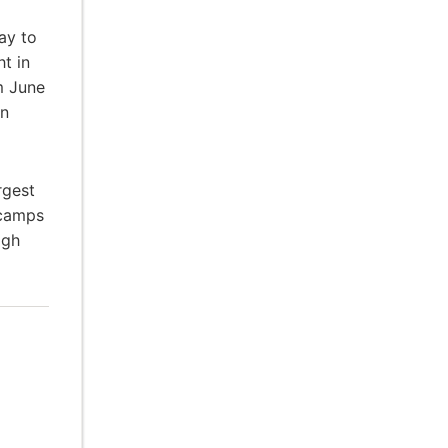
ay to
t in
m June
an
rgest
 camps
igh