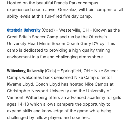
Hosted on the beautiful Francis Parker campus,
experienced coach Javier Gonzalez, will train campers of all
ability levels at this fun-filled five day camp.
Otterbein University
(Coed) – Westerville, OH – Known as the
Great Britain Soccer Camp and run by the Otterbein
University Head Men’s Soccer Coach Gerry D’Arcy. This
camp is dedicated to providing a high quality training
environment in a fun and challenging atmosphere.
Wittenberg University
(Girls) – Springfield, OH – Nike Soccer
Camps welcomes back seasoned Nike Camp director
Kwame Lloyd. Coach Lloyd has hosted Nike Camps at
Christopher Newport University and the University of
Vermont. Wittenberg offers an advanced academy for girls
ages 14-18 which allows campers the opportunity to
expand skills and knowledge of the game while being
challenged by fellow players and coaches.