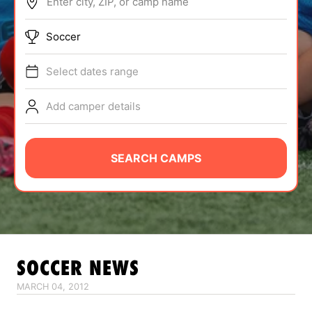
Enter city, ZIP, or camp name
ABOUT
Soccer
Select dates range
TIPS
Add camper details
NEWS
CAMP STORE
SEARCH CAMPS
LOGIN
VIEW CART
SOCCER
NEWS
MARCH 04, 2012