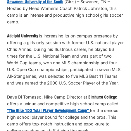
Sewanee: University of the South
(Girls) – Sewanee, TN –
Hosted by Head Women’s Coach Patrick Johnston, this
camp is an intense and productive high school girls soccer
camp.
Adelphi University
is increasing its on campus presence by
offering a girls only session with former U.S. national player
Chris Armas. During his illustrious career, he played 66
times for the U.S. National Team and was part of two
World Cup teams, won one MLS championship and four
U.S. Open Cup championships, participated in seven MLS
All-Star games, was selected to five MLS Best 11 Teams
and was named the 2000 U.S. Soccer Player of the Year.
Dave Di Tomasso, Nike Camp Director at
Elmhurst College
offers a unique and competitive high school camp called
“The Elite 150 Total Player Development Camp”
for the serious
high school player bound for college and the pros. This
camp offers top-notch instruction and expo¬sure to
college coaches on staff during the week.