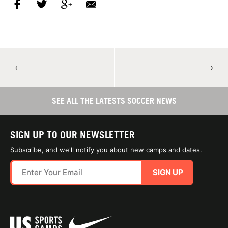
←
→
SEE ALL THE LATESTS SOCCER NEWS
SIGN UP TO OUR NEWSLETTER
Subscribe, and we'll notify you about new camps and dates.
SIGN UP