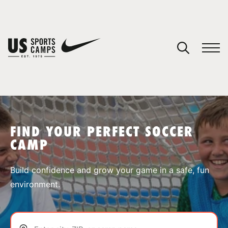
YOUR CART
You have no camps in your cart.
CONTINUE SHOPPING
FIND YOUR PERFECT SOCCER
CAMP
SPORTS
Build confidence and grow your game in a safe, fun
environment.