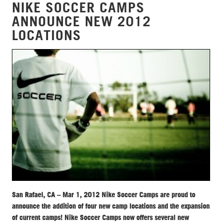
NIKE SOCCER CAMPS
ANNOUNCE NEW 2012
LOCATIONS
San Rafael, CA – Mar 1, 2012 Nike Soccer Camps are proud to
announce the addition of four new camp locations and the expansion
of current camps! Nike Soccer Camps now offers several new