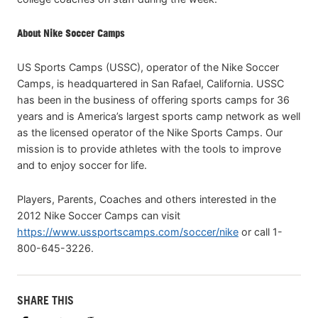
About Nike Soccer Camps
US Sports Camps (USSC), operator of the Nike Soccer
Camps, is headquartered in San Rafael, California. USSC
has been in the business of offering sports camps for 36
years and is America’s largest sports camp network as well
as the licensed operator of the Nike Sports Camps. Our
mission is to provide athletes with the tools to improve
and to enjoy soccer for life.
Players, Parents, Coaches and others interested in the
2012 Nike Soccer Camps can visit
https://www.ussportscamps.com/soccer/nike
or call 1-
800-645-3226.
SHARE THIS