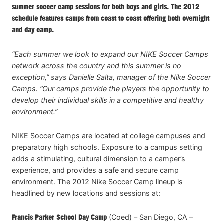
summer soccer camp sessions for both boys and girls. The 2012
schedule features camps from coast to coast offering both overnight
and day camp.
“Each summer we look to expand our NIKE Soccer Camps
network across the country and this summer is no
exception,” says Danielle Salta, manager of the Nike Soccer
Camps. “Our camps provide the players the opportunity to
develop their individual skills in a competitive and healthy
environment.”
NIKE Soccer Camps are located at college campuses and
preparatory high schools. Exposure to a campus setting
adds a stimulating, cultural dimension to a camper’s
experience, and provides a safe and secure camp
environment. The 2012 Nike Soccer Camp lineup is
headlined by new locations and sessions at:
Francis Parker School Day Camp
(Coed) – San Diego, CA –