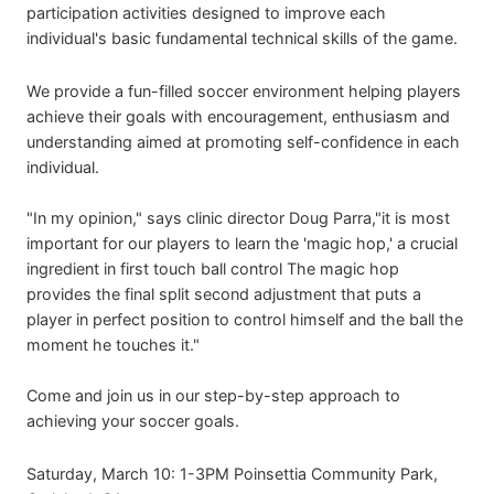
participation activities designed to improve each
individual's basic fundamental technical skills of the game.
We provide a fun-filled soccer environment helping players
achieve their goals with encouragement, enthusiasm and
understanding aimed at promoting self-confidence in each
individual.
"In my opinion," says clinic director Doug Parra,"it is most
important for our players to learn the 'magic hop,' a crucial
ingredient in first touch ball control The magic hop
provides the final split second adjustment that puts a
player in perfect position to control himself and the ball the
moment he touches it."
Come and join us in our step-by-step approach to
achieving your soccer goals.
Saturday, March 10: 1-3PM Poinsettia Community Park,