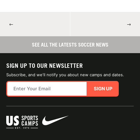
←
→
SEE ALL THE LATESTS SOCCER NEWS
SIGN UP TO OUR NEWSLETTER
Subscribe, and we'll notify you about new camps and dates.
SIGN UP