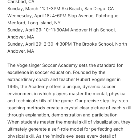
Carlsbad, CA
Sunday, March 11: 1-3PM Ski Beach, San Diego, CA
Wednesday, April 18: 4-6PM Sipp Avenue, Patchogue
Medford, Long Island, NY
Sunday, April 29: 10-11:30AM Andover High School,
Andover, MA
Sunday, April 29: 2:30-4:30PM The Brooks School, North
Andover, MA
The Vogelsinger Soccer Academy sets the standard for
excellence in soccer education. Founded by the
extraordinary coach and teacher Hubert Vogelsinger in
1965, the Academy offers a unique, dynamic soccer
environment in which players master the mental, physical
and technical skills of the game. Our precise step-by-step
teaching methods create a crystal clear picture of each skill
through explanation, demonstration and participation.
When students master the mental skill of visualization, they
ultimately generate a self-role model for perfecting each
physical skill. As the ‘mind’s eye’ sees every detail of