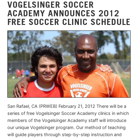
VOGELSINGER SOCCER
ACADEMY ANNOUNCES 2012
FREE SOCCER CLINIC SCHEDULE
San Rafael, CA (PRWEB) February 21, 2012 There will be a
series of free Vogelsinger Soccer Academy clinics in which
members of the Vogelsinger Academy staff will introduce
our unique Vogelsinger program. Our method of teaching
will guide players through step-by-step instruction and