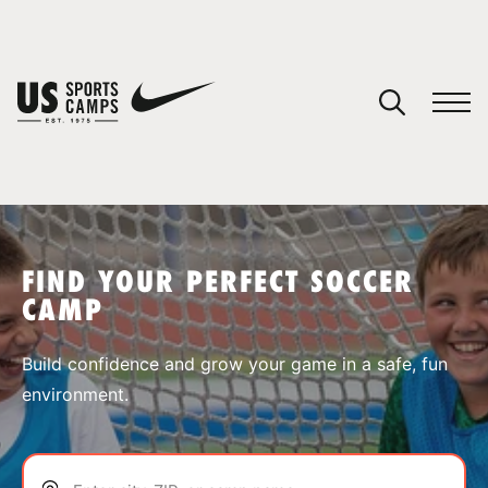
YOUR CART
You have no camps in your cart.
CONTINUE SHOPPING
FIND YOUR PERFECT SOCCER
CAMP
SPORTS
Build confidence and grow your game in a safe, fun
environment.