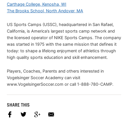
Carthage College, Kenosha, WI
The Brooks School, North Andover, MA
US Sports Camps (USSC), headquartered in San Rafael,
California, is America’s largest sports camp network and
the licensed operator of NIKE Sports Camps. The company
was started in 1975 with the same mission that defines it
today: to shape a lifelong enjoyment of athletics through
high quality sports education and skill enhancement.
Players, Coaches, Parents and others interested in
Vogelsinger Soccer Academy can visit
www.VogelsingerSoccer.com or call 1-888-780-CAMP.
SHARE THIS