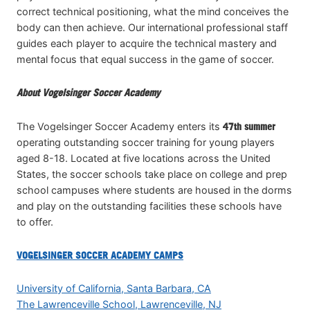
correct technical positioning, what the mind conceives the
body can then achieve. Our international professional staff
guides each player to acquire the technical mastery and
mental focus that equal success in the game of soccer.
About Vogelsinger Soccer Academy
The Vogelsinger Soccer Academy enters its
47th summer
operating outstanding soccer training for young players
aged 8-18. Located at five locations across the United
States, the soccer schools take place on college and prep
school campuses where students are housed in the dorms
and play on the outstanding facilities these schools have
to offer.
VOGELSINGER SOCCER ACADEMY CAMPS
University of California, Santa Barbara, CA
The Lawrenceville School, Lawrenceville, NJ