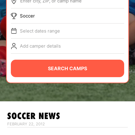
Enter city, ZIP, or camp name
ABOUT
Soccer
Select dates range
TIPS
Add camper details
NEWS
CAMP STORE
SEARCH CAMPS
LOGIN
VIEW CART
SOCCER
NEWS
FEBRUARY 22, 2012