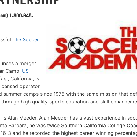
com
) 1-800-645-
essful
The Soccer
ounces a merger
cer Camp.
US
l, California, is
licensed operator
 summer camps since 1975 with the same mission that defi
s through high quality sports education and skill enhanceme
r is Alan Meeder. Alan Meeder has a vast experience in socc
nta Barbara, he was twice Southern California College Coa
 16-3 and he recorded the highest career winning percenta