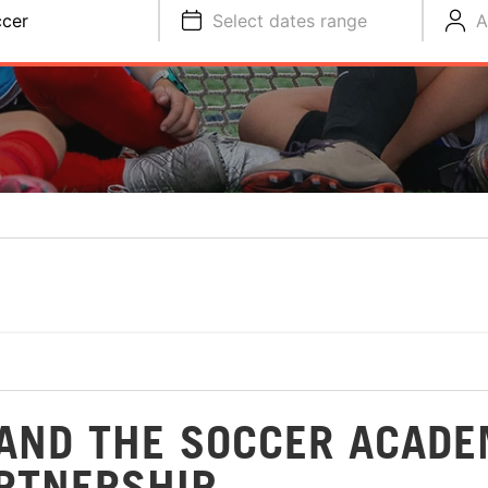
cer
Select dates range
A
AND THE SOCCER ACAD
RTNERSHIP