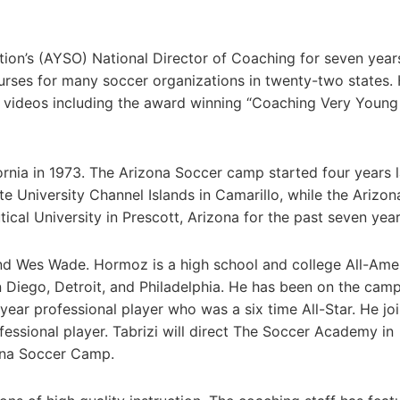
on’s (AYSO) National Director of Coaching for seven year
urses for many soccer organizations in twenty-two states.
 videos including the award winning “Coaching Very Young
nia in 1973. The Arizona Soccer camp started four years l
 University Channel Islands in Camarillo, while the Arizon
al University in Prescott, Arizona for the past seven year
nd Wes Wade. Hormoz is a high school and college All-Ame
 Diego, Detroit, and Philadelphia. He has been on the camp
ear professional player who was a six time All-Star. He jo
ssional player. Tabrizi will direct The Soccer Academy in
zona Soccer Camp.