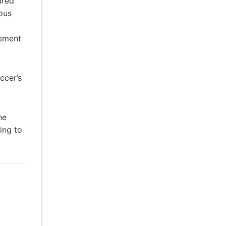
ured
ous
gement
ccer’s
he
ing to