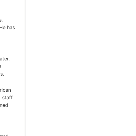
s.
 He has
ater.
a
s.
rican
 staff
ined