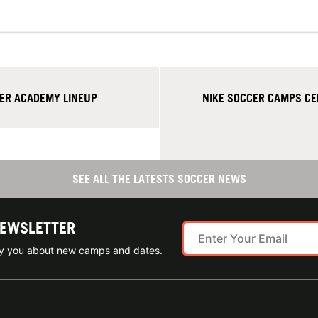
ER ACADEMY LINEUP
NIKE SOCCER CAMPS CE
SEE ALL THE LATESTS SOCCER NEWS
NEWSLETTER
ify you about new camps and dates.