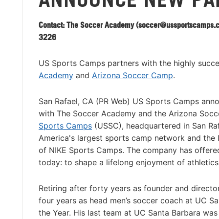
Contact: The Soccer Academy (
soccer@ussportscamps.
3226
US Sports Camps partners with the highly succ
Academy
and
Arizona Soccer Camp
.
San Rafael, CA (PR Web) US Sports Camps ann
with The Soccer Academy and the Arizona Soc
Sports Camps
(USSC), headquartered in San Rafae
America's largest sports camp network and the 
of NIKE Sports Camps. The company has offered
today: to shape a lifelong enjoyment of athletic
Retiring after forty years as founder and directo
four years as head men’s soccer coach at UC Sa
the Year. His last team at UC Santa Barbara was