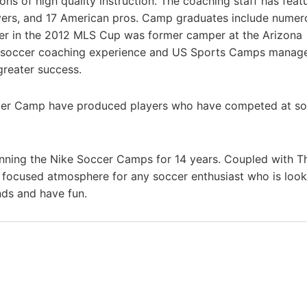
ons of high quality instruction. The coaching staff has feat
ayers, and 17 American pros. Camp graduates include numer
ayer in the 2012 MLS Cup was former camper at the Arizona
’s soccer coaching experience and US Sports Camps mana
greater success.
er Camp have produced players who have competed at so
nning the Nike Soccer Camps for 14 years. Coupled with T
a focused atmosphere for any soccer enthusiast who is look
nds and have fun.