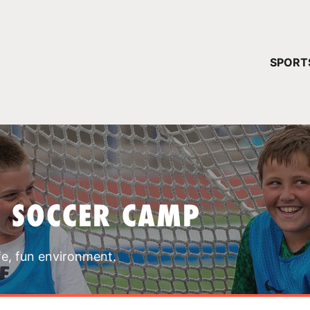
YOUR 
SPORT
You have no ca
CONTINUE
T SOCCER CAMP
fe, fun environment.