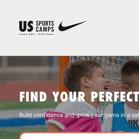
FIND YOUR PERFEC
Build confidence and grow your game in a sa