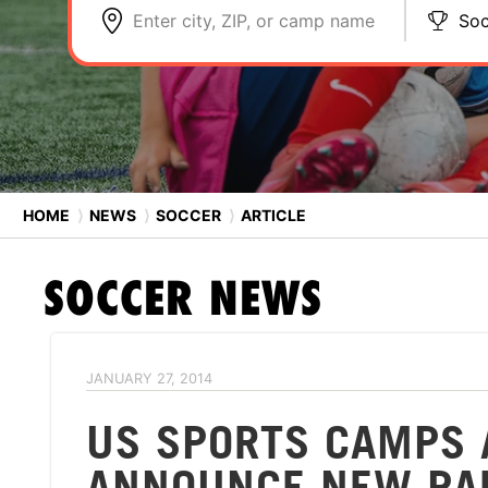
Enter city, ZIP, or camp name
Soc
HOME
⟩
NEWS
⟩
SOCCER
⟩
ARTICLE
SOCCER
NEWS
JANUARY 27, 2014
US SPORTS CAMPS 
ANNOUNCE NEW PA