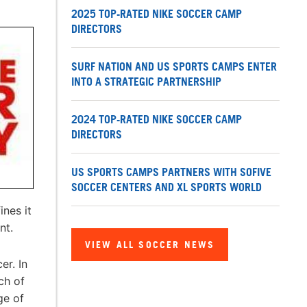
2025 TOP-RATED NIKE SOCCER CAMP
DIRECTORS
SURF NATION AND US SPORTS CAMPS ENTER
INTO A STRATEGIC PARTNERSHIP
2024 TOP-RATED NIKE SOCCER CAMP
DIRECTORS
US SPORTS CAMPS PARTNERS WITH SOFIVE
SOCCER CENTERS AND XL SPORTS WORLD
nes it
nt.
VIEW ALL SOCCER NEWS
er. In
ch of
ge of