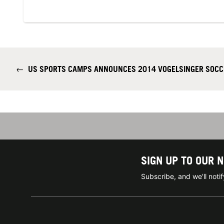
←
US SPORTS CAMPS ANNOUNCES 2014 VOGELSINGER SOCC
SIGN UP TO OUR 
Subscribe, and we'll not