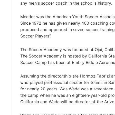
any men's soccer coach in the school's history.
Meeder was the American Youth Soccer Associati
Since 1972 he has given nearly 400 coaching co
produced and appeared in seven soccer training
Soccer Players”.
The Soccer Academy was founded at Ojai, Califor
The Soccer Academy is hosted by California State
Soccer Camp has been at Embry Riddle Aeronautic
Assuming the directorship are Hormoz Tabrizi a
who played professional soccer for teams in San
for nearly 20 years. Wes Wade was a seventeen-y
the camp when he was an eighteen-year-old profe
California and Wade will be director of the Ari