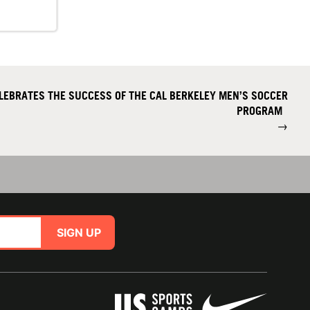
LEBRATES THE SUCCESS OF THE CAL BERKELEY MEN’S SOCCER
PROGRAM
→
SIGN UP