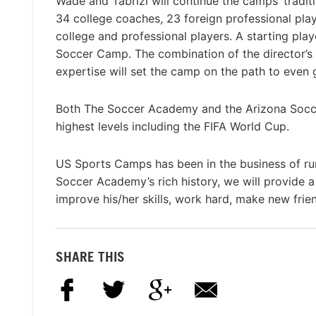
Wade and Tabrizi will continue the camps’ traditi
34 college coaches, 23 foreign professional pl
college and professional players. A starting pl
Soccer Camp. The combination of the director
expertise will set the camp on the path to even 
Both The Soccer Academy and the Arizona Socc
highest levels including the FIFA World Cup.
US Sports Camps has been in the business of ru
Soccer Academy’s rich history, we will provide 
improve his/her skills, work hard, make new frie
SHARE THIS