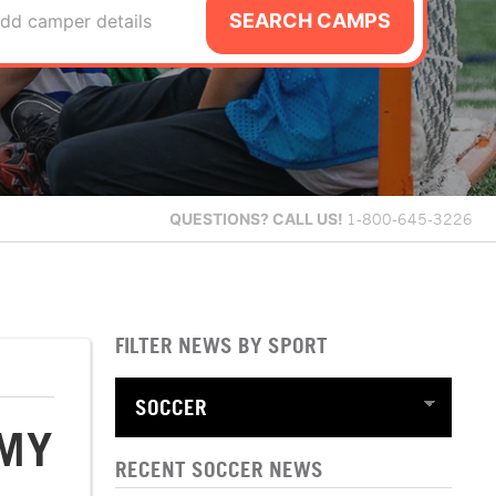
SEARCH CAMPS
dd camper details
QUESTIONS?
CALL US!
1-800-645-3226
FILTER NEWS BY SPORT
EMY
RECENT SOCCER NEWS