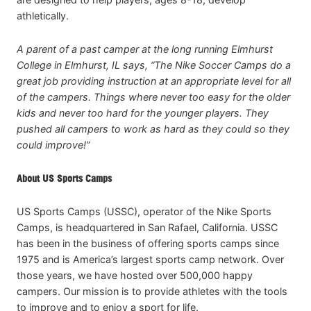
athletically.
A parent of a past camper at the long running Elmhurst
College in Elmhurst, IL says, “The Nike Soccer Camps do a
great job providing instruction at an appropriate level for all
of the campers. Things where never too easy for the older
kids and never too hard for the younger players. They
pushed all campers to work as hard as they could so they
could improve!”
About US Sports Camps
US Sports Camps (USSC), operator of the Nike Sports
Camps, is headquartered in San Rafael, California. USSC
has been in the business of offering sports camps since
1975 and is America’s largest sports camp network. Over
those years, we have hosted over 500,000 happy
campers. Our mission is to provide athletes with the tools
to improve and to enjoy a sport for life.