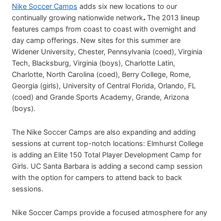
Nike Soccer Camps
adds six new locations to our
continually growing nationwide network
.
The 2013 lineup
features camps from coast to coast with overnight and
day camp offerings. New sites for this summer are
Widener University, Chester, Pennsylvania (coed), Virginia
Tech, Blacksburg, Virginia (boys), Charlotte Latin,
Charlotte, North Carolina (coed), Berry College, Rome,
Georgia (girls), University of Central Florida, Orlando, FL
(coed) and Grande Sports Academy, Grande, Arizona
(boys).
The Nike Soccer Camps are also expanding and adding
sessions at current top-notch locations: Elmhurst College
is adding an Elite 150 Total Player Development Camp for
Girls. UC Santa Barbara is adding a second camp session
with the option for campers to attend back to back
sessions.
Nike Soccer Camps provide a focused atmosphere for any