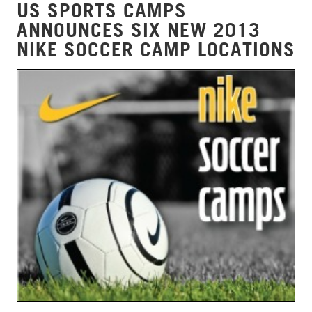
US SPORTS CAMPS
ANNOUNCES SIX NEW 2013
NIKE SOCCER CAMP LOCATIONS