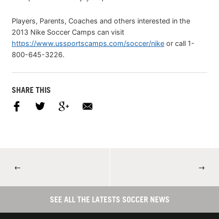
Players, Parents, Coaches and others interested in the
2013 Nike Soccer Camps can visit
https://www.ussportscamps.com/soccer/nike
or call 1-
800-645-3226.
SHARE THIS
←
→
SEE ALL THE LATESTS SOCCER NEWS