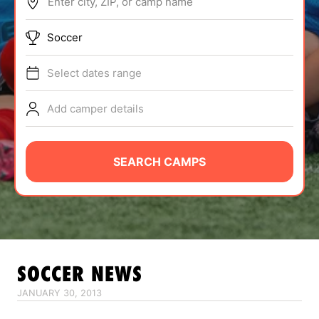
Enter city, ZIP, or camp name
ABOUT
Soccer
Select dates range
TIPS
Add camper details
NEWS
CAMP STORE
SEARCH CAMPS
LOGIN
VIEW CART
SOCCER
NEWS
JANUARY 30, 2013