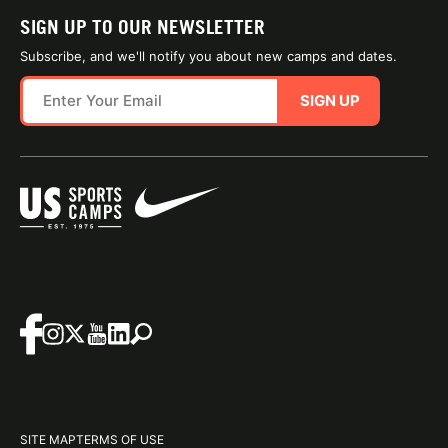
SIGN UP TO OUR NEWSLETTER
Subscribe, and we'll notify you about new camps and dates.
SIGN UP
SITE MAP
TERMS OF USE