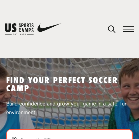
YOUR CART
You have no camps in your cart.
CONTINUE SHOPPING
FIND YOUR PERFECT SOCCER
CAMP
SPORTS
Build confidence and grow your game in a safe, fun
environment.