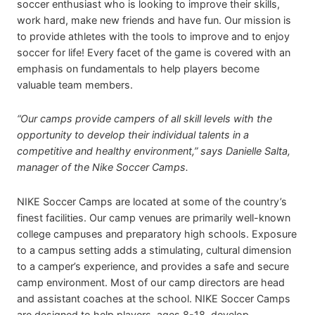
soccer enthusiast who is looking to improve their skills,
work hard, make new friends and have fun. Our mission is
to provide athletes with the tools to improve and to enjoy
soccer for life! Every facet of the game is covered with an
emphasis on fundamentals to help players become
valuable team members.
“Our camps provide campers of all skill levels with the
opportunity to develop their individual talents in a
competitive and healthy environment,” says Danielle Salta,
manager of the Nike Soccer Camps.
NIKE Soccer Camps are located at some of the country’s
finest facilities. Our camp venues are primarily well-known
college campuses and preparatory high schools. Exposure
to a campus setting adds a stimulating, cultural dimension
to a camper’s experience, and provides a safe and secure
camp environment. Most of our camp directors are head
and assistant coaches at the school. NIKE Soccer Camps
are designed to help players, ages 8-18, develop