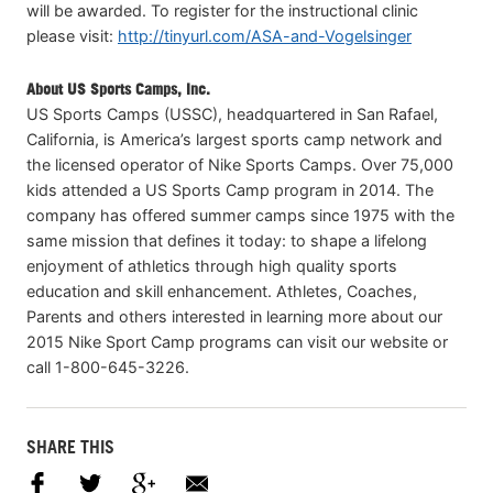
will be awarded. To register for the instructional clinic
please visit:
http://tinyurl.com/ASA-and-Vogelsinger
About US Sports Camps, Inc.
US Sports Camps (USSC), headquartered in San Rafael,
California, is America’s largest sports camp network and
the licensed operator of Nike Sports Camps. Over 75,000
kids attended a US Sports Camp program in 2014. The
company has offered summer camps since 1975 with the
same mission that defines it today: to shape a lifelong
enjoyment of athletics through high quality sports
education and skill enhancement. Athletes, Coaches,
Parents and others interested in learning more about our
2015 Nike Sport Camp programs can visit our website or
call 1-800-645-3226.
SHARE THIS