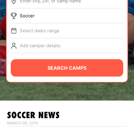
Enter city, ZIP, or camp name
ABOUT
Soccer
Select dates range
TIPS
Add camper details
NEWS
CAMP STORE
SEARCH CAMPS
LOGIN
VIEW CART
SOCCER
NEWS
MARCH 08, 2015