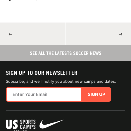
←
→
SEE ALL THE LATESTS SOCCER NEWS
SIGN UP TO OUR NEWSLETTER
Subscribe, and we'll notify you about new camps and dates.
SIGN UP