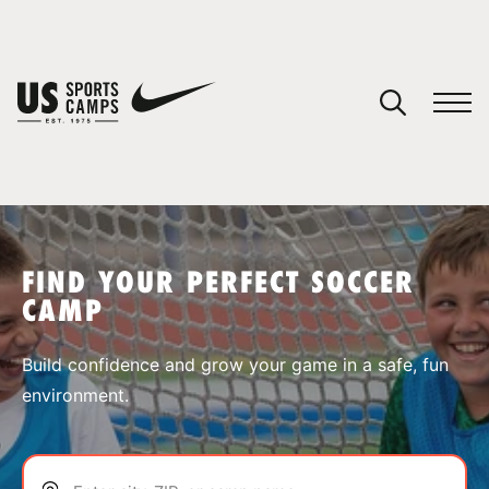
YOUR CART
You have no camps in your cart.
CONTINUE SHOPPING
FIND YOUR PERFECT SOCCER
CAMP
SPORTS
Build confidence and grow your game in a safe, fun
environment.