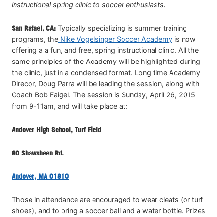
instructional spring clinic to soccer enthusiasts.
San Rafael, CA:
Typically specializing is summer training
programs, the
Nike Vogelsinger Soccer Academy
is now
offering a a fun, and free, spring instructional clinic. All the
same principles of the Academy will be highlighted during
the clinic, just in a condensed format. Long time Academy
Direcor, Doug Parra will be leading the session, along with
Coach Bob Faigel. The session is Sunday, April 26, 2015
from 9-11am, and will take place at:
Andover High School, Turf Field
80 Shawsheen Rd.
Andover, MA 01810
Those in attendance are encouraged to wear cleats (or turf
shoes), and to bring a soccer ball and a water bottle. Prizes