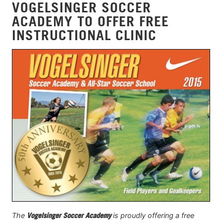
VOGELSINGER SOCCER
ACADEMY TO OFFER FREE
INSTRUCTIONAL CLINIC
The
Vogelsinger Soccer Academy
is proudly offering a free