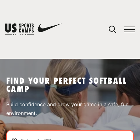
YOUR CART
You have no camps in your cart.
CONTINUE SHOPPING
FIND YOUR PERFECT SOFTBALL
CAMP
SPORTS
Build confidence and grow your game in a safe, fun
environment.