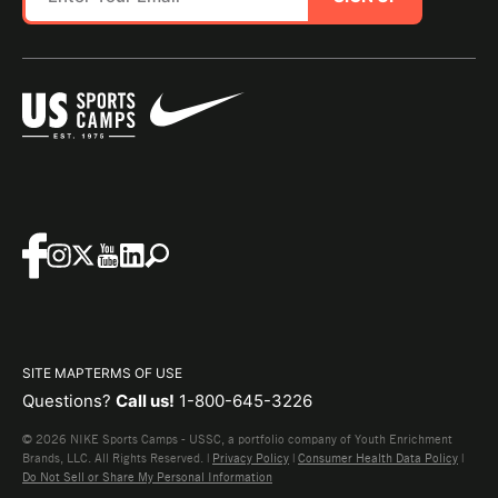
SITE MAP
TERMS OF USE
Questions?
Call us!
1-800-645-3226
© 2026 NIKE Sports Camps - USSC, a portfolio company of Youth Enrichment
Brands, LLC. All Rights Reserved. |
Privacy Policy
|
Consumer Health Data Policy
|
Do Not Sell or Share My Personal Information