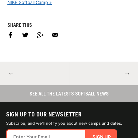
NIKE Softball Camp »
SHARE THIS
←
→
SEE ALL THE LATESTS SOFTBALL NEWS
SIGN UP TO OUR NEWSLETTER
Subscribe, and we'll notify you about new camps and dates.
SIGN UP