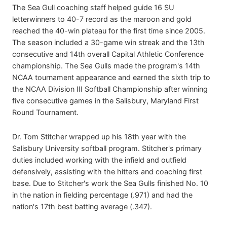
The Sea Gull coaching staff helped guide 16 SU
letterwinners to 40-7 record as the maroon and gold
reached the 40-win plateau for the first time since 2005.
The season included a 30-game win streak and the 13th
consecutive and 14th overall Capital Athletic Conference
championship. The Sea Gulls made the program's 14th
NCAA tournament appearance and earned the sixth trip to
the NCAA Division III Softball Championship after winning
five consecutive games in the Salisbury, Maryland First
Round Tournament.
Dr. Tom Stitcher wrapped up his 18th year with the
Salisbury University softball program. Stitcher's primary
duties included working with the infield and outfield
defensively, assisting with the hitters and coaching first
base. Due to Stitcher's work the Sea Gulls finished No. 10
in the nation in fielding percentage (.971) and had the
nation's 17th best batting average (.347).