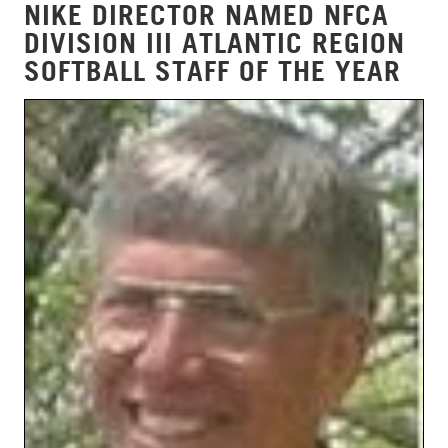
NIKE DIRECTOR NAMED NFCA
DIVISION III ATLANTIC REGION
SOFTBALL STAFF OF THE YEAR