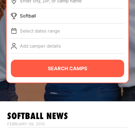
Enter city, ZIP, or camp name
ABOUT
Softball
Select dates range
TIPS
Add camper details
NEWS
CAMP STORE
SEARCH CAMPS
LOGIN
VIEW CART
SOFTBALL
NEWS
FEBRUARY 09, 2010