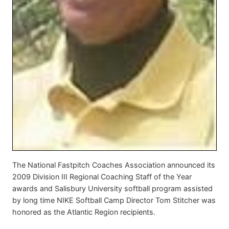
The National Fastpitch Coaches Association announced its
2009 Division III Regional Coaching Staff of the Year
awards and Salisbury University softball program assisted
by long time NIKE Softball Camp Director Tom Stitcher was
honored as the Atlantic Region recipients.