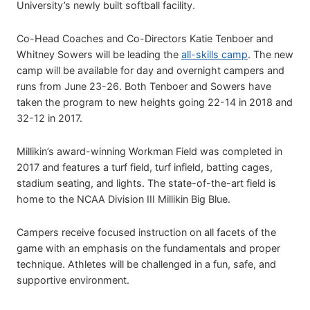
University’s newly built softball facility.
Co-Head Coaches and Co-Directors Katie Tenboer and
Whitney Sowers will be leading the
all-skills camp
. The new
camp will be available for day and overnight campers and
runs from June 23-26. Both Tenboer and Sowers have
taken the program to new heights going 22-14 in 2018 and
32-12 in 2017.
Millikin’s award-winning Workman Field was completed in
2017 and features a turf field, turf infield, batting cages,
stadium seating, and lights. The state-of-the-art field is
home to the NCAA Division III Millikin Big Blue.
Campers receive focused instruction on all facets of the
game with an emphasis on the fundamentals and proper
technique. Athletes will be challenged in a fun, safe, and
supportive environment.