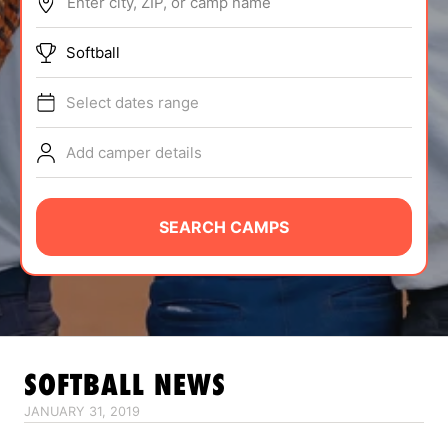
Enter city, ZIP, or camp name
ABOUT
Softball
Select dates range
TIPS
Add camper details
NEWS
CAMP STORE
SEARCH CAMPS
LOGIN
VIEW CART
SOFTBALL
NEWS
JANUARY 31, 2019