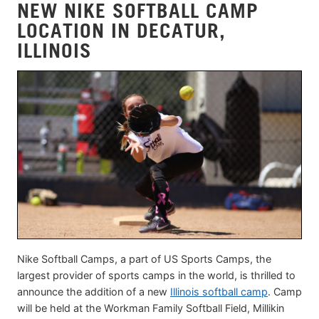
NEW NIKE SOFTBALL CAMP
LOCATION IN DECATUR,
ILLINOIS
Nike Softball Camps, a part of US Sports Camps, the
largest provider of sports camps in the world, is thrilled to
announce the addition of a new
Illinois softball camp
. Camp
will be held at the Workman Family Softball Field, Millikin