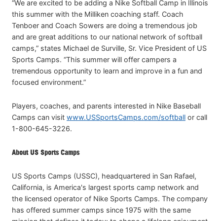
“We are excited to be adding a Nike Softball Camp in Illinois
this summer with the Milliken coaching staff. Coach
Tenboer and Coach Sowers are doing a tremendous job
and are great additions to our national network of softball
camps,” states Michael de Surville, Sr. Vice President of US
Sports Camps. “This summer will offer campers a
tremendous opportunity to learn and improve in a fun and
focused environment.”
Players, coaches, and parents interested in Nike Baseball
Camps can visit
www.USSportsCamps.com/softball
or call
1-800-645-3226.
About US Sports Camps
US Sports Camps (USSC), headquartered in San Rafael,
California, is America's largest sports camp network and
the licensed operator of Nike Sports Camps. The company
has offered summer camps since 1975 with the same