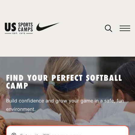
YOUR CART
You have no camps in your cart.
CONTINUE SHOPPING
FIND YOUR PERFECT SOFTBALL
CAMP
SPORTS
Build confidence and grow your game in a safe, fun
environment.