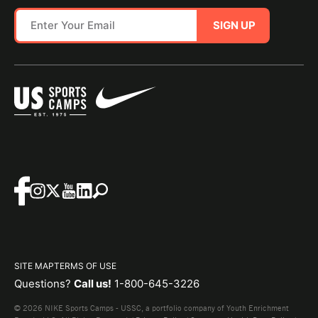
SIGN UP
SITE MAP
TERMS OF USE
Questions?
Call us!
1-800-645-3226
© 2026 NIKE Sports Camps - USSC, a portfolio company of Youth Enrichment