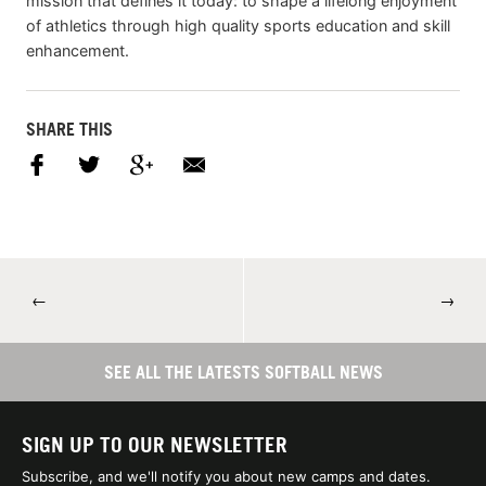
mission that defines it today: to shape a lifelong enjoyment
of athletics through high quality sports education and skill
enhancement.
SHARE THIS
←
→
SEE ALL THE LATESTS SOFTBALL NEWS
SIGN UP TO OUR NEWSLETTER
Subscribe, and we'll notify you about new camps and dates.