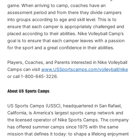
game. When arriving to camp, coaches have an
assessment period and from there they divide campers
into groups according to age and skill level. This is to
ensure that each camper is appropriately challenged and
placed according to their abilities. Nike Volleyball Camp’s
goal is to ensure that each camper leaves with a passion
for the sport and a great confidence in their abilities.
Players, Coaches, and Parents interested in Nike Volleyball
Camps can visit
www.USSportscamps.com/volleyball/nike
or call 1-800-645-3226.
About US Sports Camps
US Sports Camps (USSC), headquartered in San Rafael,
California, is America's largest sports camp network and
the licensed operator of Nike Sports Camps. The company
has offered summer camps since 1975 with the same
mission that defines it today: to shape a lifelong enjoyment