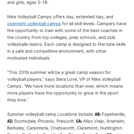
and girls, ages 5-18.
Nike Volleyball Camps offers day, extended day, and
overnight volleyball camps
for all skill levels. Campers have
the opportunity to train with some of the best coaches in
the country from top colleges, prep schools, and club
volleyballs teams. Each camp is designed to fine tune skills
in a safe and competitive environment, with other
motivated individuals.
“This 2019 summer will be a great camp season for
volleyball players,” says Siera Love, VP of Nike Volleyball
Camps. “We have more locations than ever, which means
more players have the opportunity to grow in the sport
they love.”
Summer volleyball camp Locations include:
AR:
Fayetteville,
AZ:
Scottsdale, Phoenix, Prescott,
CA:
Aliso Viejo, Anaheim,
Berkeley, Carpinteria, Chatsworth, Claremont, Huntington