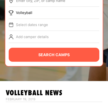
Enter city, ZIP, or camp name
ABOUT
Volleyball
Select dates range
TIPS
Add camper details
NEWS
CAMP STORE
SEARCH CAMPS
LOGIN
VIEW CART
VOLLEYBALL
NEWS
FEBRUARY 19, 2019