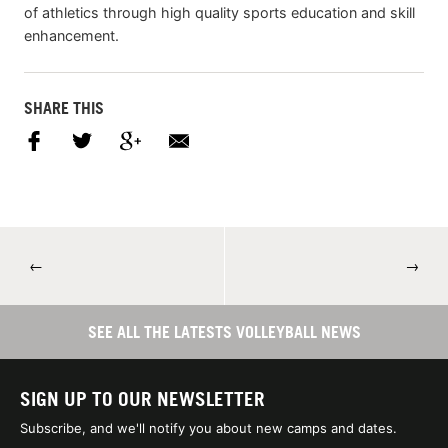
of athletics through high quality sports education and skill
enhancement.
SHARE THIS
←
→
SEE ALL THE LATESTS VOLLEYBALL NEWS
SIGN UP TO OUR NEWSLETTER
Subscribe, and we'll notify you about new camps and dates.