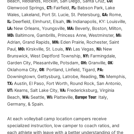
Beach, Redlands, Rocklin, San Diego, Santa Cruz,
CO:
Glenwood Springs,
CT:
Fairfield,
FL:
Babson Park, Lake
Wales, Lakeland, Port St. Lucie, St. Petersburg,
GA:
Rome,
IL:
Deerfield, Elmhurst, Elsah,
IN:
Indianapolis, KY: Louisville,
LA:
New Orleans, Youngsville,
MA:
Beverly, Boston, Milton,
MD:
Baltimore, Gambrills, Princess Anne, Westminster,
MI:
Adrian, Grand Rapids,
MN:
Eden Prairie, Rochester, Saint
Paul,
MO:
Kirskville, St. Louis,
NV:
Las Vegas,
NJ:
New
Brunswick, West Deptford Township,
NY:
Farmingdale,
Garden City, Pleasantville, Potsdam,
OH:
Granville,
OK
:
Oklahoma City,
OR
: Portland, Linfield, Tigard,
PA:
Downingtown, Gettysburg, Latrobe, Reading,
TN:
Memphis,
TX:
Austin, El Paso, Fort Worth, Round Rock, San Antonio,
UT:
Kearns, Salt Lake City,
VA:
Fredericksburg, Virginia
Beach,
WA:
Seattle,
WI:
Platteville,
Europe Tour
: Italy,
Germany, & Spain.
At each volleyball camp location campers receive
specialized instruction, low camper to coach ratios, and
each athlete with leave with a better understanding of the