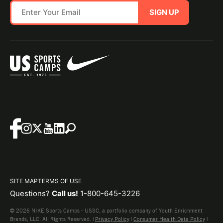
SIGN UP
SITE MAP
TERMS OF USE
Questions?
Call us!
1-800-645-3226
© 2026 NIKE Sports Camps - USSC, a portfolio company of Youth Enrichment
Brands, LLC. All Rights Reserved. |
Privacy Policy
|
Consumer Health Data Policy
|