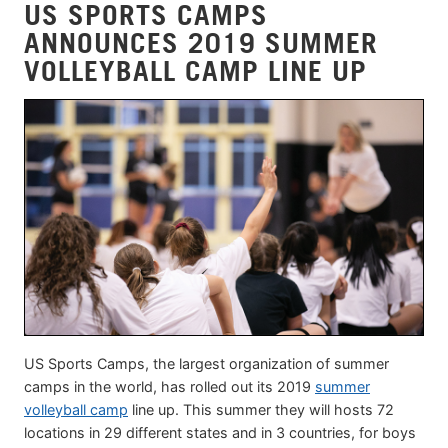
US SPORTS CAMPS
ANNOUNCES 2019 SUMMER
VOLLEYBALL CAMP LINE UP
US Sports Camps, the largest organization of summer
camps in the world, has rolled out its 2019
summer
volleyball camp
line up. This summer they will hosts 72
locations in 29 different states and in 3 countries, for boys