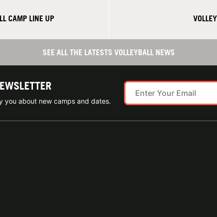
L CAMP LINE UP
VOLLEY
SEE ALL THE LATESTS VOLLEYBALL NEWS
NEWSLETTER
ify you about new camps and dates.