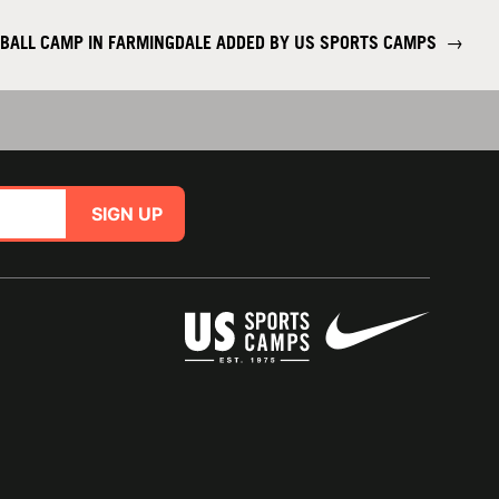
BALL CAMP IN FARMINGDALE ADDED BY US SPORTS CAMPS
→
SIGN UP