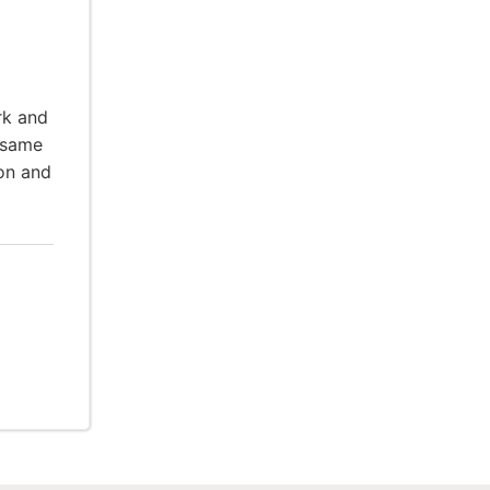
rk and
 same
ion and