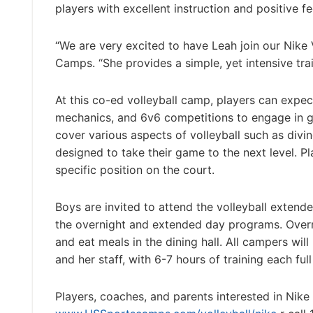
players with excellent instruction and positive 
“We are very excited to have Leah join our Nike
Camps. “She provides a simple, yet intensive tr
At this co-ed volleyball camp, players can expec
mechanics, and 6v6 competitions to engage in game
cover various aspects of volleyball such as divin
designed to take their game to the next level. Pl
specific position on the court.
Boys are invited to attend the volleyball exte
the overnight and extended day programs. Over
and eat meals in the dining hall. All campers wil
and her staff, with 6-7 hours of training each ful
Players, coaches, and parents interested in Nike