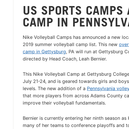
US SPORTS CAMPS 
CAMP IN PENNSYLV
Nike Volleyball Camps has announced a new loca
2019 summer volleyball camp list. This new
over
camp in Gettysburg
, PA will run at Gettysburg C
directed by Head Coach, Leah Bernier.
This Nike Volleyball Camp at Gettysburg College
July 21-24, and is geared towards girls and boys o
levels. The new addition of a
Pennsylvania volle
that more players from across Adams County c
improve their volleyball fundamentals.
Bernier is currently entering her ninth season a
many of her teams to conference playoffs and tou