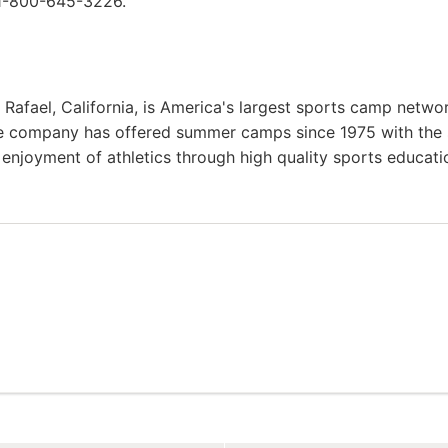
 1-800-645-3226.
afael, California, is America's largest sports camp netwo
he company has offered summer camps since 1975 with the
g enjoyment of athletics through high quality sports educat