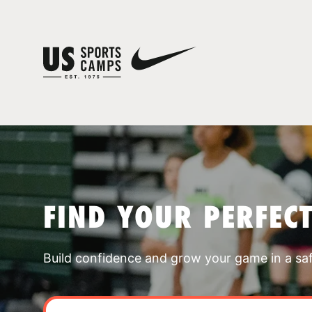
FIND YOUR PERFEC
Build confidence and grow your game in a sa