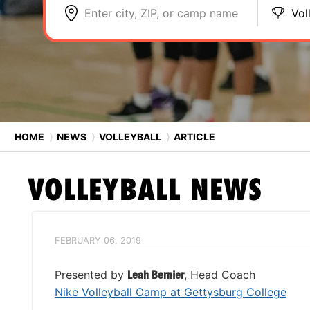
Enter city, ZIP, or camp name
Vol
HOME
⟩
NEWS
⟩
VOLLEYBALL
⟩
ARTICLE
VOLLEYBALL
NEWS
FEBRUARY 06, 2019
Presented by
Leah Bernier
, Head Coach
Nike Volleyball Camp at Gettysburg College