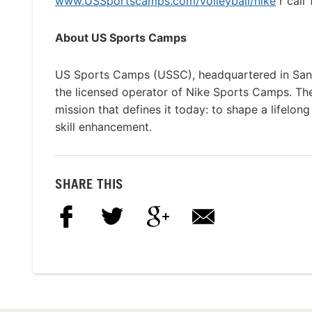
www.USSportscamps.com/volleyball/nike
r call
About US Sports Camps
US Sports Camps (USSC), headquartered in San R
the licensed operator of Nike Sports Camps. T
mission that defines it today: to shape a lifelon
skill enhancement.
SHARE THIS