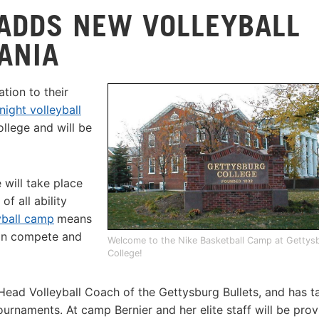
ADDS NEW VOLLEYBALL
ANIA
tion to their
night volleyball
ollege and will be
 will take place
f all ability
yball camp
means
an compete and
Welcome to the Nike Basketball Camp at Gettys
College!
s Head Volleyball Coach of the Gettysburg Bullets, and has t
rnaments. At camp Bernier and her elite staff will be prov