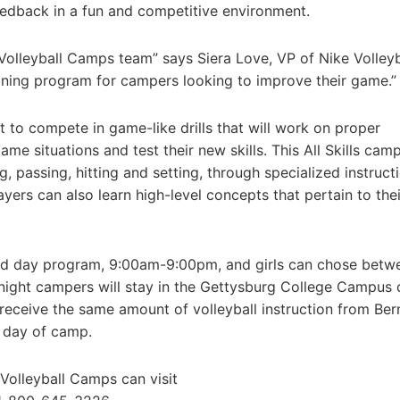
feedback in a fun and competitive environment.
 Volleyball Camps team” says Siera Love, VP of Nike Volleyb
aining program for campers looking to improve their game.”
t to compete in game-like drills that will work on proper
 situations and test their new skills. This All Skills camp
g, passing, hitting and setting, through specialized instruct
ayers can also learn high-level concepts that pertain to thei
nded day program, 9:00am-9:00pm, and girls can chose betw
night campers will stay in the Gettysburg College Campus
l receive the same amount of volleyball instruction from Ber
l day of camp.
 Volleyball Camps can visit