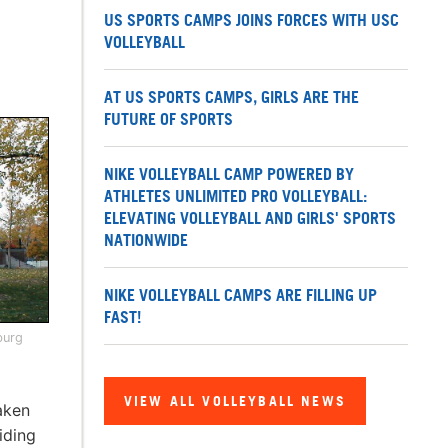
US SPORTS CAMPS JOINS FORCES WITH USC
VOLLEYBALL
AT US SPORTS CAMPS, GIRLS ARE THE
FUTURE OF SPORTS
NIKE VOLLEYBALL CAMP POWERED BY
ATHLETES UNLIMITED PRO VOLLEYBALL:
ELEVATING VOLLEYBALL AND GIRLS' SPORTS
NATIONWIDE
NIKE VOLLEYBALL CAMPS ARE FILLING UP
FAST!
burg
VIEW ALL VOLLEYBALL NEWS
aken
iding