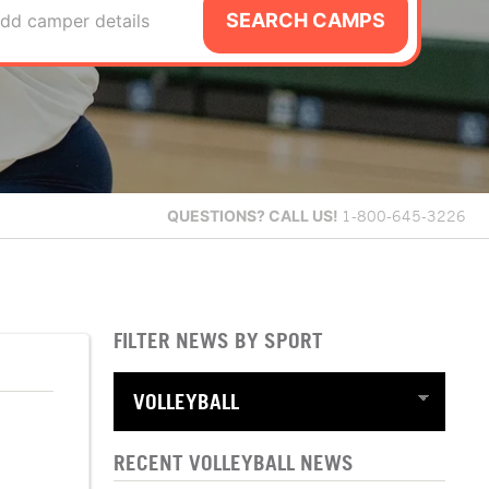
SEARCH CAMPS
dd camper details
QUESTIONS?
CALL US!
1-800-645-3226
FILTER NEWS BY SPORT
RECENT VOLLEYBALL NEWS