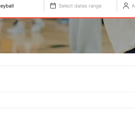
leyball
Select dates range
A