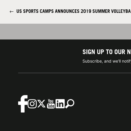
←
US SPORTS CAMPS ANNOUNCES 2019 SUMMER VOLLEYBAL
SIGN UP TO OUR 
Subscribe, and we'll not