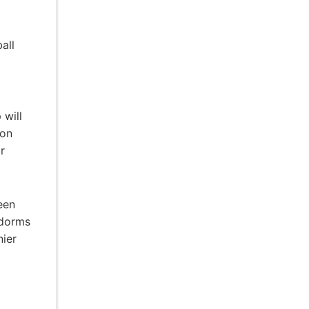
all
 will
ion
r
een
 dorms
nier