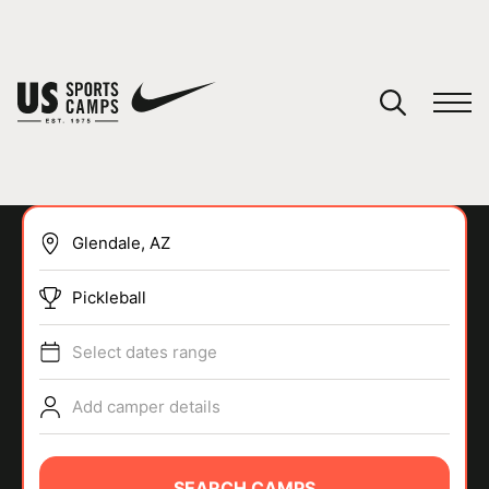
YOUR CART
You have no camps in your cart.
CONTINUE SHOPPING
Pickleball
SPORTS
Select dates range
Add camper details
SEARCH CAMPS