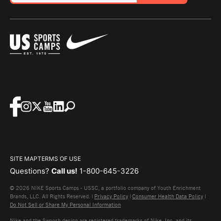
SITE MAP
TERMS OF USE
Questions?
Call us!
1-800-645-3226
© 2026 NIKE Sports Camps - USSC, a portfolio company of Youth Enrichment
Brands, LLC. All Rights Reserved. |
Privacy Policy
|
Consumer Health Data Policy
|
Do Not Sell or Share My Personal Information
Nike and the Swoosh design are registered trademarks of Nike, Inc. and its