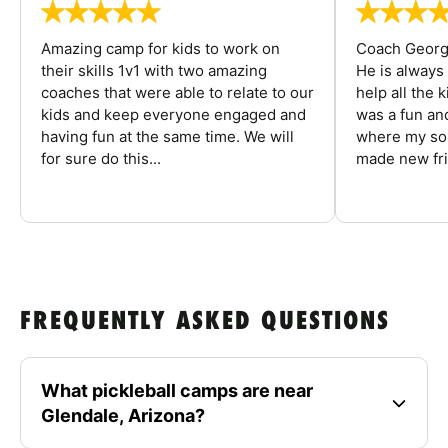
Amazing camp for kids to work on
Coach George
their skills 1v1 with two amazing
He is always
coaches that were able to relate to our
help all the
kids and keep everyone engaged and
was a fun an
having fun at the same time. We will
where my son
for sure do this...
made new fri
FREQUENTLY ASKED QUESTIONS
What pickleball camps are near
Glendale, Arizona?