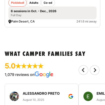
Pickleball
Adults
Co-ed
6 sessions in Oct. - Dec., 2026
Full Day
Palm Desert, CA
241.6 mi away
WHAT CAMPER FAMILIES SAY
5.0
1,079 reviews on
ALESSANDRO PRETO
EMI
August 10, 2025
August