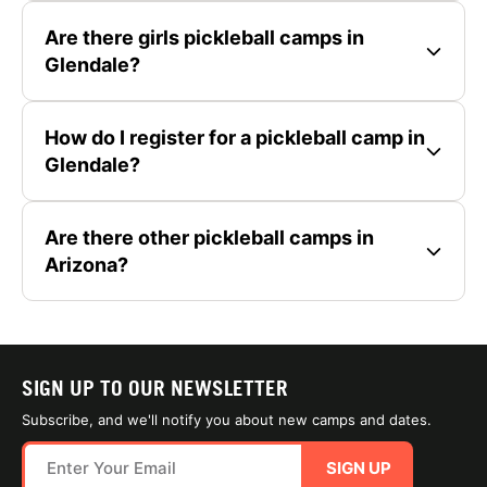
Are there girls pickleball camps in
Glendale?
How do I register for a pickleball camp in
Glendale?
Are there other pickleball camps in
Arizona?
SIGN UP TO OUR NEWSLETTER
Subscribe, and we'll notify you about new camps and dates.
SIGN UP