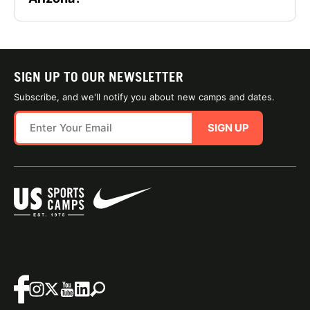
SIGN UP TO OUR NEWSLETTER
Subscribe, and we'll notify you about new camps and dates.
SIGN UP