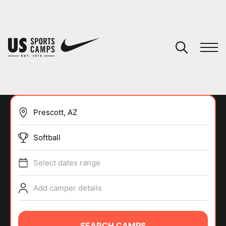
YOUR CART
You have no camps in your cart.
CONTINUE SHOPPING
Softball
SPORTS
Select dates range
Add camper details
SEARCH CAMPS