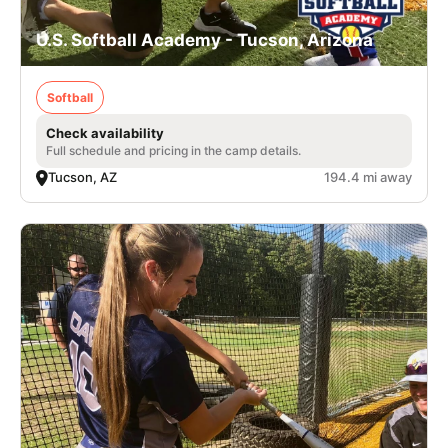
U.S. Softball Academy - Tucson, Arizona
Softball
Check availability
Full schedule and pricing in the camp details.
Tucson, AZ
194.4 mi away