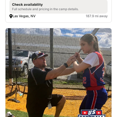
Check availability
Full schedule and pricing in the camp details.
Las Vegas, NV
187.9 mi away