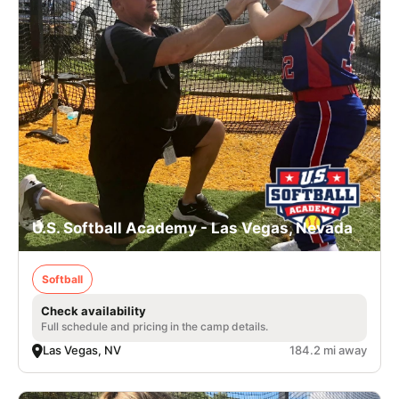
U.S. Softball Academy - Las Vegas, Nevada
Softball
Check availability
Full schedule and pricing in the camp details.
Las Vegas, NV
184.2 mi away