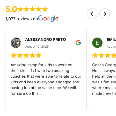
5.0
1,077 reviews on
ALESSANDRO PRETO
EMI
August 10, 2025
August
Amazing camp for kids to work on
Coach George
their skills 1v1 with two amazing
He is always
coaches that were able to relate to our
help all the
kids and keep everyone engaged and
was a fun an
having fun at the same time. We will
where my son
for sure do this...
made new fri