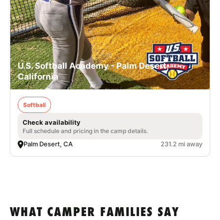
U.S. Softball Academy - Palm Desert,
California
Softball
Check availability
Full schedule and pricing in the camp details.
Palm Desert, CA
231.2 mi away
WHAT CAMPER FAMILIES SAY