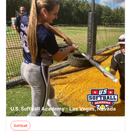
U.S. Softball Academy - Las Vegas, Nevada
Softball