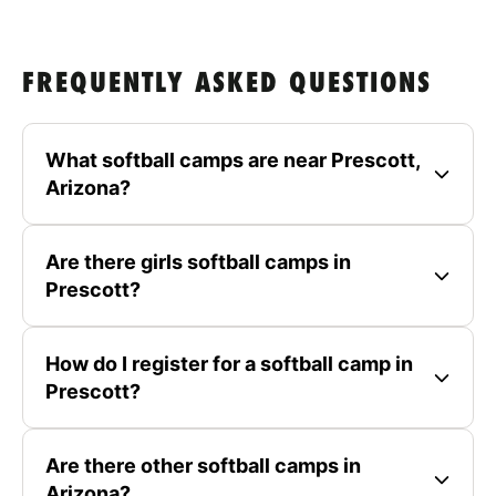
FREQUENTLY ASKED QUESTIONS
What softball camps are near Prescott,
Arizona?
Are there girls softball camps in
Prescott?
How do I register for a softball camp in
Prescott?
Are there other softball camps in
Arizona?