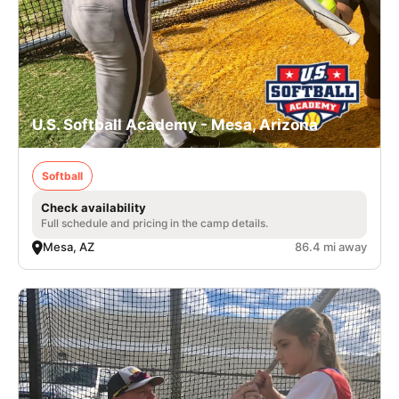
U.S. Softball Academy - Mesa, Arizona
Softball
Check availability
Full schedule and pricing in the camp details.
Mesa, AZ
86.4 mi away