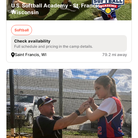
U.S. Softball Academy - St. Francis,
Wisconsin
Softball
Check availability
Full schedule and pricing in the camp details.
Saint Francis, WI
79.2 mi away