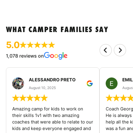
WHAT CAMPER FAMILIES SAY
5.0
1,078 reviews on
ALESSANDRO PRETO
EMI
August 10, 2025
August
Amazing camp for kids to work on
Coach George
their skills 1v1 with two amazing
He is always
coaches that were able to relate to our
help all the
kids and keep everyone engaged and
was a fun an