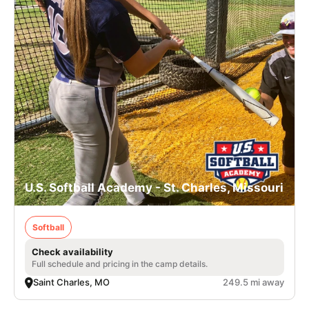
U.S. Softball Academy - St. Charles, Missouri
Softball
Check availability
Full schedule and pricing in the camp details.
Saint Charles, MO
249.5 mi away