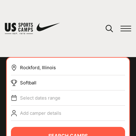
YOUR CART
You have no camps in your cart.
CONTINUE SHOPPING
Softball
SPORTS
Select dates range
Add camper details
SEARCH CAMPS