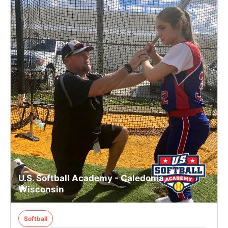
U.S. Softball Academy - Caledonia,
Wisconsin
Softball