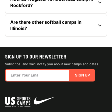
Rockford?
Are there other softball camps in
Illinois?
SIGN UP TO OUR NEWSLETTER
Subscribe, and we'll notify you about new camps and dates.
SIGN UP