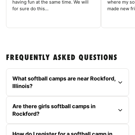
having fun at the same time. We will
where my son
for sure do this...
made new fri
FREQUENTLY ASKED QUESTIONS
What softball camps are near Rockford,
Illinois?
Are there girls softball camps in
Rockford?
How do I register for a softball camp in