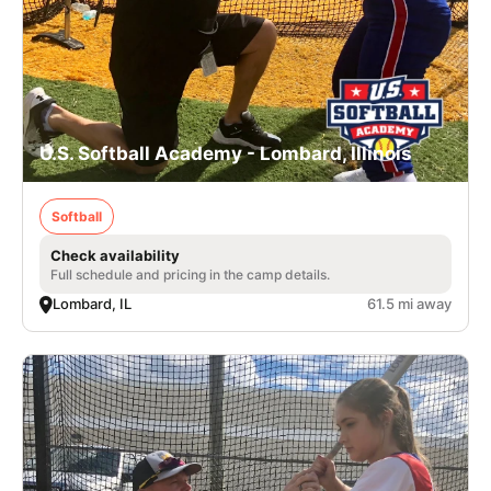
U.S. Softball Academy - Lombard, Illinois
Softball
Check availability
Full schedule and pricing in the camp details.
Lombard, IL
61.5 mi away