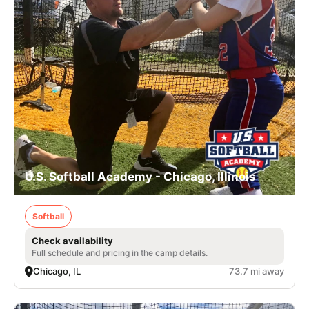
U.S. Softball Academy - Chicago, Illinois
Softball
Check availability
Full schedule and pricing in the camp details.
Chicago, IL
73.7 mi away