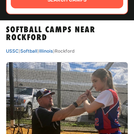
ABOUT
SOFTBALL CAMPS NEAR
TIPS
ROCKFORD
NEWS
USSC
⟩
Softball
⟩
Illinois
⟩
Rockford
CAMP STORE
LOGIN
VIEW CART