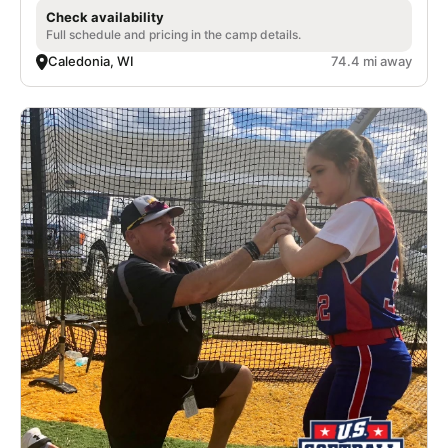
Check availability
Full schedule and pricing in the camp details.
Caledonia, WI
74.4 mi away