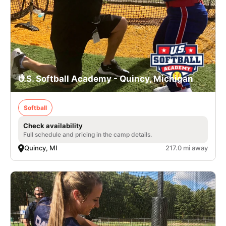
U.S. Softball Academy - Quincy, Michigan
Softball
Check availability
Full schedule and pricing in the camp details.
Quincy, MI
217.0 mi away