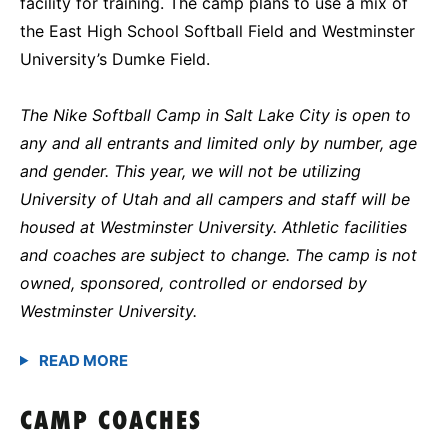
facility for training. The camp plans to use a mix of
the East High School Softball Field and Westminster
University’s Dumke Field.
The Nike Softball Camp in Salt Lake City is open to
any and all entrants and limited only by number, age
and gender. This year, we will not be utilizing
University of Utah and all campers and staff will be
housed at Westminster University. Athletic facilities
and coaches are subject to change. The camp is not
owned, sponsored, controlled or endorsed by
Westminster University.
CAMP COACHES