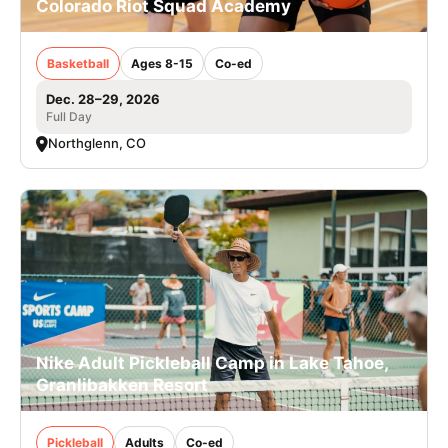
Colorado Riot Squad Academy
Basketball
Ages 8-15
Co-ed
Dec. 28–29, 2026
Full Day
Northglenn, CO
Nike Adult Pickleball Camp in Lake Tahoe,
Granlibakken Resort
Pickleball
Adults
Co-ed