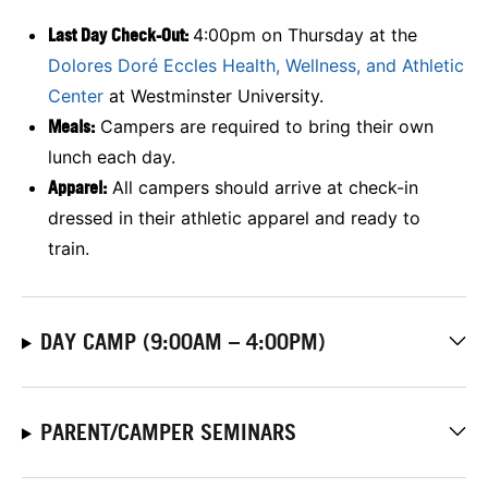
Last Day Check-Out:
4:00pm on Thursday at the
Dolores Doré Eccles Health, Wellness, and Athletic
Center
at Westminster University.
Meals:
Campers are required to bring their own
lunch each day.
Apparel:
All campers should arrive at check-in
dressed in their athletic apparel and ready to
train.
DAY CAMP (9:00AM – 4:00PM)
PARENT/CAMPER SEMINARS