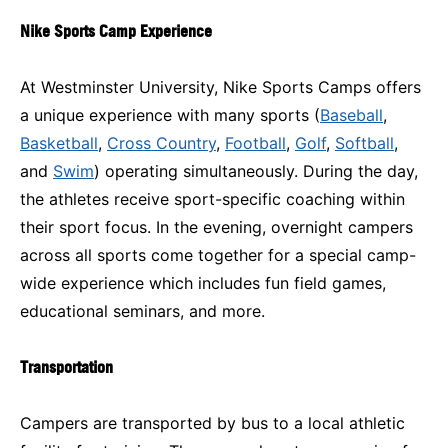
Nike Sports Camp Experience
At Westminster University, Nike Sports Camps offers
a unique experience with many sports (
Baseball
,
Basketball
,
Cross Country
,
Football
,
Golf
,
Softball
,
and
Swim
) operating simultaneously. During the day,
the athletes receive sport-specific coaching within
their sport focus. In the evening, overnight campers
across all sports come together for a special camp-
wide experience which includes fun field games,
educational seminars, and more.
Transportation
Campers are transported by bus to a local athletic