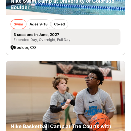
Nike Swim Camp at University of Colorado
Boulder
Swim
Ages 9-18
Co-ed
3 sessions in June, 2027
Extended Day, Overnight, Full Day
Boulder, CO
Nike Basketball Camp at The Courts with