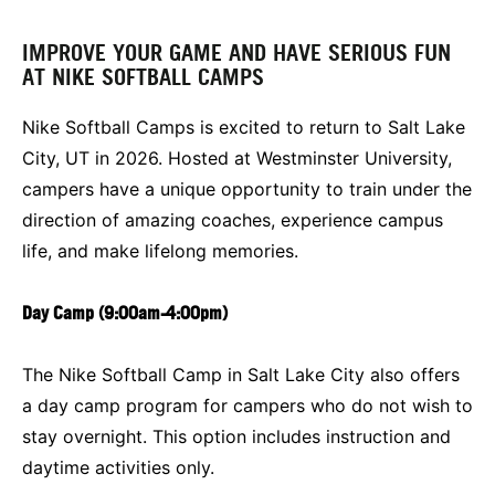
IMPROVE YOUR GAME AND HAVE SERIOUS FUN
AT NIKE SOFTBALL CAMPS
Nike Softball Camps is excited to return to Salt Lake
City, UT in 2026. Hosted at Westminster University,
campers have a unique opportunity to train under the
direction of amazing coaches, experience campus
life, and make lifelong memories.
Day Camp (9:00am-4:00pm)
The Nike Softball Camp in Salt Lake City also offers
a day camp program for campers who do not wish to
stay overnight. This option includes instruction and
daytime activities only.