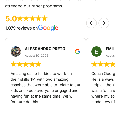
attended our other programs.
5.0
1,079 reviews on
ALESSANDRO PRETO
EMI
August 10, 2025
August
Amazing camp for kids to work on
Coach George
their skills 1v1 with two amazing
He is always
coaches that were able to relate to our
help all the
kids and keep everyone engaged and
was a fun an
having fun at the same time. We will
where my son
for sure do this...
made new fri