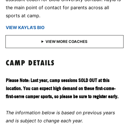
the main point of contact for parents across all
sports at camp.
VIEW KAYLA'S BIO
CAMP DETAILS
Please Note: Last year, camp sessions SOLD OUT at this
location. You can expect high demand on these first-come-
first-serve camper sports, so please be sure to register early.
The information below is based on previous years
and is subject to change each year.