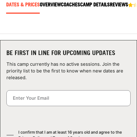
ABOUT
DATES & PRICES
OVERVIEW
COACHES
CAMP DETAILS
REVIEWS
TIPS
NEWS
BE FIRST IN LINE FOR UPCOMING UPDATES
This camp currently has no active sessions. Join the
CAMP STORE
priority list to be the first to know when new dates are
released.
LOGIN
VIEW CART
I confirm that I am at least 16 years old and agree to the