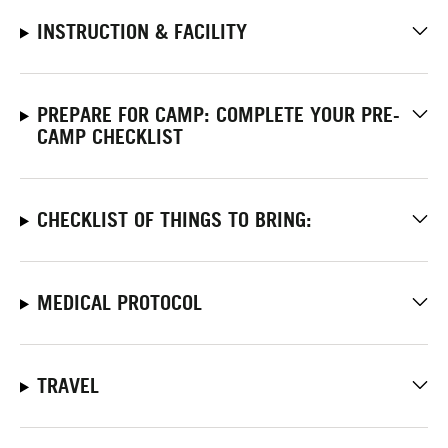
INSTRUCTION & FACILITY
PREPARE FOR CAMP: COMPLETE YOUR PRE-
CAMP CHECKLIST
CHECKLIST OF THINGS TO BRING:
MEDICAL PROTOCOL
TRAVEL