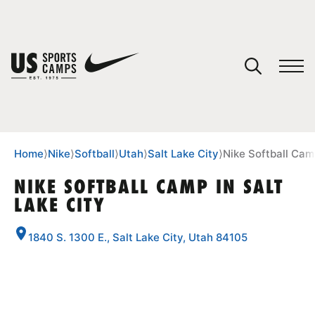
YOUR CART
You have no camps in your cart.
CONTINUE SHOPPING
Home
⟩
Nike
⟩
Softball
⟩
Utah
⟩
Salt Lake City
⟩
Nike Softball Camp
NIKE SOFTBALL CAMP IN SALT
LAKE CITY
SPORTS
1840 S. 1300 E., Salt Lake City, Utah 84105