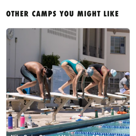
OTHER CAMPS YOU MIGHT LIKE