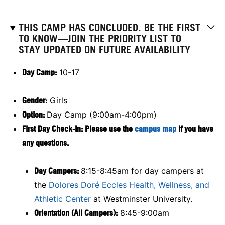
THIS CAMP HAS CONCLUDED. BE THE FIRST
TO KNOW—JOIN THE PRIORITY LIST TO
STAY UPDATED ON FUTURE AVAILABILITY
Day Camp:
10-17
Gender:
Girls
Option:
Day Camp (9:00am-4:00pm)
First Day Check-In: Please use the
campus map
if you have
any questions.
Day Campers:
8:15-8:45am for day campers at
the
Dolores Doré Eccles Health, Wellness, and
Athletic Center
at Westminster University.
Orientation (All Campers):
8:45-9:00am