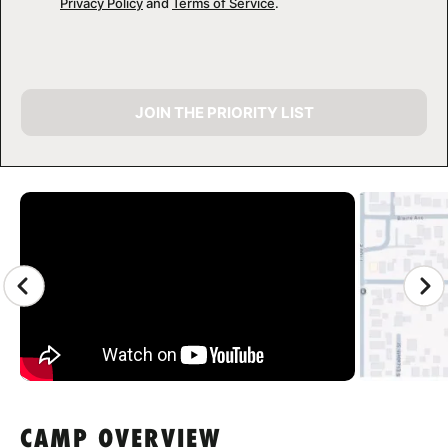
Privacy Policy
and
Terms of Service
.
JOIN THE PRIORITY LIST
CAMP GALLERY
CAMP OVERVIEW