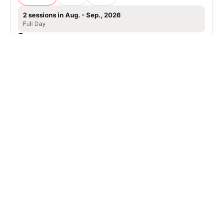
2 sessions in Aug. - Sep., 2026
Full Day
Tahoe City, CA
Nike Adult Tennis Camp in Lake Tahoe,
Granlibakken Resort
Tennis
Adults
Co-ed
2 sessions in Aug. - Sep., 2026
Full Day
Tahoe City, CA