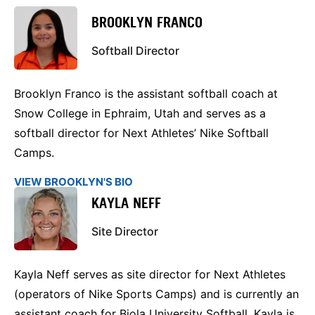
BROOKLYN FRANCO
Softball Director
Brooklyn Franco is the assistant softball coach at
Snow College in Ephraim, Utah and serves as a
softball director for Next Athletes’ Nike Softball
Camps.
VIEW BROOKLYN'S BIO
KAYLA NEFF
Site Director
Kayla Neff serves as site director for Next Athletes
(operators of Nike Sports Camps) and is currently an
assistant coach for Biola University Softball. Kayla is