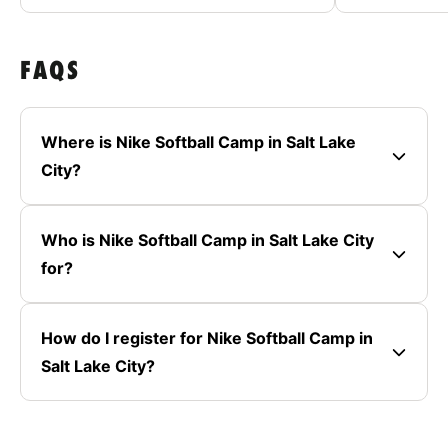
FAQS
Where is Nike Softball Camp in Salt Lake
City?
Who is Nike Softball Camp in Salt Lake City
for?
How do I register for Nike Softball Camp in
Salt Lake City?