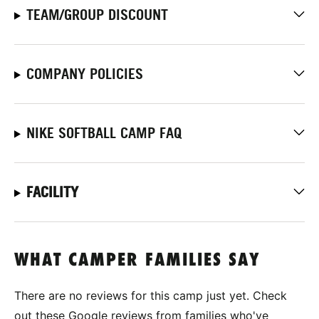
TEAM/GROUP DISCOUNT
COMPANY POLICIES
NIKE SOFTBALL CAMP FAQ
FACILITY
WHAT CAMPER FAMILIES SAY
There are no reviews for this camp just yet. Check
out these Google reviews from families who've