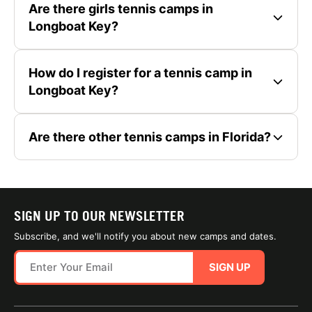
Are there girls tennis camps in
Longboat Key?
How do I register for a tennis camp in
Longboat Key?
Are there other tennis camps in Florida?
SIGN UP TO OUR NEWSLETTER
Subscribe, and we'll notify you about new camps and dates.
SIGN UP