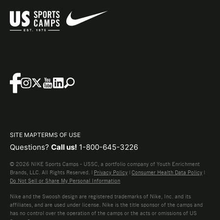
SITE MAP
TERMS OF USE
Questions?
Call us!
1-800-645-3226
© 2026 NIKE Sports Camps - USSC, a portfolio company of Youth Enrichment
Brands, LLC. All Rights Reserved. |
Privacy Policy
|
Consumer Health Data Policy
|
Do Not Sell or Share My Personal Information
Nike and the Swoosh design are registered trademarks of Nike, Inc. and its
affiliates, and are used under license. Nike is the title sponsor of the camps and
has no control over the operation of the camps or the acts or omissions of US