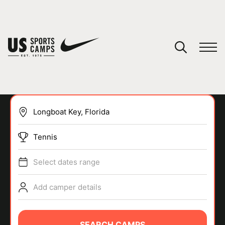
YOUR CART
You have no camps in your cart.
CONTINUE SHOPPING
Tennis
SPORTS
Select dates range
Add camper details
SEARCH CAMPS