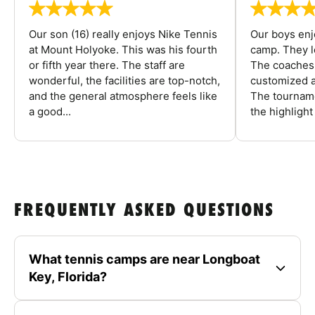
Our son (16) really enjoys Nike Tennis
Our boys enj
at Mount Holyoke. This was his fourth
camp. They l
or fifth year there. The staff are
The coaches 
wonderful, the facilities are top-notch,
customized a
and the general atmosphere feels like
The tourname
a good...
the highlight
FREQUENTLY ASKED QUESTIONS
What tennis camps are near Longboat
Key, Florida?