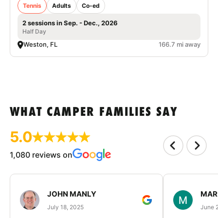
Tennis
Adults
Co-ed
2 sessions in Sep. - Dec., 2026
Half Day
Weston, FL
166.7 mi away
WHAT CAMPER FAMILIES SAY
5.0
1,080 reviews on
JOHN MANLY
MAR
July 18, 2025
June 