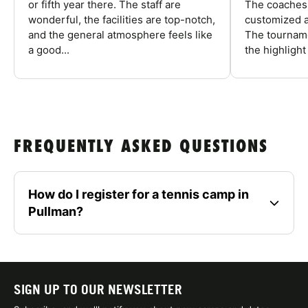
or fifth year there. The staff are
The coaches 
wonderful, the facilities are top-notch,
customized a
and the general atmosphere feels like
The tourname
a good...
the highlight
FREQUENTLY ASKED QUESTIONS
How do I register for a tennis camp in
Pullman?
SIGN UP TO OUR NEWSLETTER