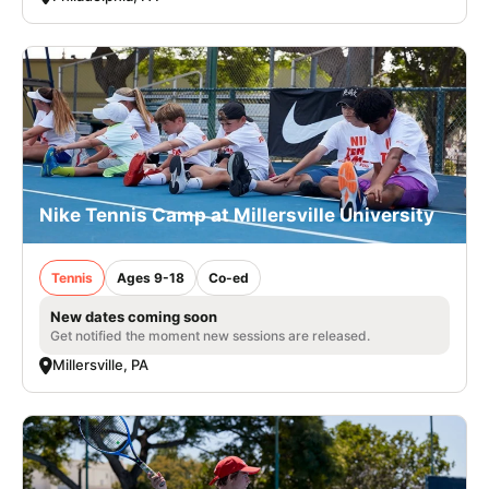
Nike Tennis Camp at Millersville University
Tennis
Ages 9-18
Co-ed
New dates coming soon
Get notified the moment new sessions are released.
Millersville, PA