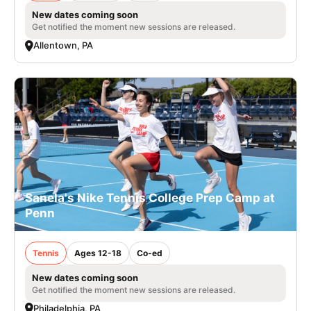
New dates coming soon
Get notified the moment new sessions are released.
Allentown, PA
Sanela's Nike Tennis College Prep Camp at
Penn
Tennis
Ages 12-18
Co-ed
New dates coming soon
Get notified the moment new sessions are released.
Philadelphia, PA