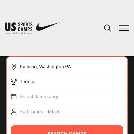
YOUR CART
You have no camps in your cart.
CONTINUE SHOPPING
Tennis
SPORTS
Select dates range
Add camper details
SEARCH CAMPS