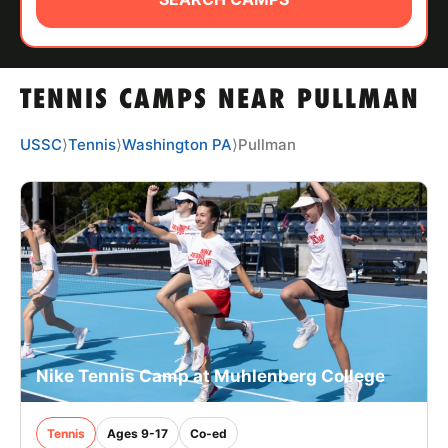
ABOUT
TENNIS CAMPS NEAR PULLMAN
TIPS
USSC
⟩
Tennis
⟩
Washington PA
⟩
Pullman
NEWS
CAMP STORE
LOGIN
VIEW CART
Nike Tennis Camp at Muhlenberg College
Tennis
Ages 9-17
Co-ed