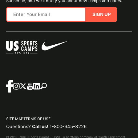
Subscribe, and we'll notify you about new camps and dates.
SIGN UP
SITE MAP
TERMS OF USE
Questions?
Call us!
1-800-645-3226
© 2026 NIKE Sports Camps - USSC, a portfolio company of Youth Enrichment