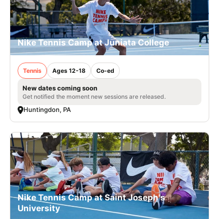
Nike Tennis Camp at Juniata College
Tennis
Ages 12-18
Co-ed
New dates coming soon
Get notified the moment new sessions are released.
Huntingdon, PA
Nike Tennis Camp at Saint Joseph's
University