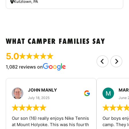
Kutztown, PA
WHAT CAMPER FAMILIES SAY
5.0
1,082 reviews on
JOHN MANLY
MAR
July 18, 2025
June 
Our son (16) really enjoys Nike Tennis
Our boys enj
at Mount Holyoke. This was his fourth
camp. They l