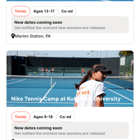
Tennis
Ages 13-17
Co-ed
New dates coming soon
Get notified the moment new sessions are released.
Merion Station, PA
Nike Tennis Camp at Kutztown University
Tennis
Ages 9-18
Co-ed
New dates coming soon
Get notified the moment new sessions are released.