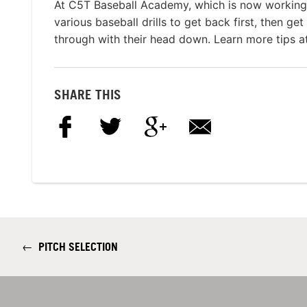
At C5T Baseball Academy, which is now working 
various baseball drills to get back first, then get
through with their head down. Learn more tips a
SHARE THIS
←
PITCH SELECTION