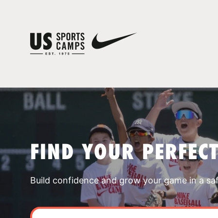
FIND YOUR PERFEC
Build confidence and grow your game in a sa