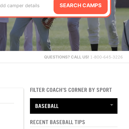
SEARCH CAMPS
dd camper details
QUESTIONS?
CALL US!
1-800-645-3226
FILTER COACH'S CORNER BY SPORT
RECENT BASEBALL TIPS