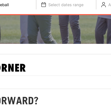
eball
Select dates range
A
ORNER
FORWARD?