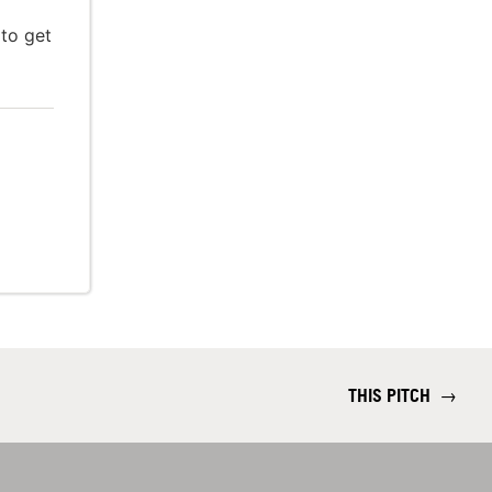
 to get
THIS PITCH
→