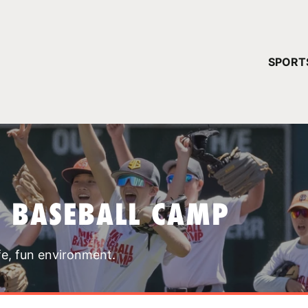
YOUR 
SPORT
You have no ca
CONTINUE
T BASEBALL CAMP
fe, fun environment.