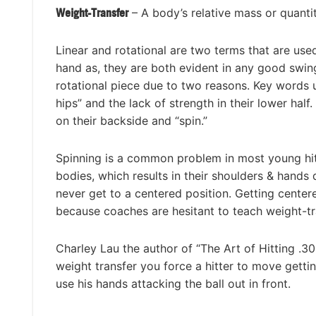
Weight-Transfer
– A body’s relative mass or quanti
Linear and rotational are two terms that are used
hand as, they are both evident in any good swin
rotational piece due to two reasons. Key words u
hips” and the lack of strength in their lower half
on their backside and “spin.”
Spinning is a common problem in most young hitt
bodies, which results in their shoulders & hands 
never get to a centered position. Getting center
because coaches are hesitant to teach weight-tra
Charley Lau the author of “The Art of Hitting .3
weight transfer you force a hitter to move getti
use his hands attacking the ball out in front.