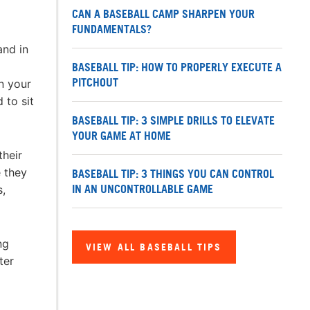
CAN A BASEBALL CAMP SHARPEN YOUR
FUNDAMENTALS?
and in
BASEBALL TIP: HOW TO PROPERLY EXECUTE A
PITCHOUT
n your
 to sit
BASEBALL TIP: 3 SIMPLE DRILLS TO ELEVATE
YOUR GAME AT HOME
their
e they
BASEBALL TIP: 3 THINGS YOU CAN CONTROL
IN AN UNCONTROLLABLE GAME
s,
ng
VIEW ALL BASEBALL TIPS
ter