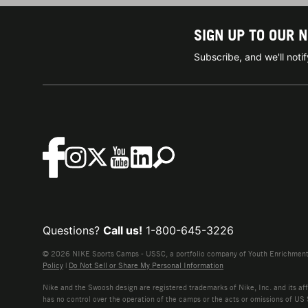
SIGN UP TO OUR 
Subscribe, and we'll not
Questions?
Call us!
1-800-645-3226
© 2026 NIKE Sports Camps - USSC, a portfolio company of Youth Enrichment B
Policy
|
Do Not Sell or Share My Personal Information
Nike and the Swoosh design are registered trademarks of Nike, Inc. and its affi
has no control over the operation of the camps or the acts or omissions of US