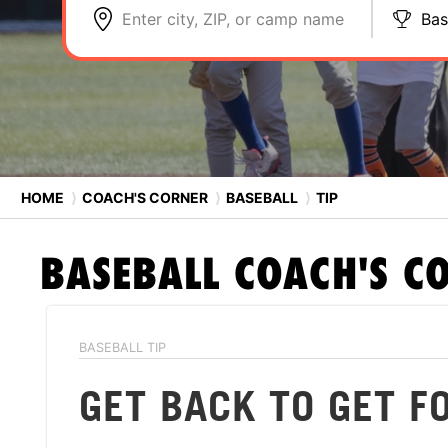
Enter city, ZIP, or camp name
Bas
HOME
⟩
COACH'S CORNER
⟩
BASEBALL
⟩
TIP
BASEBALL
COACH'S C
BASEBALL TIP
GET BACK TO GET 