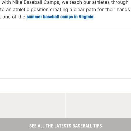
with Nike Baseball Camps, we teach our athletes through
 to an athletic position creating a clear path for their hands
t one of the
summer baseball camps in Virginia
!
SEE ALL THE LATESTS BASEBALL TIPS