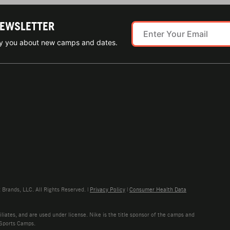
NEWSLETTER
ify you about new camps and dates.
rands, LLC. All Rights Reserved. |
Privacy Policy
|
Consumer Health Data
liates, and are used under license. Nike is the title sponsor of the camps and
 Sports Camps.