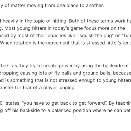
ty of matter moving from one place to another.
 heavily in the topic of hitting. Both of these terms work h
g. Most young hitters in today’s game focus more on the
sed by most of their coaches like: “squish the bug” or “Tur
. When rotation is the movement that is stressed hitter’s tend
ers, as they try to create power by using the backside of 
dropping causing lots of fly balls and ground balls, becaus
ed is something that is not stressed enough to young hitter
nsfer for fear of a player lunging.
00” states, "you have to get back to get forward”. By teachi
ng off his backside to a balanced position where he can bet