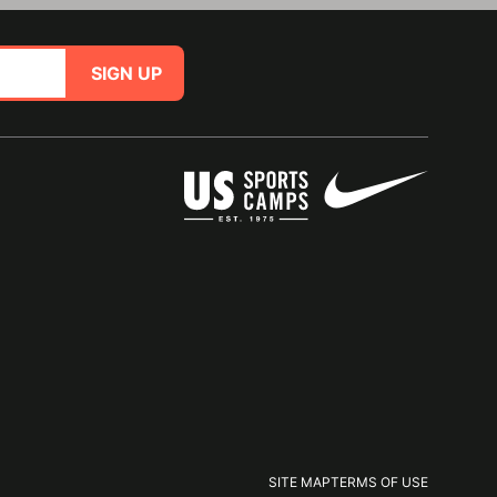
SIGN UP
SITE MAP
TERMS OF USE