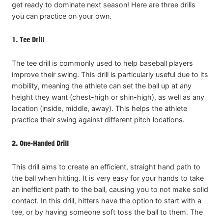
get ready to dominate next season! Here are three drills
you can practice on your own.
1. Tee Drill
The tee drill is commonly used to help baseball players
improve their swing. This drill is particularly useful due to its
mobility, meaning the athlete can set the ball up at any
height they want (chest-high or shin-high), as well as any
location (inside, middle, away). This helps the athlete
practice their swing against different pitch locations.
2. One-Handed Drill
This drill aims to create an efficient, straight hand path to
the ball when hitting. It is very easy for your hands to take
an inefficient path to the ball, causing you to not make solid
contact. In this drill, hitters have the option to start with a
tee, or by having someone soft toss the ball to them. The