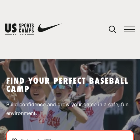
YOUR CART
You have no camps in your cart.
CONTINUE SHOPPING
FIND YOUR PERFECT BASEBALL
CAMP
SPORTS
Build confidence and grow your game in a safe, fun
environment.