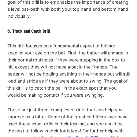
goal of this drill is to emphasize the importance of creating
a level bat-path with both your top hand and bottom hand
individually.
3. Track and Catch Drill
This drill focuses on a fundamental aspect of hitting:
keeping your eye on the ball. First, the batter will engage in
their normal routine as if they were stepping in the box to
hit, except they will not have a bat in their hands. The
batter will not be holding anything in their hands but will still
load and stride as if they were about to swing. The goal of
this drill is to catch the ball in the exact spot that you
would be making contact if you were swinging.
These are just three examples of drills that can help you
improve as a hitter. Some of the greatest hitters ever have
used these exact drills in their training, and you could be
the next to follow in their footsteps! For further help with