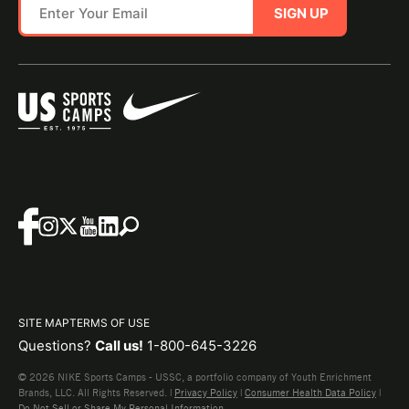
SIGN UP
SITE MAP
TERMS OF USE
Questions?
Call us!
1-800-645-3226
© 2026 NIKE Sports Camps - USSC, a portfolio company of Youth Enrichment
Brands, LLC. All Rights Reserved. |
Privacy Policy
|
Consumer Health Data Policy
|
Do Not Sell or Share My Personal Information