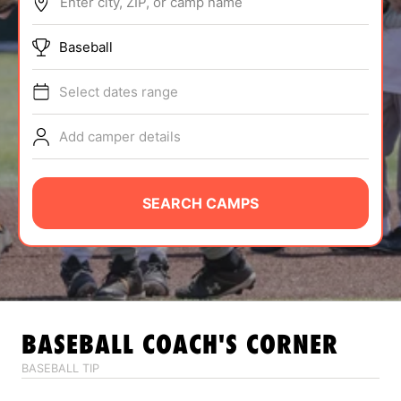
Enter city, ZIP, or camp name
ABOUT
Baseball
Select dates range
TIPS
Add camper details
NEWS
CAMP STORE
SEARCH CAMPS
LOGIN
VIEW CART
BASEBALL
COACH'S CORNER
BASEBALL TIP