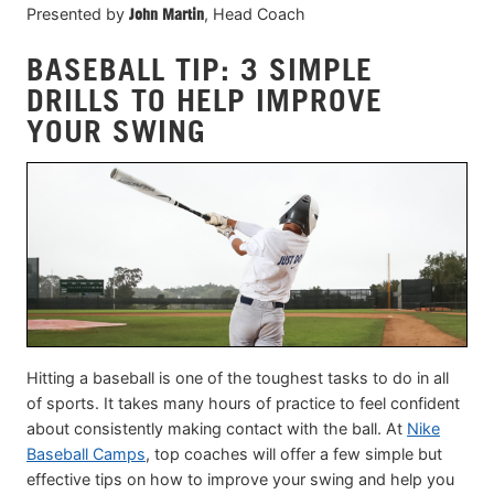
Presented by
John Martin
, Head Coach
BASEBALL TIP: 3 SIMPLE
DRILLS TO HELP IMPROVE
YOUR SWING
Hitting a baseball is one of the toughest tasks to do in all
of sports. It takes many hours of practice to feel confident
about consistently making contact with the ball. At
Nike
Baseball Camps
, top coaches will offer a few simple but
effective tips on how to improve your swing and help you