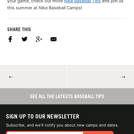
your game, check out more
Nike Baseball Tips
and join us
this summer at Nike Baseball Camps!
SHARE THIS
←
→
SEE ALL THE LATESTS BASEBALL TIPS
SIGN UP TO OUR NEWSLETTER
Subscribe, and we'll notify you about new camps and dates.